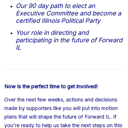
Our 90 day path to elect an
Executive Committee and become a
certified Illinois Political Party
Your role in directing and
participating in the future of Forward
IL
Now is the perfect time to get involved!
Over the next few weeks, actions and decisions
made by supporters like you will put into motion
plans that will shape the future of Forward IL.
If
you're ready to help us take the next steps on this