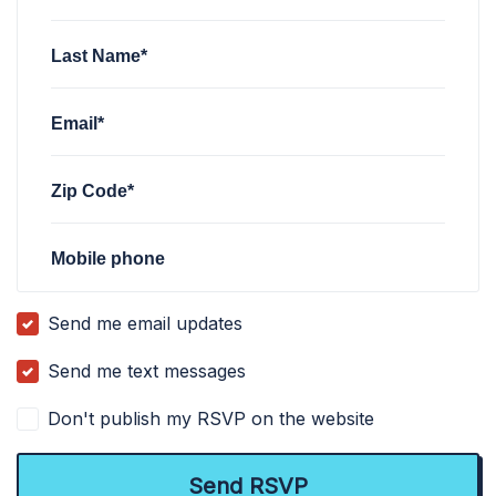
Last Name*
Email*
Zip Code*
Mobile phone
Send me email updates
Send me text messages
Don't publish my RSVP on the website