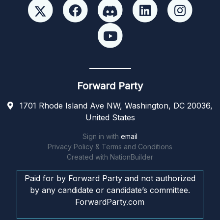
Forward Party
1701 Rhode Island Ave NW, Washington, DC 20036,
United States
Sign in with
email
Privacy Policy & Terms and Conditions
Created with
NationBuilder
Paid for by Forward Party and not authorized
by any candidate or candidate’s committee.
ForwardParty.com