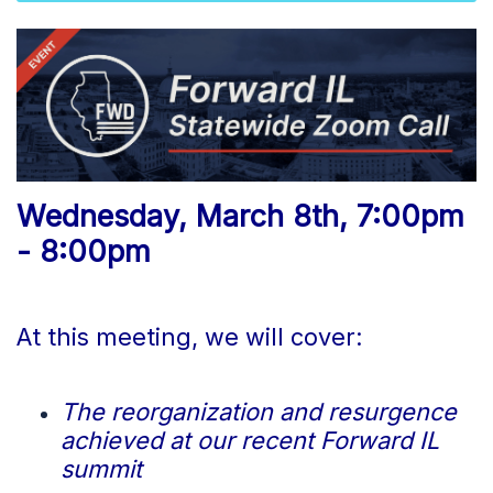
Wednesday, March 8th, 7:00pm
- 8:00pm
At this meeting, we will cover:
The reorganization and resurgence
achieved at our recent Forward IL
summit