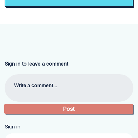
Sign in to leave a comment
Write a comment...
Sign in