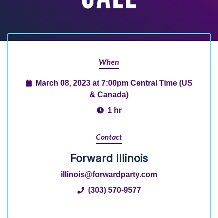
When
March 08, 2023 at 7:00pm Central Time (US
& Canada)
1 hr
Contact
Forward Illinois
illinois@forwardparty.com
(303) 570-9577