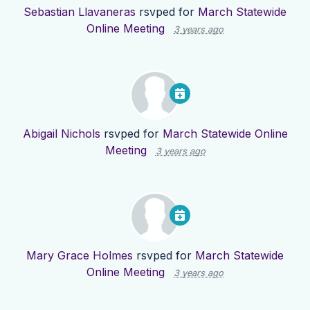
Sebastian Llavaneras
rsvped for
March Statewide
Online Meeting
3 years ago
Abigail Nichols
rsvped for
March Statewide Online
Meeting
3 years ago
Mary Grace Holmes
rsvped for
March Statewide
Online Meeting
3 years ago