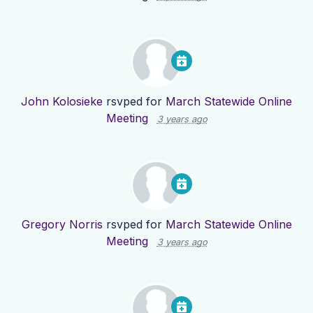
John Kolosieke
rsvped for
March Statewide Online
Meeting
3 years ago
Gregory Norris
rsvped for
March Statewide Online
Meeting
3 years ago