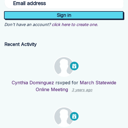
Email address
Don't have an account?
click here to create one.
Recent Activity
Cynthia Dominguez
rsvped for
March Statewide
Online Meeting
3 years ago