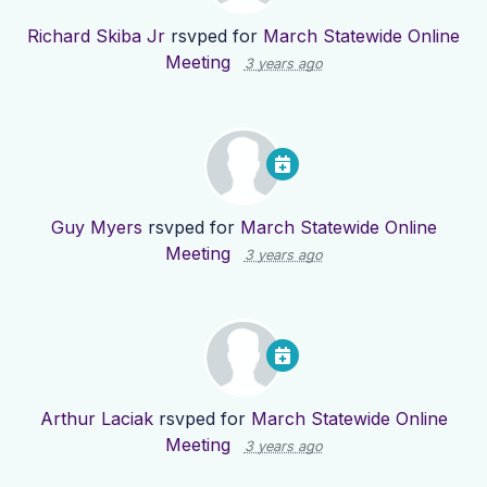
Richard Skiba Jr
rsvped for
March Statewide Online
Meeting
3 years ago
Guy Myers
rsvped for
March Statewide Online
Meeting
3 years ago
Arthur Laciak
rsvped for
March Statewide Online
Meeting
3 years ago