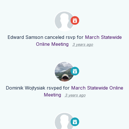
Edward Samson
canceled rsvp for
March Statewide
Online Meeting
3 years ago
Dominik Wojtysiak
rsvped for
March Statewide Online
Meeting
3 years ago