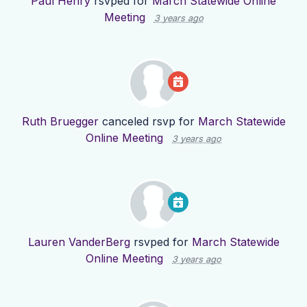
Paul Henry
rsvped for
March Statewide Online
Meeting
3 years ago
Ruth Bruegger
canceled rsvp for
March Statewide
Online Meeting
3 years ago
Lauren VanderBerg
rsvped for
March Statewide
Online Meeting
3 years ago