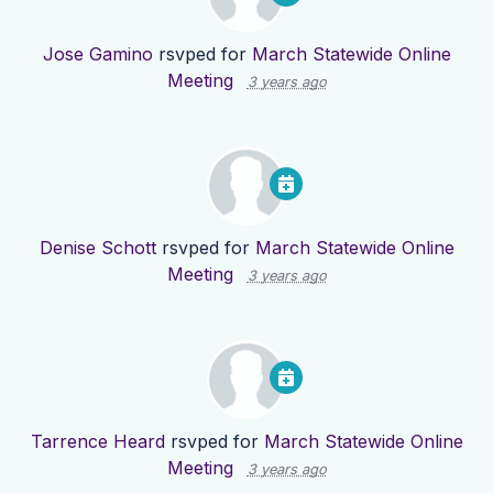
Jose Gamino
rsvped for
March Statewide Online
Meeting
3 years ago
Denise Schott
rsvped for
March Statewide Online
Meeting
3 years ago
Tarrence Heard
rsvped for
March Statewide Online
Meeting
3 years ago