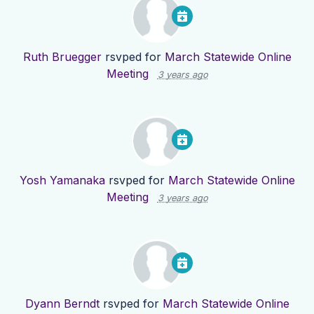
Ruth Bruegger
rsvped for
March Statewide Online
Meeting
3 years ago
Yosh Yamanaka
rsvped for
March Statewide Online
Meeting
3 years ago
Dyann Berndt
rsvped for
March Statewide Online