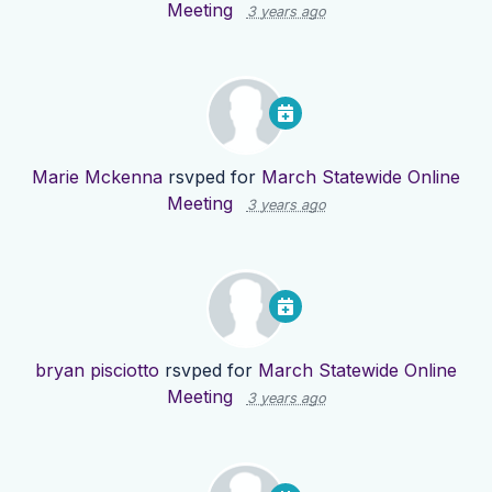
Meeting
3 years ago
Marie Mckenna
rsvped for
March Statewide Online
Meeting
3 years ago
bryan pisciotto
rsvped for
March Statewide Online
Meeting
3 years ago