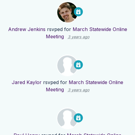
Andrew Jenkins
rsvped for
March Statewide Online
Meeting
3 years ago
Jared Kaylor
rsvped for
March Statewide Online
Meeting
3 years ago