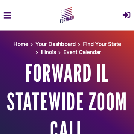
Skip to main content
Home
Your Dashboard
Find Your State
Illinois
Event Calendar
FORWARD IL
STATEWIDE ZOOM
CALL