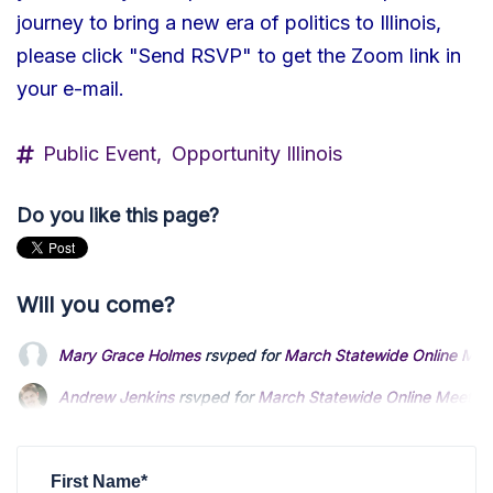
journey to bring a new era of politics to Illinois,
please click "Send RSVP" to get the Zoom link in
your e-mail.
Public Event,
Opportunity Illinois
Do you like this page?
Will you come?
Mary Grace Holmes
rsvped for
March Statewide Online Mee
Andrew Jenkins
rsvped for
March Statewide Online Meetin
Jared Kaylor
rsvped for
March Statewide Online Meeting
3 
First Name*