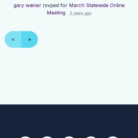
gary wainer
rsvped for
March Statewide Online
Meeting
3 years ago
«
»