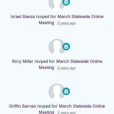
Israel Baeza
rsvped for
March Statewide Online
Meeting
3 years ago
Rory Miller
rsvped for
March Statewide Online
Meeting
3 years ago
Griffin Barnes
rsvped for
March Statewide Online
Meeting
3 years ago