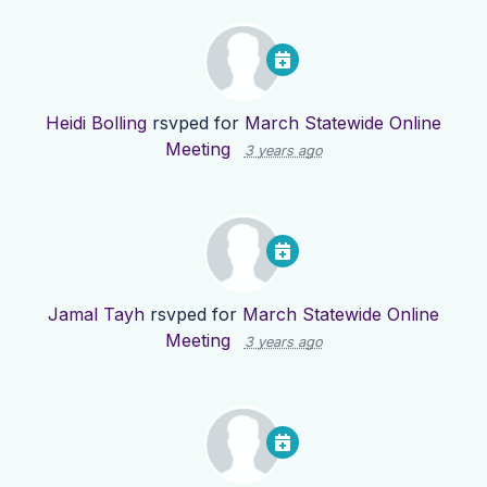
Heidi Bolling
rsvped for
March Statewide Online
Meeting
3 years ago
Jamal Tayh
rsvped for
March Statewide Online
Meeting
3 years ago