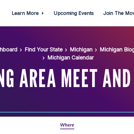
Learn More
Upcoming Events
Join The M
shboard
Find Your State
Michigan
Michigan Blo
Michigan Calendar
NG AREA MEET AND
Where