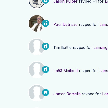
Jason Kuiper
rsvped +1 for
L
Paul Detrisac
rsvped for
Lans
Tim Battle
rsvped for
Lansing
tm53 Mailand
rsvped for
Lans
James Ramelis
rsvped for
La