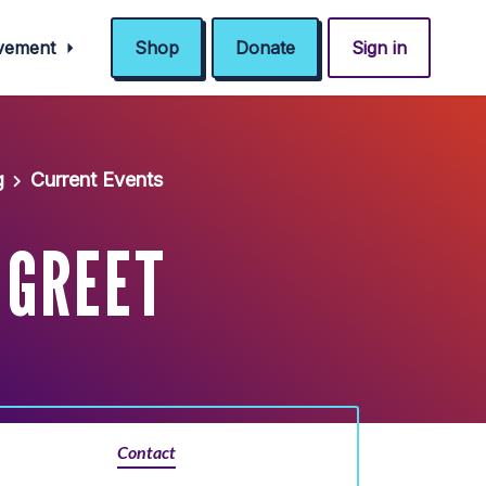
ovement
Shop
Donate
Sign in
g
Current Events
 GREET
Contact