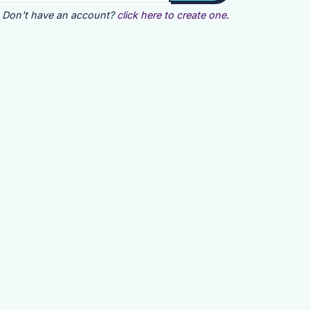
Don't have an account?
click here to create one.