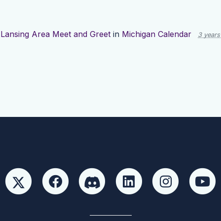
d
Lansing Area Meet and Greet
in
Michigan Calendar
3 years