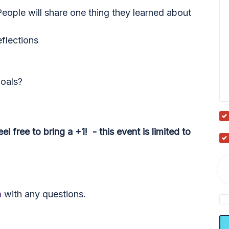
eople will share one thing they learned about
eflections
oals?
l free to bring a +1! - this event is limited to
m
with any questions.