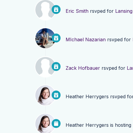
Eric Smith
rsvped for
Lansing
MIchael Nazarian
rsvped for
Zack Hofbauer
rsvped for
La
Heather Herrygers
rsvped fo
Heather Herrygers
is hosting