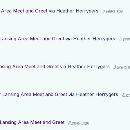
 Area Meet and Greet
via
Heather Herrygers
3 years ago
Lansing Area Meet and Greet
via
Heather Herrygers
3 yea
nsing Area Meet and Greet
via
Heather Herrygers
3 years 
r
Lansing Area Meet and Greet
via
Heather Herrygers
3 ye
Lansing Area Meet and Greet
3 years ago