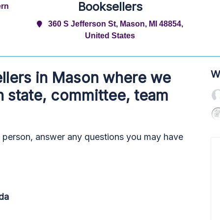
Booksellers
ern
360 S Jefferson St, Mason, MI 48854,
United States
W
llers
in Mason where we
h state, committee, team
n person, answer any questions you may have
da