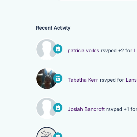
Recent Activity
patricia voiles
rsvped +2 for
L
Tabatha Kerr
rsvped for
Lans
Josiah Bancroft
rsvped +1 fo