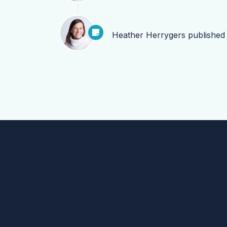
Heather Herrygers
publishe