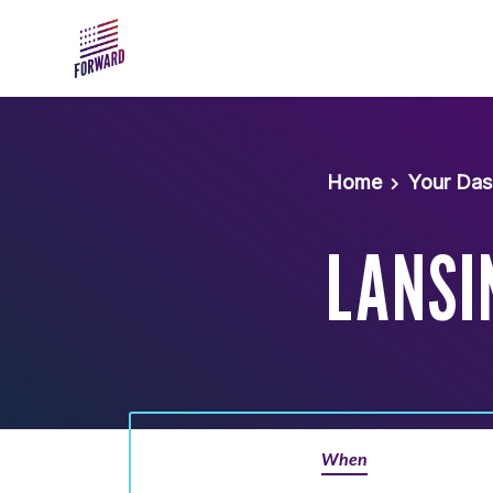
Skip to main content
Home
Your Da
LANSI
When