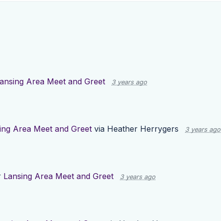
ansing Area Meet and Greet
3 years ago
ing Area Meet and Greet
via
Heather Herrygers
3 years ago
r
Lansing Area Meet and Greet
3 years ago