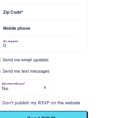
Zip Code*
Mobile phone
No. of guests
Send me email updates
Send me text messages
Did a host refer you?
Don't publish my RSVP on the website