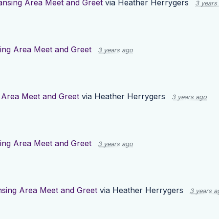
ansing Area Meet and Greet
via
Heather Herrygers
3 years
ing Area Meet and Greet
3 years ago
 Area Meet and Greet
via
Heather Herrygers
3 years ago
ing Area Meet and Greet
3 years ago
nsing Area Meet and Greet
via
Heather Herrygers
3 years a