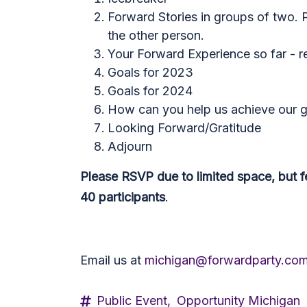
Forward Stories in groups of two. P
the other person.
Your Forward Experience so far - r
Goals for 2023
Goals for 2024
How can you help us achieve our g
Looking Forward/Gratitude
Adjourn
Please RSVP due to limited space, but fee
40 participants
.
Email us at
michigan@forwardparty.co
Public Event,
Opportunity Michigan