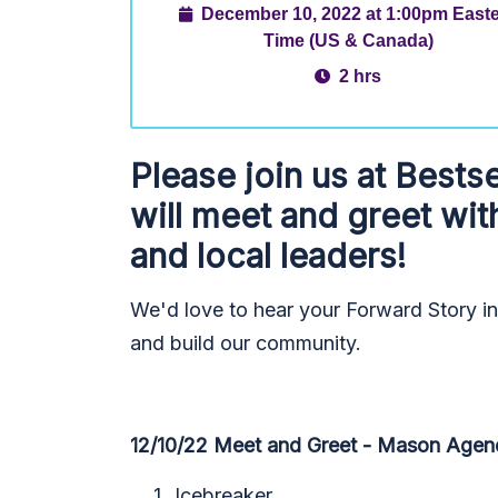
December 10, 2022 at 1:00pm East
Time (US & Canada)
2 hrs
Please join us at
Bestse
will meet and greet wit
and local leaders!
We'd love to hear your Forward Story i
and build our community.
12/10/22 Meet and Greet - Mason Agen
Icebreaker