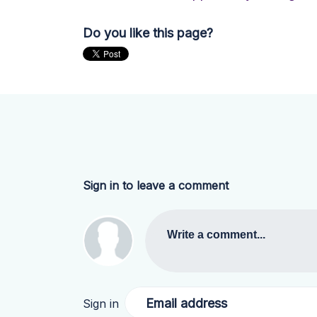
Do you like this page?
Sign in to leave a comment
Write a comment...
Email address
Sign in