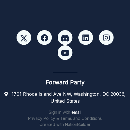
Forward Party
1701 Rhode Island Ave NW, Washington, DC 20036,
United States
Sign in with
email
Privacy Policy & Terms and Conditions
Created with
NationBuilder