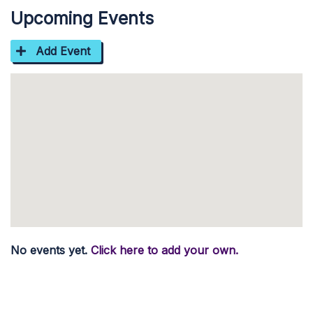
Upcoming Events
Add Event
No events yet.
Click here to add your own.