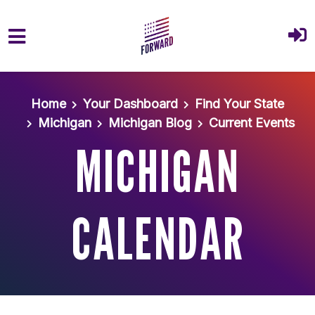
Skip to main content
Home
Your Dashboard
Find Your State
Michigan
Michigan Blog
Current Events
MICHIGAN
CALENDAR