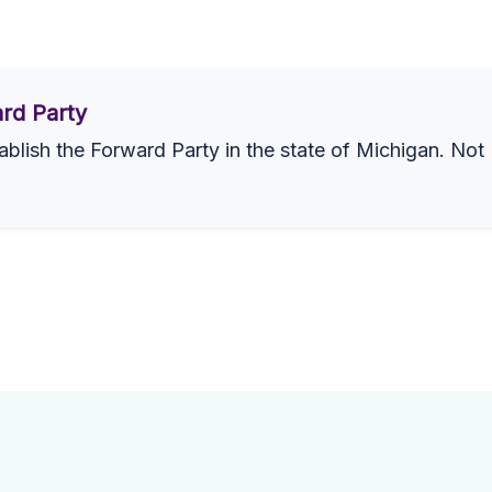
rd Party
ablish the Forward Party in the state of Michigan. Not