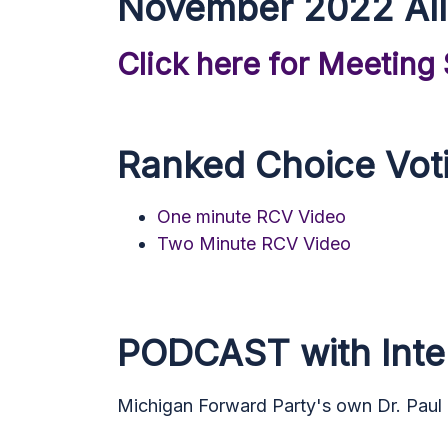
November 2022 All
Click here for Meeting
Ranked Choice Vot
One minute RCV Video
Two Minute RCV Video
PODCAST with Inter
Michigan Forward Party's own Dr. Paul