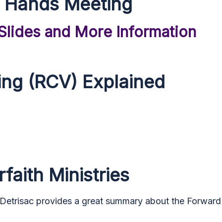
 Hands Meeting
 Slides and More Information
ing (RCV) Explained
faith Ministries
 Detrisac
provides a great summary about the Forward