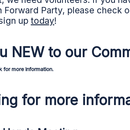
n Forward Party, please check 
sign up
today
!
ou NEW to our Comm
for more information.
ng for more inform