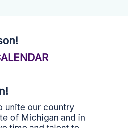
son!
CALENDAR
on!
o
unite our country
ate of Michigan and in
e time and talent to