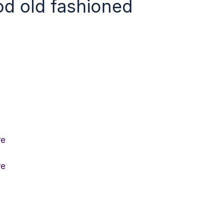
ood old fashioned
re
re