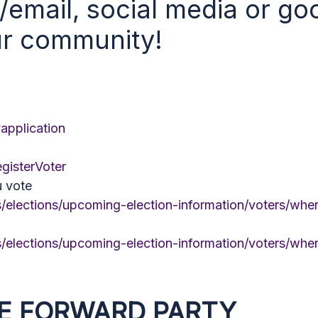
t/email, social media or g
ur community!
vapplication
egisterVoter
u vote
/elections/upcoming-election-information/voters/whe
/elections/upcoming-election-information/voters/whe
E FORWARD PARTY