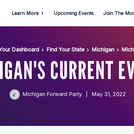
Learn More
Upcoming Events
Join The M
Your Dashboard
Find Your State
Michigan
Mich
IGAN'S CURRENT E
Michigan Forward Party
|
May 31, 2022