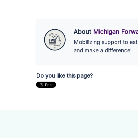
About
Michigan Forwa
Mobilizing support to est
and make a difference!
Do you like this page?