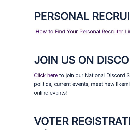
PERSONAL RECRUI
How to Find Your Personal Recruiter Li
JOIN US ON DISC
Click here
to join our National Discord 
politics, current events, meet new likemi
online events!
VOTER REGISTRAT