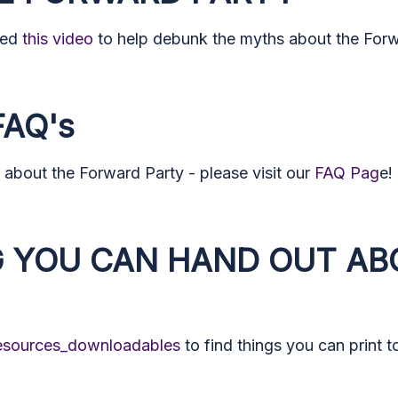
ted
this video
to help debunk the myths about the Forwa
AQ's
about the Forward Party - please visit our
FAQ Pag
e!
 YOU CAN HAND OUT AB
resources_downloadables
to find things you can print 