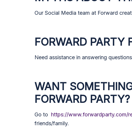
Our Social Media team at Forward crea
FORWARD PARTY F
Need assistance in answering questions 
WANT SOMETHING
FORWARD PARTY?
Go to
https://www.forwardparty.com/
friends/family.