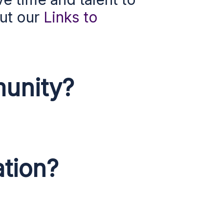
out our
Links to
unity?
ation?