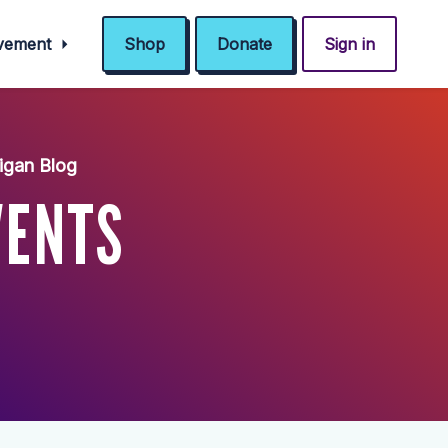
ovement
Shop
Donate
Sign in
igan Blog
VENTS