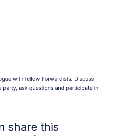
logue with fellow Forwardists. Discuss
e party, ask questions and participate in
n share this