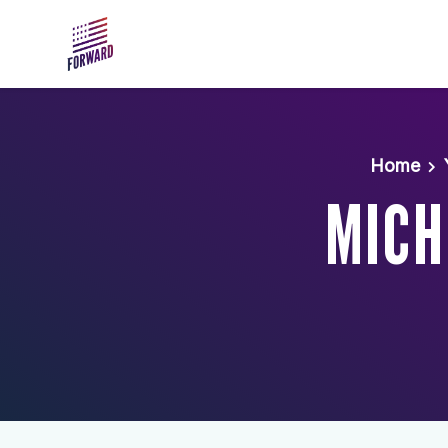
Skip to main content
Home
MICH