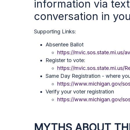
information via tex
conversation in yo
Supporting Links:
Absentee Ballot
https://mvic.sos.state.mi.us/a
Register to vote:
https://mvic.sos.state.mi.us/R
Same Day Registration - where yo
https://www.michigan.gov/sos
Verify your voter registration
https://www.michigan.gov/sos
MYTHS ABOUT TH