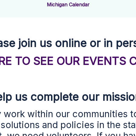
Michigan Calendar
ase join us online or in per
ERE TO SEE OUR EVENTS 
lp us complete our missi
y work within our
communities
t
olutions and policies
in the st
 we need volunteers. If you hav