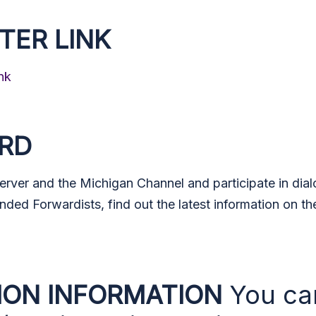
TER LINK
nk
ORD
Server and the Michigan Channel and participate in dia
nded Forwardists, find out the latest information on th
ION INFORMATION
You ca