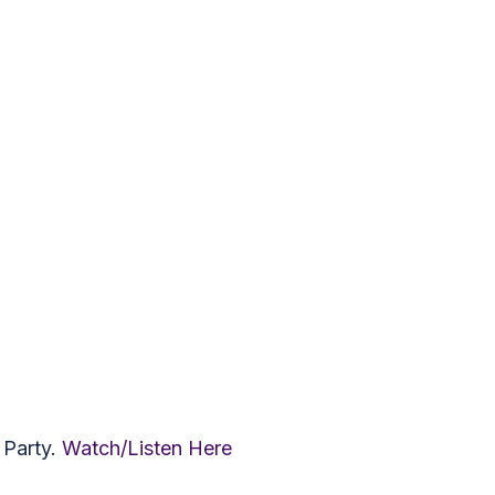
 Party.
Watch/Listen Here