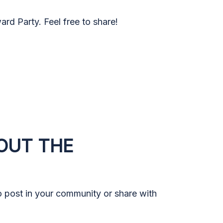
rd Party. Feel free to share!
OUT THE
to post in your community or share with