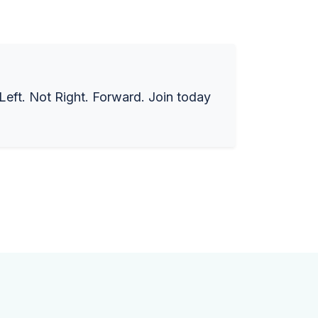
 Left. Not Right. Forward. Join today