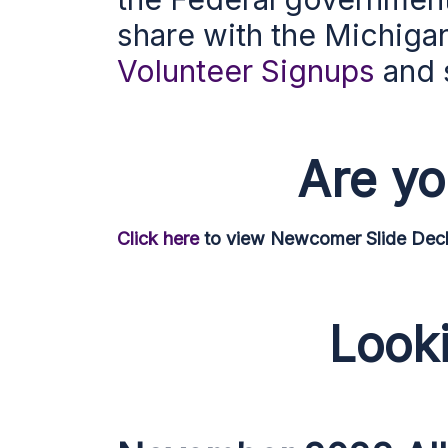
share with the Michiga
Volunteer Signups
and 
Are y
Click here
to view Newcomer Slide Deck 
Looki