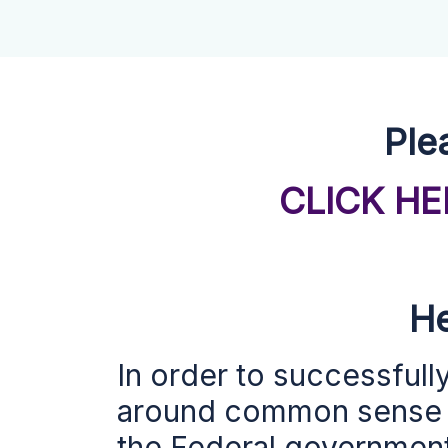
Ple
CLICK H
He
In order to successfull
around
common sense s
the Federal government,