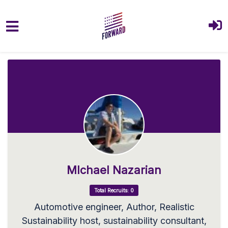
Skip to main content
MIchael Nazarian
Total Recruits: 0
Automotive engineer, Author, Realistic
Sustainability host, sustainability consultant,