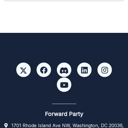
Forward Party
1701 Rhode Island Ave NW, Washington, DC 20036,