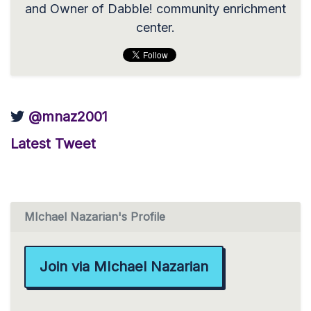
and Owner of Dabble! community enrichment
center.
@mnaz2001
Latest Tweet
MIchael Nazarian's Profile
Join via MIchael Nazarian