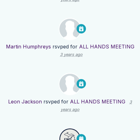
Martin Humphreys
rsvped for
ALL HANDS MEETING
3 years ago
Leon Jackson
rsvped for
ALL HANDS MEETING
3
years ago