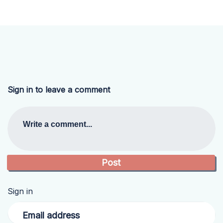
Sign in to leave a comment
Write a comment...
Sign in
Email address