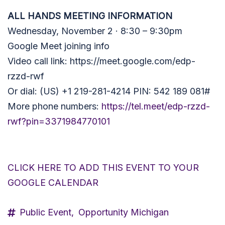
ALL HANDS MEETING INFORMATION
Wednesday, November 2 · 8:30 – 9:30pm
Google Meet joining info
Video call link:
https://meet.google.com/edp-
rzzd-rwf
Or dial: (US) +1 219-281-4214 PIN: 542 189 081#
More phone numbers:
https://tel.meet/edp-rzzd-
rwf?pin=3371984770101
CLICK HERE TO ADD THIS EVENT TO YOUR
GOOGLE CALENDAR
Public Event,
Opportunity Michigan