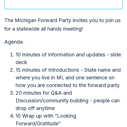
The Michigan Forward Party invites you to join us
for a statewide all hands meeting!
Agenda
10 minutes of information and updates - slide
deck
15 minutes of Introductions - State name and
where you live in MI, and one sentence on
how you are connected to the forward party
20 minutes for Q&A and
Discussion/community building - people can
drop off anytime
10 Wrap up with “Looking
Forward/Gratitude”