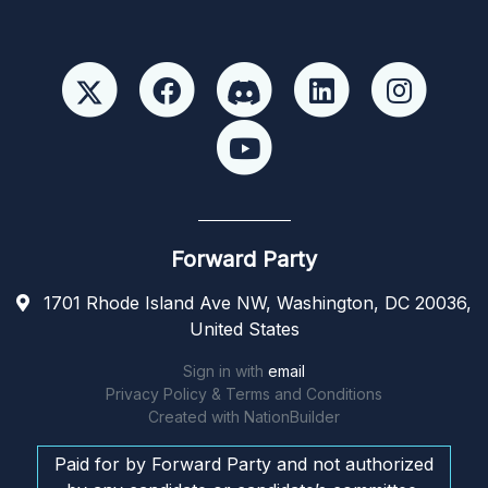
Forward Party
1701 Rhode Island Ave NW, Washington, DC 20036,
United States
Sign in with
email
Privacy Policy & Terms and Conditions
Created with
NationBuilder
Paid for by Forward Party and not authorized