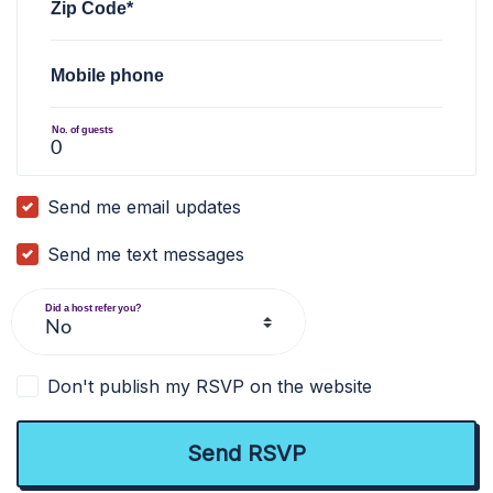
Zip Code*
Mobile phone
No. of guests
Send me email updates
Send me text messages
Did a host refer you?
Don't publish my RSVP on the website