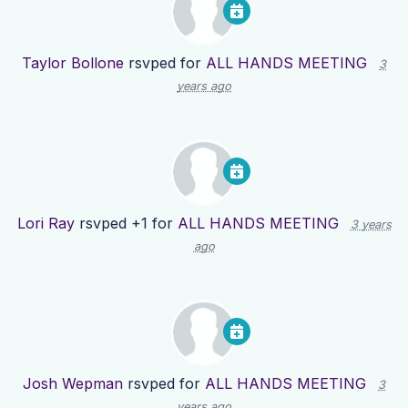
Taylor Bollone
rsvped for
ALL HANDS MEETING
3
years ago
Lori Ray
rsvped +1 for
ALL HANDS MEETING
3 years
ago
Josh Wepman
rsvped for
ALL HANDS MEETING
3
years ago