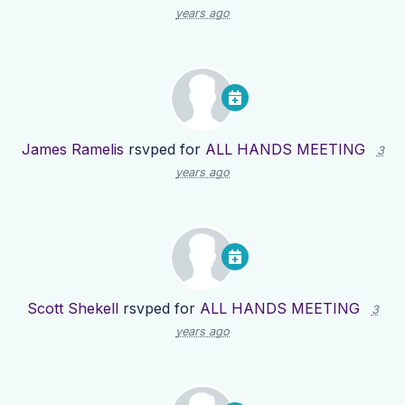
years ago
James Ramelis
rsvped for
ALL HANDS MEETING
3
years ago
Scott Shekell
rsvped for
ALL HANDS MEETING
3
years ago