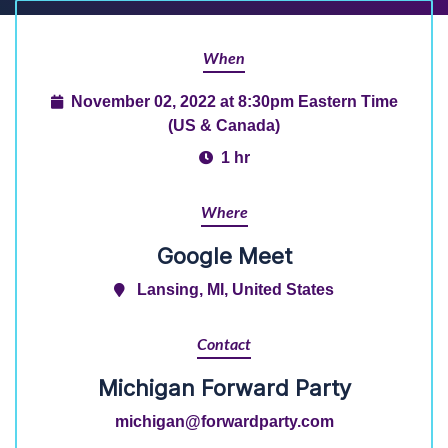
When
November 02, 2022 at 8:30pm Eastern Time
(US & Canada)
1 hr
Where
Google Meet
Lansing, MI, United States
Contact
Michigan Forward Party
michigan@forwardparty.com