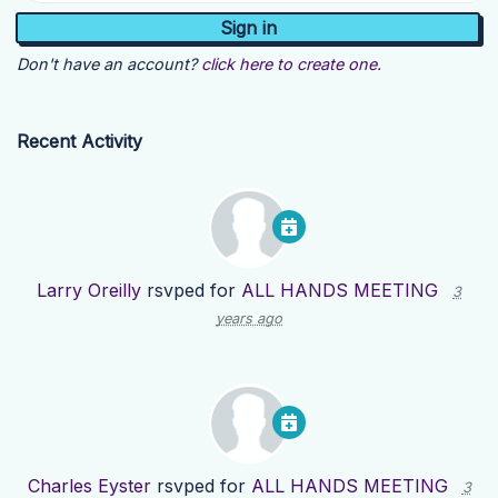
Don't have an account?
click here to create one.
Recent Activity
Larry Oreilly
rsvped for
ALL HANDS MEETING
3
years ago
Charles Eyster
rsvped for
ALL HANDS MEETING
3