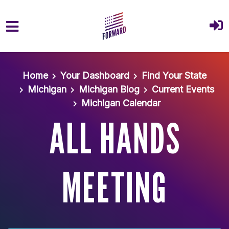
Skip to main content
Home
Your Dashboard
Find Your State
Michigan
Michigan Blog
Current Events
Michigan Calendar
ALL HANDS
MEETING