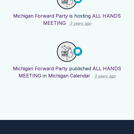
Michigan Forward Party
is hosting
ALL HANDS
MEETING
3 years ago
Michigan Forward Party
published
ALL HANDS
MEETING
in
Michigan Calendar
3 years ago