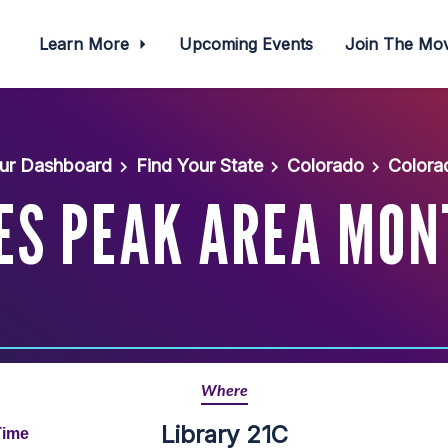
Learn More
Upcoming Events
Join The M
ur Dashboard
Find Your State
Colorado
Colora
ES PEAK AREA MON
Where
Library 21C
Time