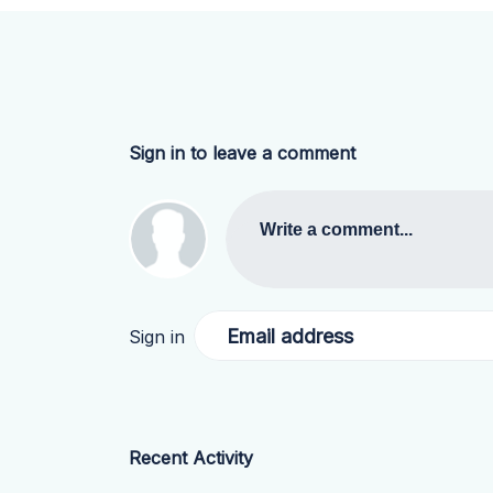
Sign in to leave a comment
Write a comment...
Email address
Sign in
Recent Activity