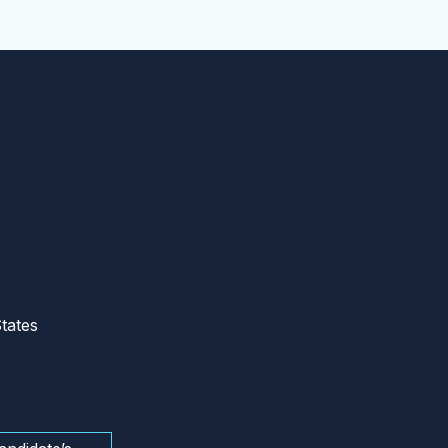
tates