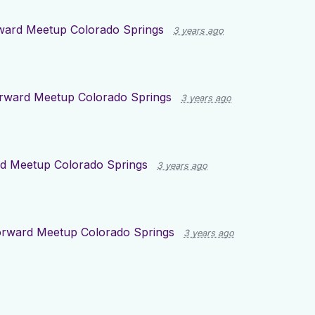
ward Meetup Colorado Springs
3 years ago
rward Meetup Colorado Springs
3 years ago
d Meetup Colorado Springs
3 years ago
orward Meetup Colorado Springs
3 years ago