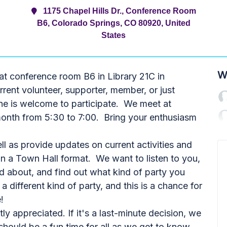
1175 Chapel Hills Dr., Conference Room
B6, Colorado Springs, CO 80920, United
States
W
at conference room B6 in Library 21C in
rent volunteer, supporter, member, or just
ne is welcome to participate. We meet at
month from 5:30 to 7:00. Bring your enthusiasm
l as provide updates on current activities and
in a Town Hall format. We want to listen to you,
d about, and find out what kind of party you
different kind of party, and this is a chance for
!
y appreciated. If it's a last-minute decision, we
should be a fun time for all as we get to know