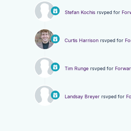
Stefan Kochis
rsvped for
For
Curtis Harrison
rsvped for
Fo
Tim Runge
rsvped for
Forwar
Landsay Breyer
rsvped for
F