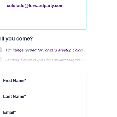
colorado@forwardparty.com
ill you come?
Tim Runge
rsvped for
Forward Meetup Colorado Springs
3 years
Landsay Breyer
rsvped for
Forward Meetup Colorado Springs
3 
Stefan Kochis
rsvped for
Forward Meetup Colorado Springs
3 ye
First Name*
Last Name*
Email*