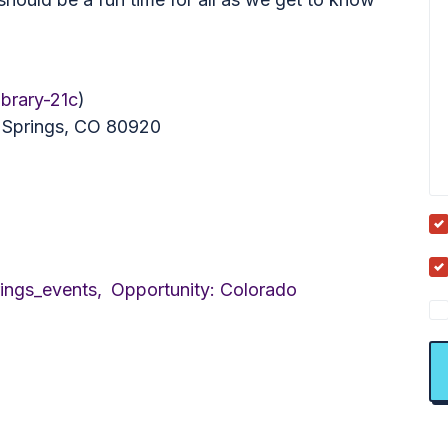
ibrary-21c
)
o Springs, CO 80920
ings_events,
Opportunity: Colorado