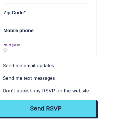
Zip Code*
Mobile phone
No. of guests
Send me email updates
Send me text messages
Don't publish my RSVP on the website