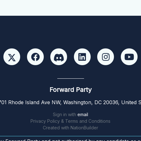
Forward Party
01 Rhode Island Ave NW, Washington, DC 20036, United S
Sign in with
email
Privacy Policy & Terms and Conditions
Created with
NationBuilder