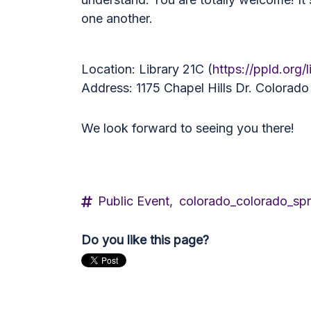
one another.
Location: Library 21C (
https://ppld.org/l
Address: 1175 Chapel Hills Dr. Colorad
We look forward to seeing you there!
Public Event,
colorado_colorado_spr
Do you like this page?