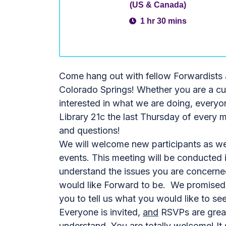
(US & Canada)
1 hr 30 mins
Come hang out with fellow Forwardists 
Colorado Springs! Whether you are a cur
interested in what we are doing, everyo
Library 21c the last Thursday of every 
and questions!
We will welcome new participants as wel
events. This meeting will be conducted 
understand the issues you are concerne
would like Forward to be. We promised a 
you to tell us what you would like to see
Everyone is invited,
and
RSVPs are greatl
understand. You are totally welcome! It 