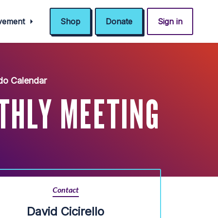
ovement
Shop
Donate
Sign in
do Calendar
THLY MEETING
Contact
David Cicirello