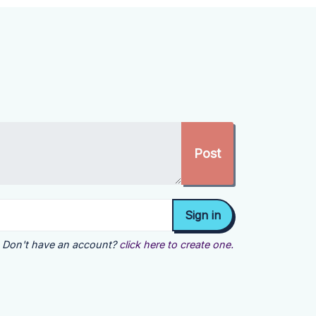
Don't have an account?
click here to create one.