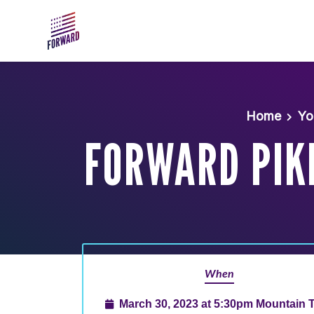
Skip to main content
Home
Yo
FORWARD PIK
When
March 30, 2023 at 5:30pm Mountain 