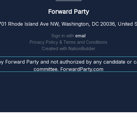
Forward Party
01 Rhode Island Ave NW, Washington, DC 20036, United S
Sign in with
email
Privacy Policy & Terms and Conditions
Created with
NationBuilder
by Forward Party and not authorized by any candidate or c
committee. ForwardParty.com