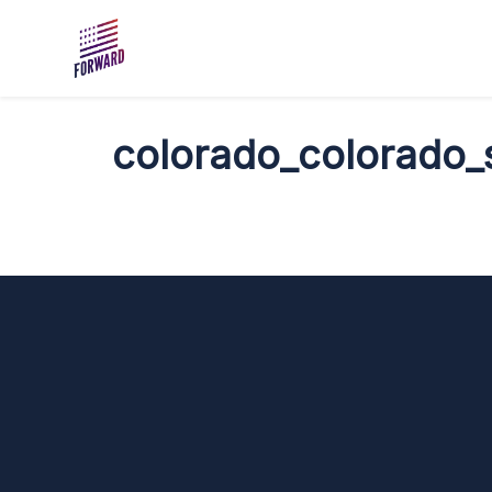
Skip to main content
colorado_colorado_s