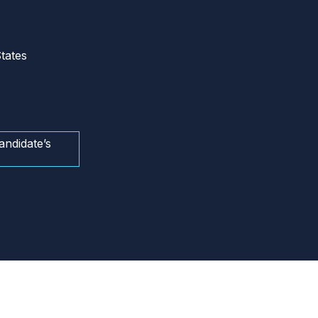
tates
andidate’s