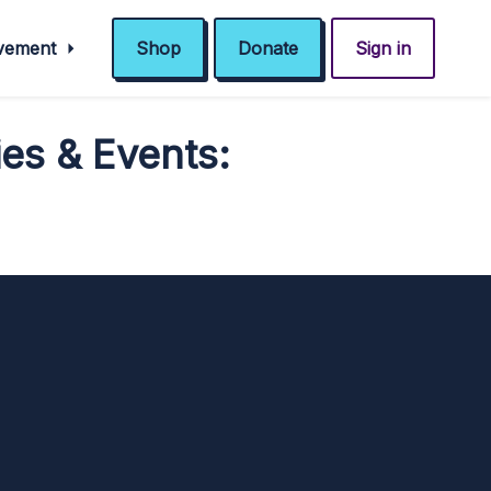
ovement
Shop
Donate
Sign in
es & Events: