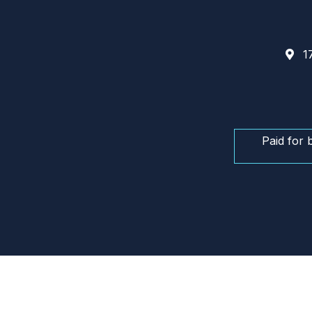
17
Paid for 