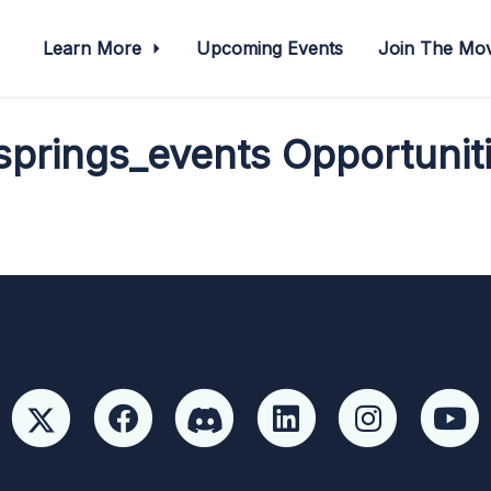
Learn More
Upcoming Events
Join The M
prings_events Opportuniti