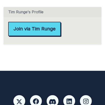
Tim Runge's Profile
Join via Tim Runge