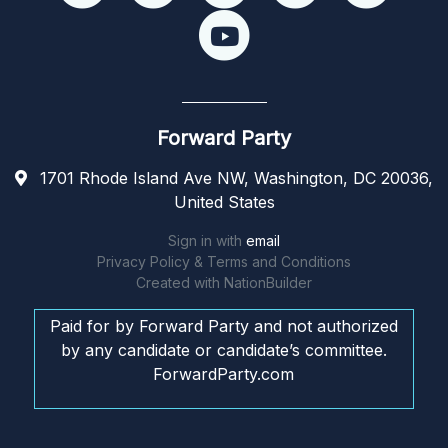
Forward Party
1701 Rhode Island Ave NW, Washington, DC 20036,
United States
Sign in with
email
Privacy Policy & Terms and Conditions
Created with
NationBuilder
Paid for by Forward Party and not authorized
by any candidate or candidate’s committee.
ForwardParty.com