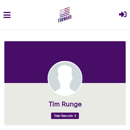
Skip to main content
Tim Runge
Total Recruits: 0