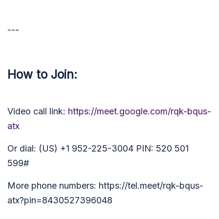
---
How to Join:
Video call link:
https://meet.google.com/rqk-bqus-
atx
Or dial: (US) +1 952-225-3004 PIN: 520 501
599#
More phone numbers: https://tel.meet/rqk-bqus-
atx?pin=8430527396048