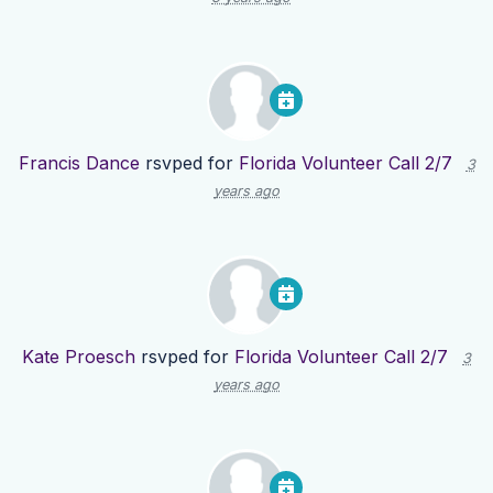
Francis Dance
rsvped for
Florida Volunteer Call 2/7
3
years ago
Kate Proesch
rsvped for
Florida Volunteer Call 2/7
3
years ago