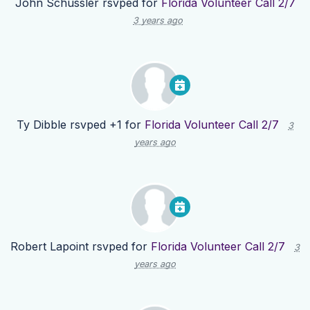
John Schussler
rsvped for
Florida Volunteer Call 2/7
3 years ago
Ty Dibble
rsvped +1 for
Florida Volunteer Call 2/7
3
years ago
Robert Lapoint
rsvped for
Florida Volunteer Call 2/7
3
years ago