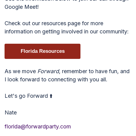
Google Meet!
Check out our resources page for more
information on getting involved in our community:
Florida Resources
As we move
Forward
, remember to have fun, and
I look forward to connecting with you all.
Let's go Forward ⬆️
Nate
florida@forwardparty.com