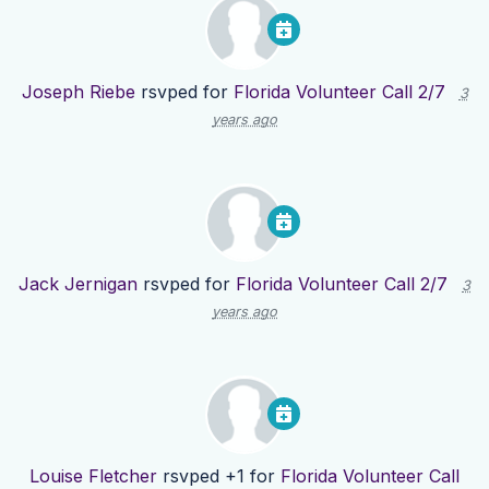
Joseph Riebe
rsvped for
Florida Volunteer Call 2/7
3
years ago
Jack Jernigan
rsvped for
Florida Volunteer Call 2/7
3
years ago
Louise Fletcher
rsvped +1 for
Florida Volunteer Call