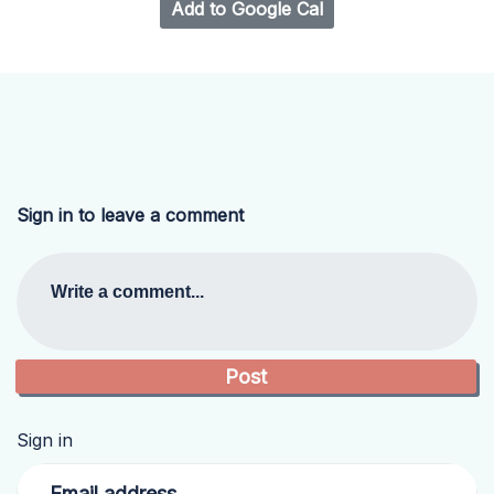
Add to Google Cal
Sign in to leave a comment
Write a comment...
Sign in
Email address