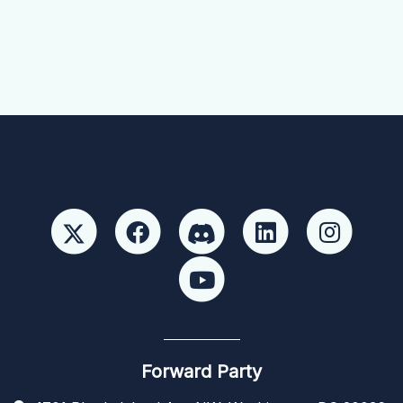
Forward Party