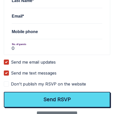
Last Name*
Email*
Mobile phone
No. of guests
Send me email updates
Send me text messages
Don't publish my RSVP on the website