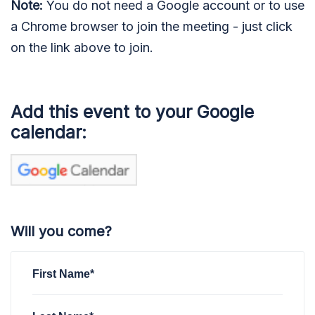
Note:
You do not need a Google account or to use
a Chrome browser to join the meeting - just click
on the link above to join.
Add this event to your Google
calendar:
Will you come?
First Name*