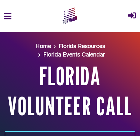
Skip to main content
Home
Florida Resources
Florida Events Calendar
FLORIDA
VOLUNTEER CALL