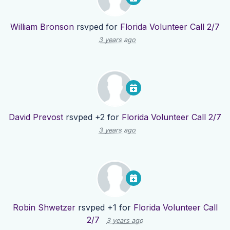
William Bronson
rsvped for
Florida Volunteer Call 2/7
3 years ago
David Prevost
rsvped +2 for
Florida Volunteer Call 2/7
3 years ago
Robin Shwetzer
rsvped +1 for
Florida Volunteer Call
2/7
3 years ago