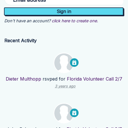
Don't have an account?
click here to create one.
Recent Activity
Dieter Multhopp
rsvped for
Florida Volunteer Call 2/7
3 years ago