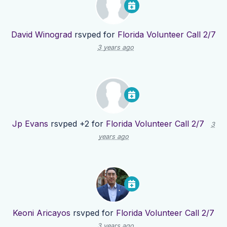
David Winograd
rsvped for
Florida Volunteer Call 2/7
3 years ago
Jp Evans
rsvped +2 for
Florida Volunteer Call 2/7
3
years ago
Keoni Aricayos
rsvped for
Florida Volunteer Call 2/7
3 years ago