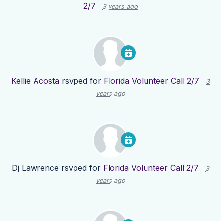
2/7
3 years ago
Kellie Acosta
rsvped for
Florida Volunteer Call 2/7
3
years ago
Dj Lawrence
rsvped for
Florida Volunteer Call 2/7
3
years ago