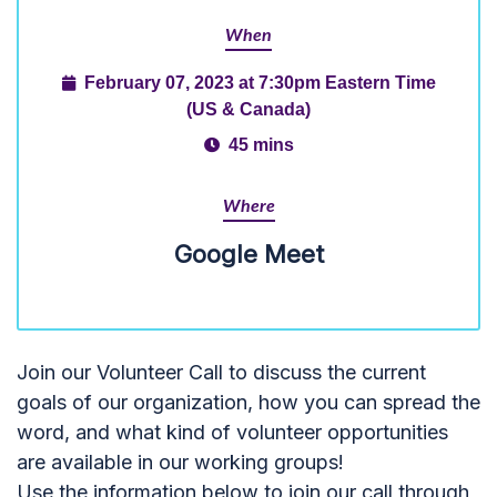
When
February 07, 2023 at 7:30pm Eastern Time
(US & Canada)
45 mins
Where
Google Meet
Join our Volunteer Call to discuss the current
goals of our organization, how you can spread the
word, and what kind of volunteer opportunities
are available in our working groups!
Use the information below to join our call through