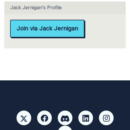
Jack Jernigan's Profile
Join via Jack Jernigan