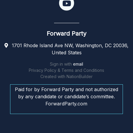
Forward Party
1701 Rhode Island Ave NW, Washington, DC 20036,
United States
Sign in with
email
Privacy Policy & Terms and Conditions
Created with
NationBuilder
Paid for by Forward Party and not authorized
by any candidate or candidate’s committee.
ForwardParty.com