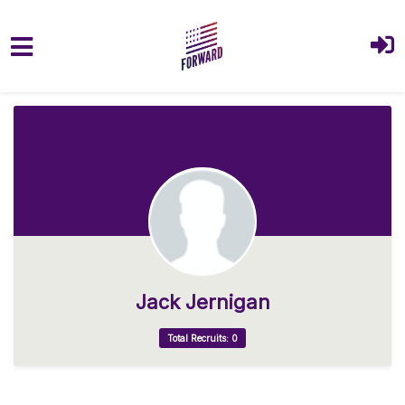
Skip to main content
Jack Jernigan
Total Recruits: 0