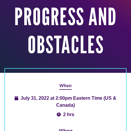
PROGRESS AND
OBSTACLES
When
July 31, 2022 at 2:00pm Eastern Time (US &
Canada)
2 hrs
Where