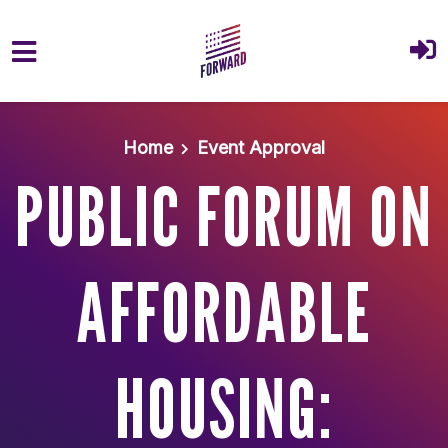
Skip to main content
Home
Event Approval
PUBLIC FORUM ON
AFFORDABLE
HOUSING: