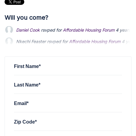
Will you come?
Nkechi Feaster
rsvped for
Affordable Housing Forum
4 year
Robert Warren
rsvped for
Affordable Housing Forum
4 years
Qaadir El-Amin
rsvped +1 for
Affordable Housing Forum
4 y
First Name*
Last Name*
Email*
Zip Code*