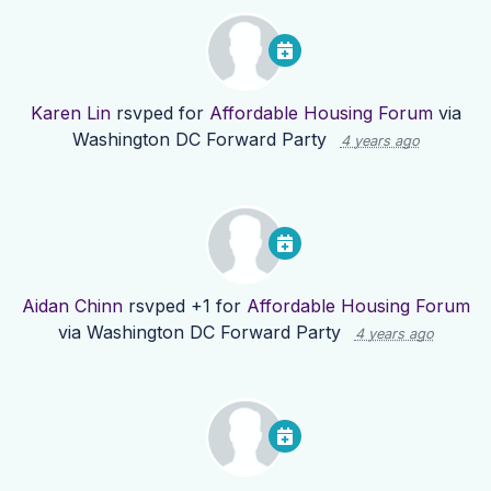
Karen Lin
rsvped for
Affordable Housing Forum
via
Washington DC Forward Party
4 years ago
Aidan Chinn
rsvped +1 for
Affordable Housing Forum
via
Washington DC Forward Party
4 years ago