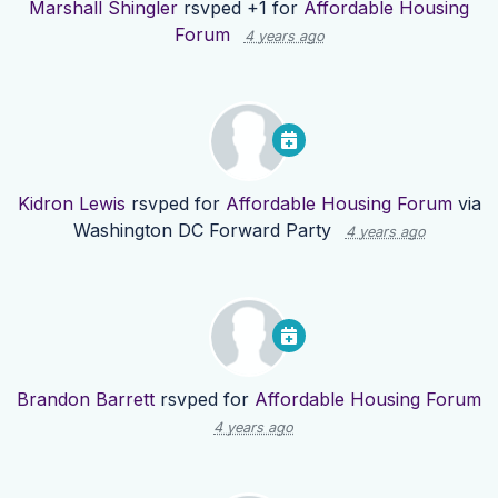
Marshall Shingler
rsvped +1 for
Affordable Housing
Forum
4 years ago
Kidron Lewis
rsvped for
Affordable Housing Forum
via
Washington DC Forward Party
4 years ago
Brandon Barrett
rsvped for
Affordable Housing Forum
4 years ago