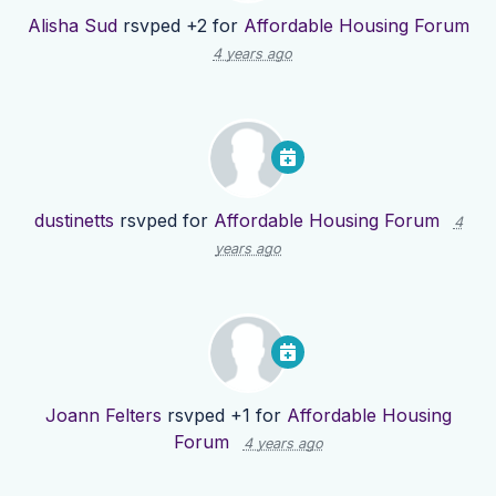
Alisha Sud
rsvped +2 for
Affordable Housing Forum
4 years ago
dustinetts
rsvped for
Affordable Housing Forum
4
years ago
Joann Felters
rsvped +1 for
Affordable Housing
Forum
4 years ago