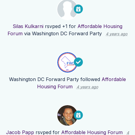
Silas Kulkarni
rsvped +1 for
Affordable Housing
Forum
via
Washington DC Forward Party
4 years ago
Washington DC Forward Party
followed
Affordable
Housing Forum
4 years ago
Jacob Papp
rsvped for
Affordable Housing Forum
4