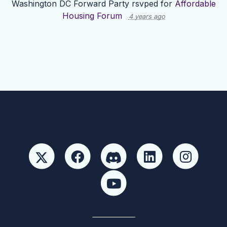
Washington DC Forward Party
rsvped for
Affordable
Housing Forum
4 years ago