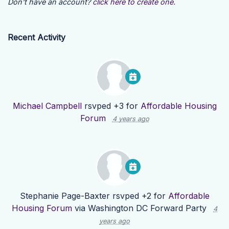
Don't have an account?
click here to create one.
Recent Activity
Michael Campbell
rsvped +3 for
Affordable Housing
Forum
4 years ago
Stephanie Page-Baxter
rsvped +2 for
Affordable
Housing Forum
via
Washington DC Forward Party
4
years ago