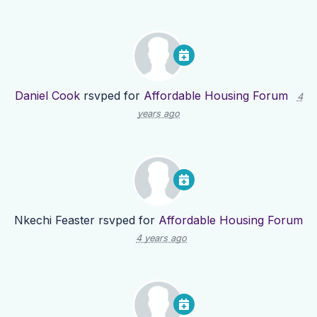
Daniel Cook
rsvped for
Affordable Housing Forum
4
years ago
Nkechi Feaster
rsvped for
Affordable Housing Forum
4 years ago