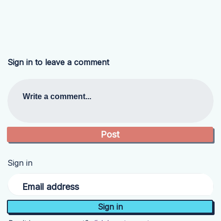
Sign in to leave a comment
Write a comment...
Sign in
Email address