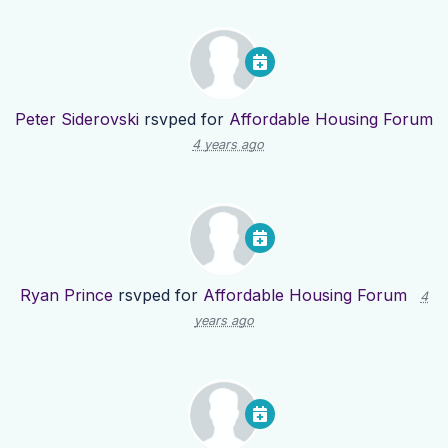
Peter Siderovski
rsvped for
Affordable Housing Forum
4 years ago
Ryan Prince
rsvped for
Affordable Housing Forum
4
years ago