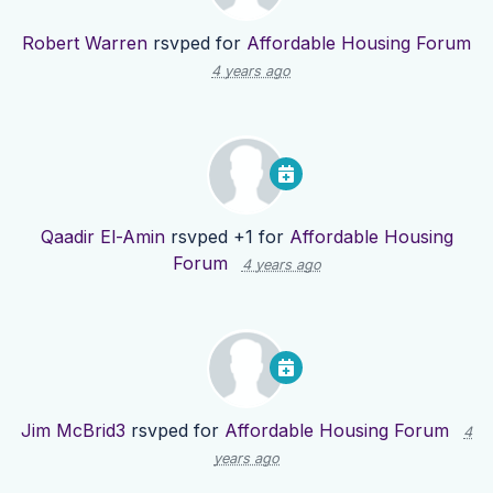
Robert Warren
rsvped for
Affordable Housing Forum
4 years ago
Qaadir El-Amin
rsvped +1 for
Affordable Housing
Forum
4 years ago
Jim McBrid3
rsvped for
Affordable Housing Forum
4
years ago