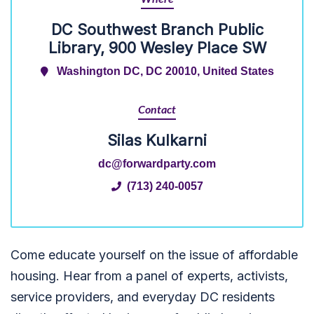
DC Southwest Branch Public
Library, 900 Wesley Place SW
Washington DC, DC 20010, United States
Contact
Silas Kulkarni
dc@forwardparty.com
(713) 240-0057
Come educate yourself on the issue of affordable
housing. Hear from a panel of experts, activists,
service providers, and everyday DC residents