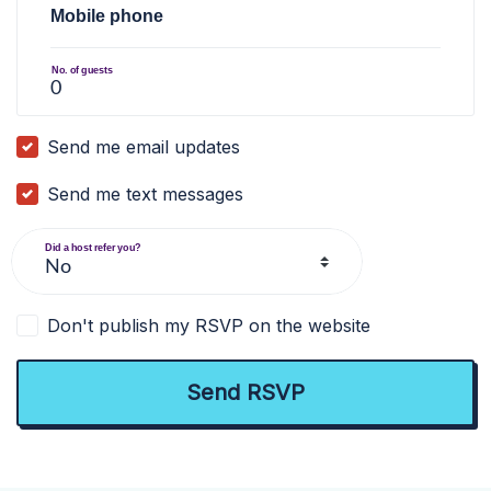
Mobile phone
No. of guests
Send me email updates
Send me text messages
Did a host refer you?
Don't publish my RSVP on the website