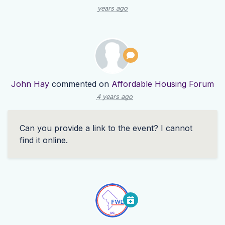
years ago
John Hay
commented on
Affordable Housing Forum
4 years ago
Can you provide a link to the event? I cannot
find it online.