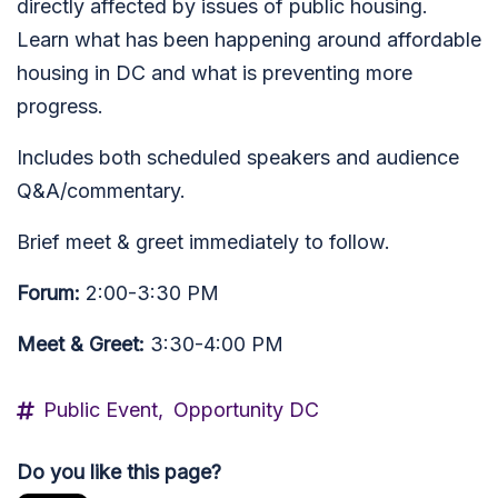
directly affected by issues of public housing.
Learn what has been happening around affordable
housing in DC and what is preventing more
progress.
Includes both scheduled speakers and audience
Q&A/commentary.
Brief meet & greet immediately to follow.
Forum:
2:00-3:30 PM
Meet & Greet:
3:30-4:00 PM
Public Event,
Opportunity DC
Do you like this page?