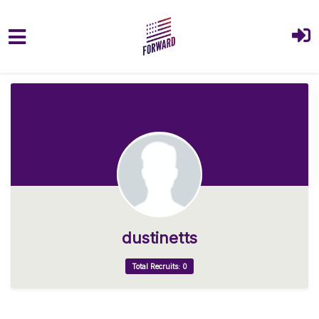
Skip to main content
dustinetts
Total Recruits: 0