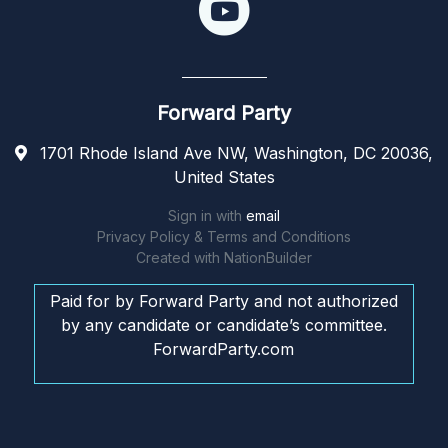
Forward Party
1701 Rhode Island Ave NW, Washington, DC 20036,
United States
Sign in with
email
Privacy Policy & Terms and Conditions
Created with
NationBuilder
Paid for by Forward Party and not authorized
by any candidate or candidate’s committee.
ForwardParty.com