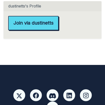
dustinetts's Profile
Join via dustinetts