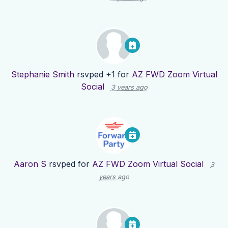
Stephanie Smith
rsvped +1 for
AZ FWD Zoom Virtual
Social
3 years ago
Aaron S
rsvped for
AZ FWD Zoom Virtual Social
3
years ago