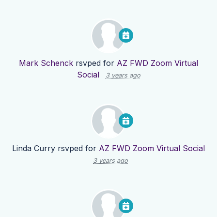
Mark Schenck
rsvped for
AZ FWD Zoom Virtual
Social
3 years ago
Linda Curry
rsvped for
AZ FWD Zoom Virtual Social
3 years ago