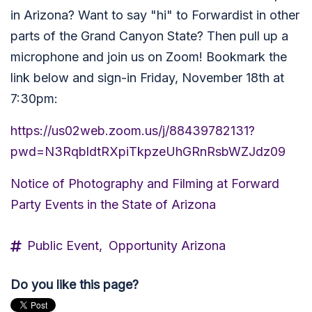
in Arizona? Want to say "hi" to Forwardist in other
parts of the Grand Canyon State? Then pull up a
microphone and join us on Zoom! Bookmark the
link below and sign-in Friday, November 18th at
7:30pm:
https://us02web.zoom.us/j/88439782131?
pwd=N3RqbldtRXpiTkpzeUhGRnRsbWZJdz09
Notice of Photography and Filming at Forward
Party Events in the State of Arizona
Public Event,
Opportunity Arizona
Do you like this page?