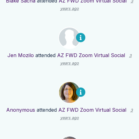
Blake Sacha
attended
AZ FWD Zoom Virtual Social
3
years ago
Jen Mozilo
attended
AZ FWD Zoom Virtual Social
3
years ago
Anonymous
attended
AZ FWD Zoom Virtual Social
3
years ago