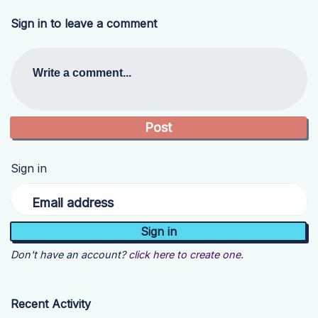
Sign in to leave a comment
Write a comment...
Sign in
Email address
Don't have an account?
click here to create one.
Recent Activity