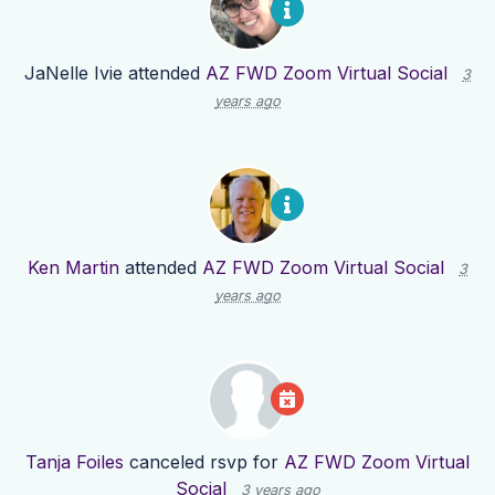
JaNelle Ivie
attended
AZ FWD Zoom Virtual Social
3
years ago
Ken Martin
attended
AZ FWD Zoom Virtual Social
3
years ago
Tanja Foiles
canceled rsvp for
AZ FWD Zoom Virtual
Social
3 years ago