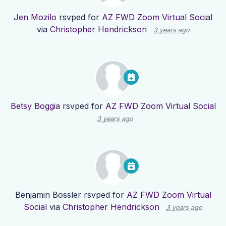
Jen Mozilo
rsvped for
AZ FWD Zoom Virtual Social
via
Christopher Hendrickson
3 years ago
Betsy Boggia
rsvped for
AZ FWD Zoom Virtual Social
3 years ago
Benjamin Bossler
rsvped for
AZ FWD Zoom Virtual
Social
via
Christopher Hendrickson
3 years ago