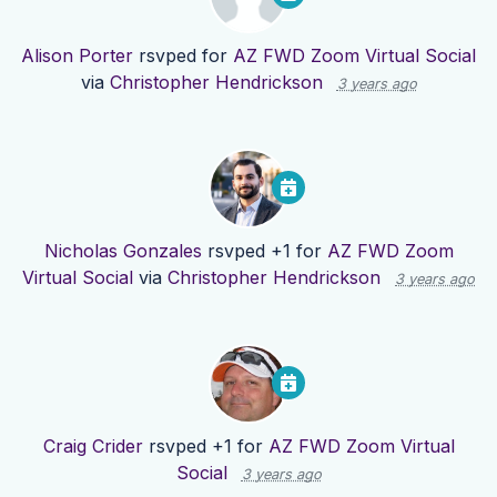
Alison Porter
rsvped for
AZ FWD Zoom Virtual Social
via
Christopher Hendrickson
3 years ago
Nicholas Gonzales
rsvped +1 for
AZ FWD Zoom
Virtual Social
via
Christopher Hendrickson
3 years ago
Craig Crider
rsvped +1 for
AZ FWD Zoom Virtual
Social
3 years ago