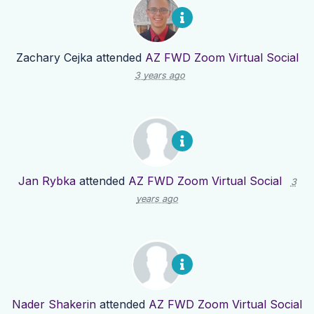
Zachary Cejka
attended
AZ FWD Zoom Virtual Social
3 years ago
Jan Rybka
attended
AZ FWD Zoom Virtual Social
3
years ago
Nader Shakerin
attended
AZ FWD Zoom Virtual Social