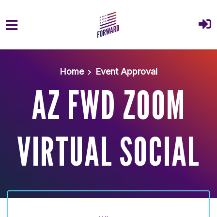
Skip to main content
Home
Event Approval
AZ FWD ZOOM
VIRTUAL SOCIAL