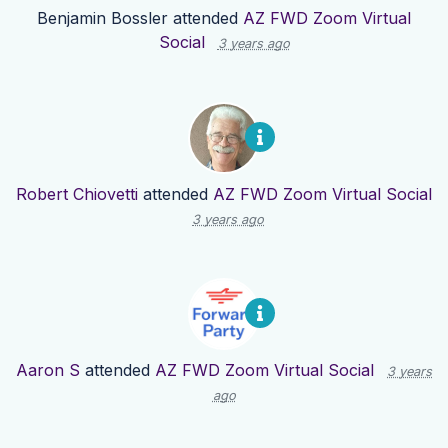
Benjamin Bossler
attended
AZ FWD Zoom Virtual
Social
3 years ago
Robert Chiovetti
attended
AZ FWD Zoom Virtual Social
3 years ago
Aaron S
attended
AZ FWD Zoom Virtual Social
3 years
ago