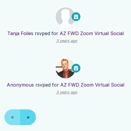
Tanja Foiles
rsvped for
AZ FWD Zoom Virtual Social
3 years ago
Anonymous
rsvped for
AZ FWD Zoom Virtual Social
3 years ago
«
»