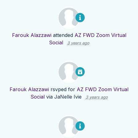
Farouk Alazzawi
attended
AZ FWD Zoom Virtual
Social
3 years ago
Farouk Alazzawi
rsvped for
AZ FWD Zoom Virtual
Social
via
JaNelle Ivie
3 years ago