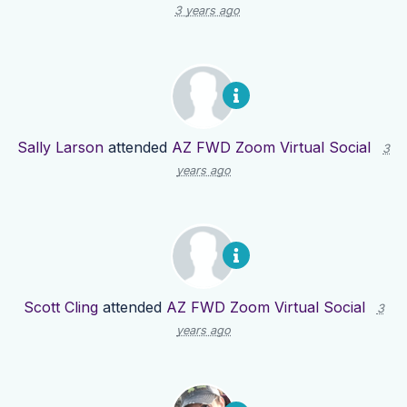
3 years ago
Sally Larson
attended
AZ FWD Zoom Virtual Social
3
years ago
Scott Cling
attended
AZ FWD Zoom Virtual Social
3
years ago