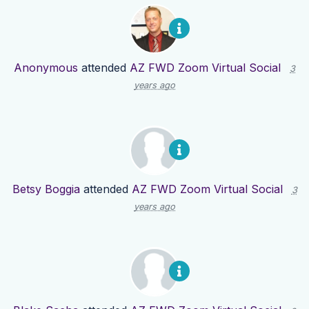
Anonymous
attended
AZ FWD Zoom Virtual Social
3
years ago
Betsy Boggia
attended
AZ FWD Zoom Virtual Social
3
years ago