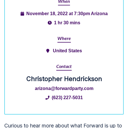
When
November 18, 2022 at 7:30pm Arizona
1 hr 30 mins
Where
United States
Contact
Christopher Hendrickson
arizona@forwardparty.com
(623) 227-5031
Curious to hear more about what Forward is up to