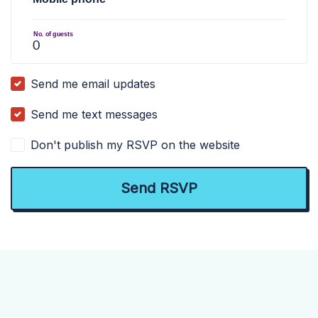
No. of guests
Send me email updates
Send me text messages
Don't publish my RSVP on the website