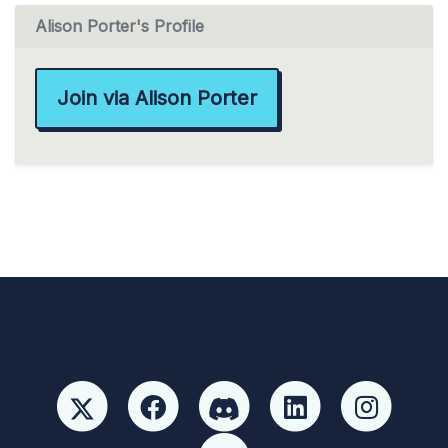
Alison Porter's Profile
Join via Alison Porter