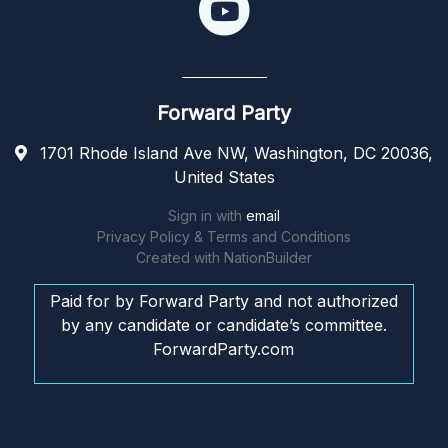
Forward Party
1701 Rhode Island Ave NW, Washington, DC 20036,
United States
Sign in with
email
Privacy Policy & Terms and Conditions
Created with
NationBuilder
Paid for by Forward Party and not authorized
by any candidate or candidate’s committee.
ForwardParty.com