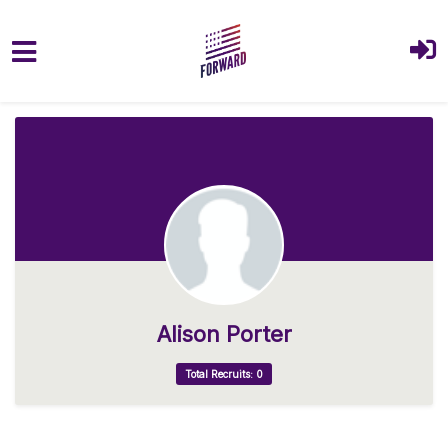
Skip to main content
Alison Porter
Total Recruits: 0