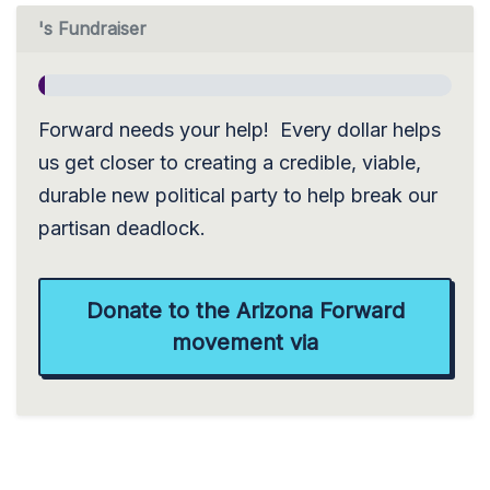
's Fundraiser
Forward needs your help! Every dollar helps
us get closer to creating a credible, viable,
durable new political party to help break our
partisan deadlock.
Donate to the Arizona Forward
movement via