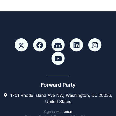
Forward Party
1701 Rhode Island Ave NW, Washington, DC 20036,
United States
Sign in with
email