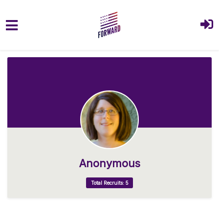
Skip to main content
Anonymous
Total Recruits: 5