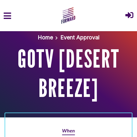
Skip to main content
Home
Event Approval
GOTV [DESERT
BREEZE]
When