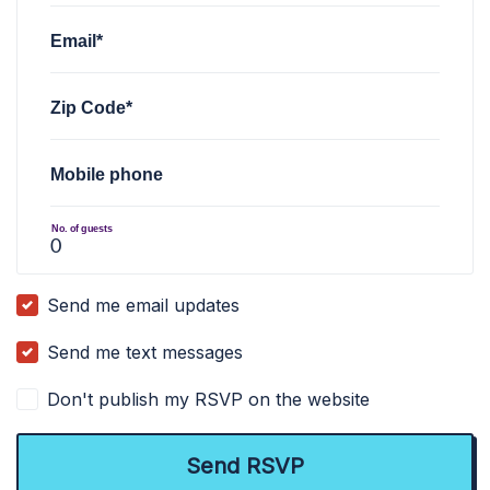
Email*
Zip Code*
Mobile phone
No. of guests
Send me email updates
Send me text messages
Don't publish my RSVP on the website