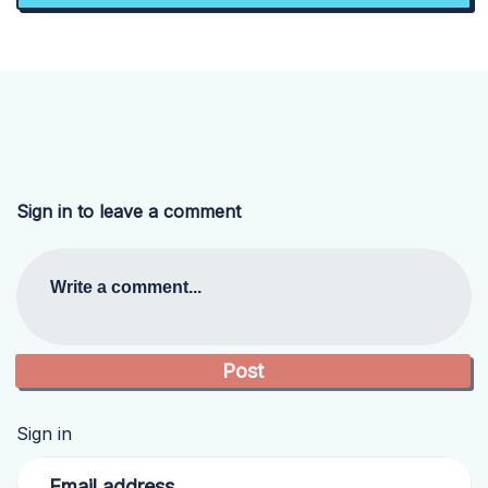
Sign in to leave a comment
Write a comment...
Sign in
Email address