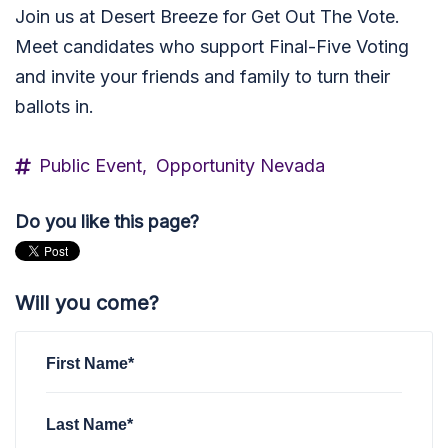
Join us at Desert Breeze for Get Out The Vote.
Meet candidates who support Final-Five Voting
and invite your friends and family to turn their
ballots in.
Public Event,
Opportunity Nevada
Do you like this page?
Will you come?
First Name*
Last Name*