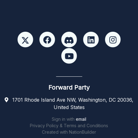
Forward Party
1701 Rhode Island Ave NW, Washington, DC 20036,
United States
Sign in with
email
Privacy Policy & Terms and Conditions
Created with
NationBuilder