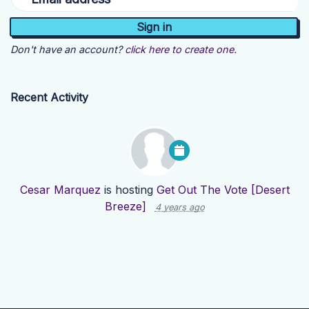
Don't have an account?
click here to create one.
Recent Activity
Cesar Marquez
is hosting
Get Out The Vote [Desert
Breeze]
4 years ago