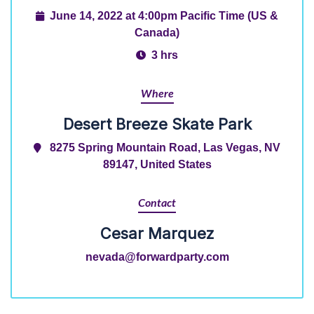
June 14, 2022 at 4:00pm Pacific Time (US &
Canada)
3 hrs
Where
Desert Breeze Skate Park
8275 Spring Mountain Road, Las Vegas, NV
89147, United States
Contact
Cesar Marquez
nevada@forwardparty.com