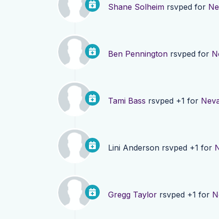
Shane Solheim
rsvped for
Ne
Ben Pennington
rsvped for
N
Tami Bass
rsvped +1 for
Neva
Lini Anderson
rsvped +1 for
N
Gregg Taylor
rsvped +1 for
N