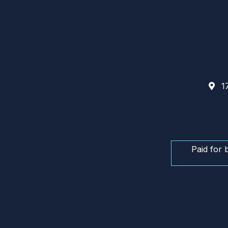
17
Paid for 