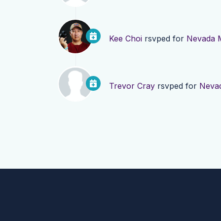
Kee Choi
rsvped for
Nevada 
Trevor Cray
rsvped for
Neva