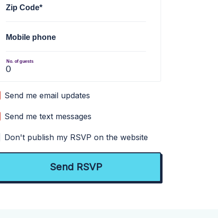
Zip Code*
Mobile phone
No. of guests
Send me email updates
Send me text messages
Don't publish my RSVP on the website