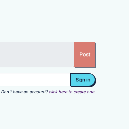
Don't have an account?
click here to create one.