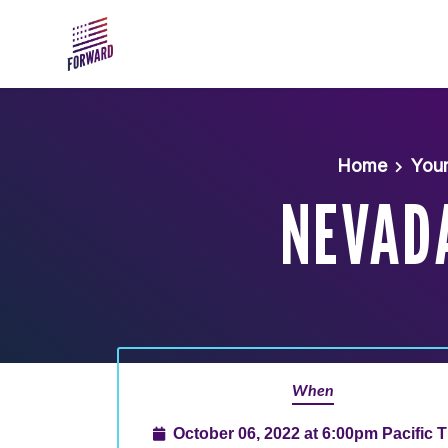
Skip to main content
Home
You
NEVAD
When
October 06, 2022 at 6:00pm Pacific 