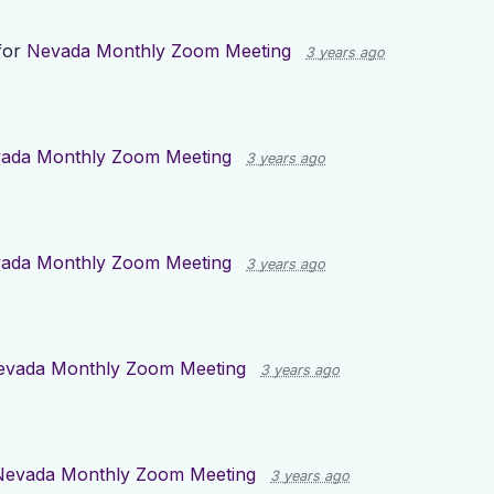
for
Nevada Monthly Zoom Meeting
3 years ago
ada Monthly Zoom Meeting
3 years ago
ada Monthly Zoom Meeting
3 years ago
evada Monthly Zoom Meeting
3 years ago
Nevada Monthly Zoom Meeting
3 years ago