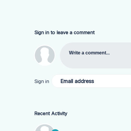
Sign in to leave a comment
Write a comment...
Email address
Sign in
Recent Activity