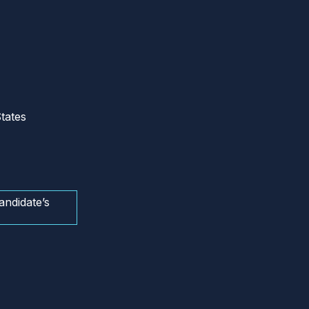
tates
andidate’s