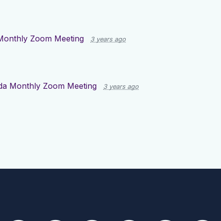
Monthly Zoom Meeting
3 years ago
da Monthly Zoom Meeting
3 years ago