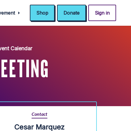
ovement
Shop
Donate
Sign in
ent Calendar
EETING
Contact
Cesar Marquez