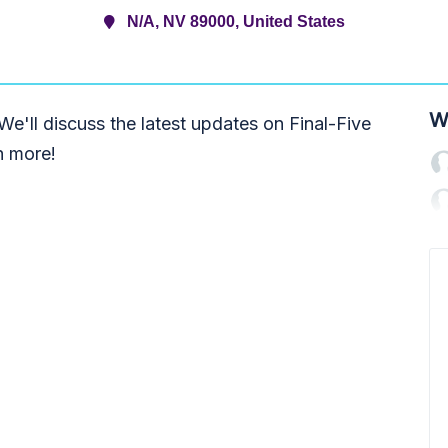
N/A, NV 89000, United States
W
e'll discuss the latest updates on Final-Five
h more!