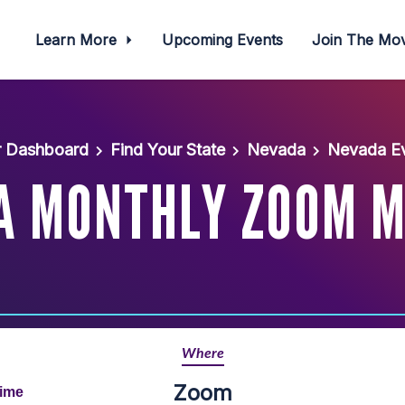
Learn More
Upcoming Events
Join The M
r Dashboard
Find Your State
Nevada
Nevada Ev
A MONTHLY ZOOM M
Where
Zoom
Time