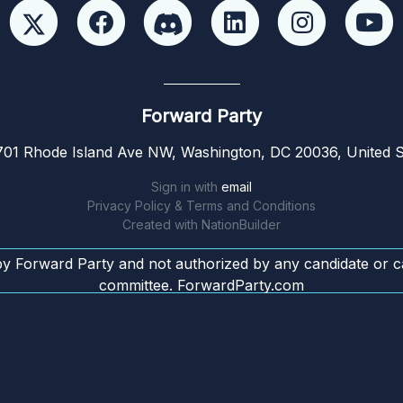
Forward Party
01 Rhode Island Ave NW, Washington, DC 20036, United S
Sign in with
email
Privacy Policy & Terms and Conditions
Created with
NationBuilder
by Forward Party and not authorized by any candidate or c
committee. ForwardParty.com