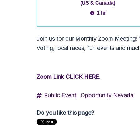
(US & Canada)
1 hr
Join us for our Monthly Zoom Meeting! W
Voting, local races, fun events and muc
Zoom Link CLICK HERE.
Public Event,
Opportunity Nevada
Do you like this page?