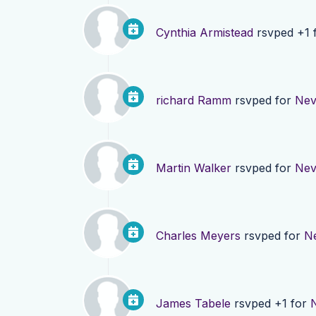
Cynthia Armistead
rsvped +1 
richard Ramm
rsvped for
Nev
Martin Walker
rsvped for
Nev
Charles Meyers
rsvped for
N
James Tabele
rsvped +1 for