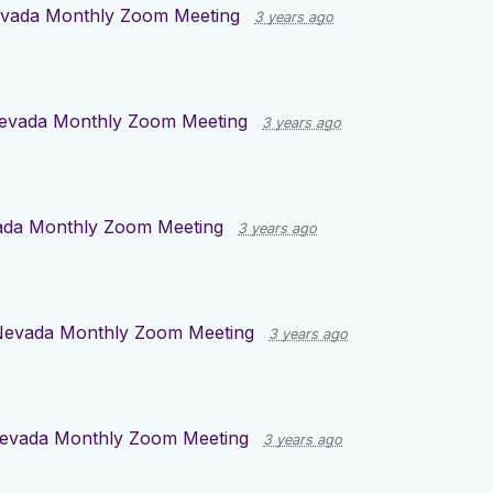
vada Monthly Zoom Meeting
3 years ago
evada Monthly Zoom Meeting
3 years ago
da Monthly Zoom Meeting
3 years ago
evada Monthly Zoom Meeting
3 years ago
evada Monthly Zoom Meeting
3 years ago