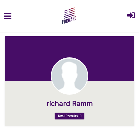
Skip to main content
richard Ramm
Total Recruits: 0