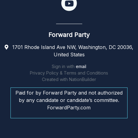
Forward Party
1701 Rhode Island Ave NW, Washington, DC 20036,
United States
Sign in with
email
Privacy Policy & Terms and Conditions
Created with
NationBuilder
Paid for by Forward Party and not authorized
by any candidate or candidate’s committee.
ForwardParty.com