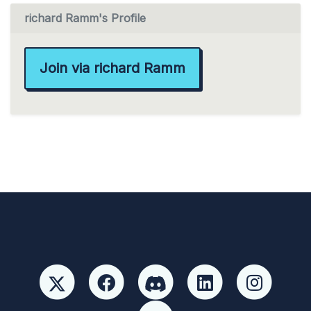
richard Ramm's Profile
Join via richard Ramm