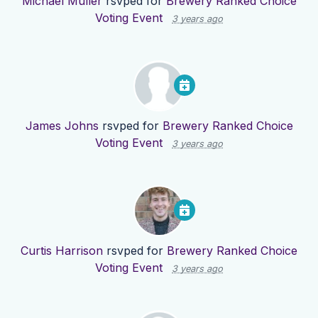
Michael Muller
rsvped for
Brewery Ranked Choice
Voting Event
3 years ago
James Johns
rsvped for
Brewery Ranked Choice
Voting Event
3 years ago
Curtis Harrison
rsvped for
Brewery Ranked Choice
Voting Event
3 years ago