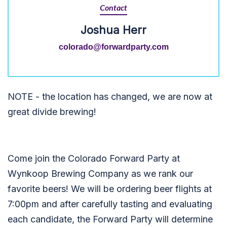
Contact
Joshua Herr
colorado@forwardparty.com
NOTE - the location has changed, we are now at
great divide brewing!
Come join the Colorado Forward Party at
Wynkoop Brewing Company as we rank our
favorite beers! We will be ordering beer flights at
7:00pm and after carefully tasting and evaluating
each candidate, the Forward Party will determine