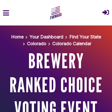
Skip to main content
Home
Your Dashboard
Find Your State
Colorado
Colorado Calendar
BREWERY
RANKED CHOICE
VOTING EVENT