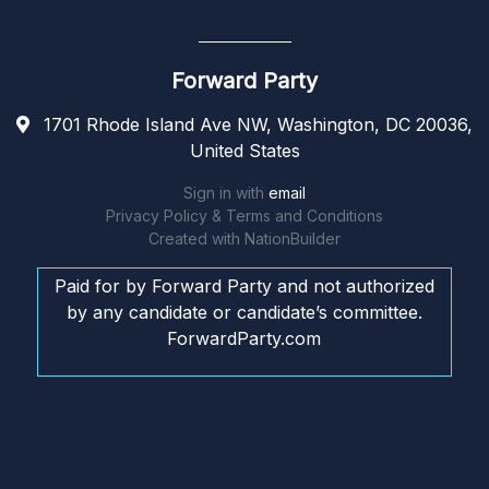
Forward Party
1701 Rhode Island Ave NW, Washington, DC 20036,
United States
Sign in with
email
Privacy Policy & Terms and Conditions
Created with
NationBuilder
Paid for by Forward Party and not authorized
by any candidate or candidate’s committee.
ForwardParty.com