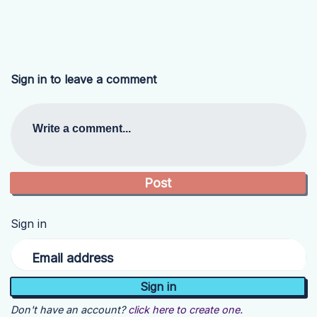
Sign in to leave a comment
Write a comment...
Sign in
Email address
Don't have an account?
click here to create one.