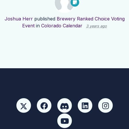
Joshua Herr
published
Brewery Ranked Choice Voting
Event
in
Colorado Calendar
3 years ago