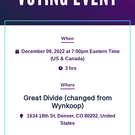
When
December 09, 2022 at 7:00pm Eastern Time
(US & Canada)
3 hrs
Where
Great Divide (changed from
Wynkoop)
1634 18th St, Denver, CO 80202, United
States