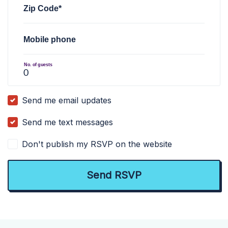
Zip Code*
Mobile phone
No. of guests
Send me email updates
Send me text messages
Don't publish my RSVP on the website