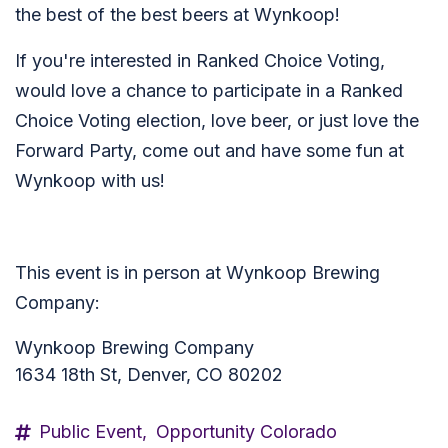
the best of the best beers at Wynkoop!
If you're interested in Ranked Choice Voting,
would love a chance to participate in a Ranked
Choice Voting election, love beer, or just love the
Forward Party, come out and have some fun at
Wynkoop with us!
This event is in person at Wynkoop Brewing
Company:
Wynkoop Brewing Company
1634 18th St, Denver, CO 80202
Public Event,
Opportunity Colorado