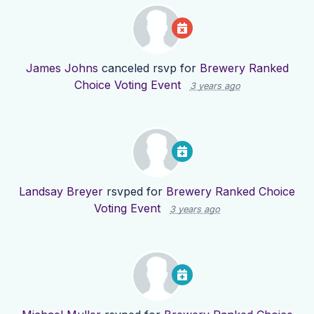
James Johns
canceled rsvp for
Brewery Ranked
Choice Voting Event
3 years ago
Landsay Breyer
rsvped for
Brewery Ranked Choice
Voting Event
3 years ago