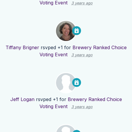
Voting Event
3 years ago
Tiffany Brigner
rsvped +1 for
Brewery Ranked Choice
Voting Event
3 years ago
Jeff Logan
rsvped +1 for
Brewery Ranked Choice
Voting Event
3 years ago