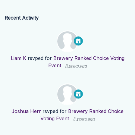
Recent Activity
Liam K
rsvped for
Brewery Ranked Choice Voting
Event
3 years ago
Joshua Herr
rsvped for
Brewery Ranked Choice
Voting Event
3 years ago