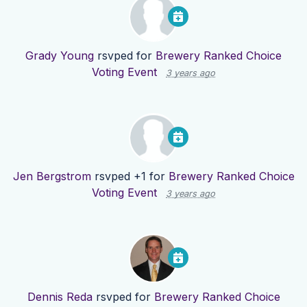
Grady Young
rsvped for
Brewery Ranked Choice
Voting Event
3 years ago
Jen Bergstrom
rsvped +1 for
Brewery Ranked Choice
Voting Event
3 years ago
Dennis Reda
rsvped for
Brewery Ranked Choice