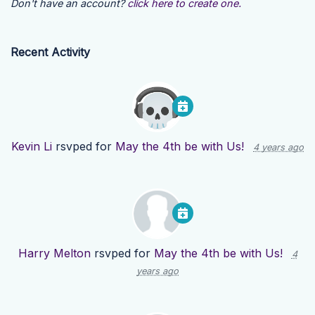
Don't have an account?
click here to create one.
Recent Activity
Kevin Li
rsvped for
May the 4th be with Us!
4 years ago
Harry Melton
rsvped for
May the 4th be with Us!
4
years ago