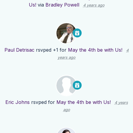
Us!
via
Bradley Powell
4 years ago
Paul Detrisac
rsvped +1 for
May the 4th be with Us!
4
years ago
Eric Johns
rsvped for
May the 4th be with Us!
4 years
ago