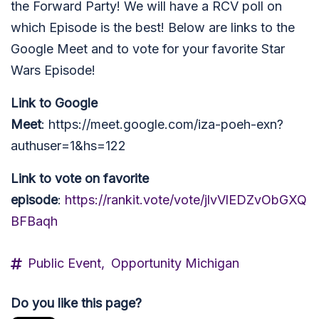
the Forward Party! We will have a RCV poll on
which Episode is the best! Below are links to the
Google Meet and to vote for your favorite Star
Wars Episode!
Link to Google
Meet
: https://meet.google.com/iza-poeh-exn?
authuser=1&hs=122
Link to vote on favorite
episode
:
https://rankit.vote/vote/jlvVlEDZvObGXQ
BFBaqh
Public Event,
Opportunity Michigan
Do you like this page?