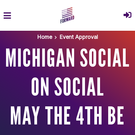
Skip to main content
Home
Event Approval
MICHIGAN SOCIAL
ON SOCIAL
MAY THE 4TH BE