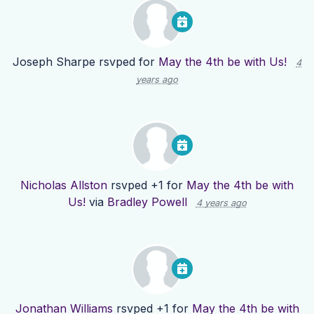
Joseph Sharpe
rsvped for
May the 4th be with Us!
4
years ago
Nicholas Allston
rsvped +1 for
May the 4th be with
Us!
via
Bradley Powell
4 years ago
Jonathan Williams
rsvped +1 for
May the 4th be with