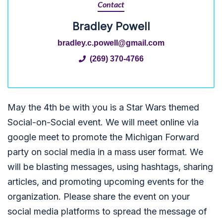
Contact
Bradley Powell
bradley.c.powell@gmail.com
(269) 370-4766
May the 4th be with you is a Star Wars themed
Social-on-Social event. We will meet online via
google meet to promote the Michigan Forward
party on social media in a mass user format. We
will be blasting messages, using hashtags, sharing
articles, and promoting upcoming events for the
organization. Please share the event on your
social media platforms to spread the message of