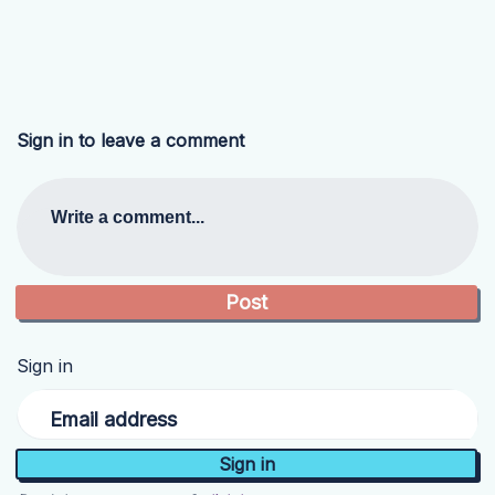
Sign in to leave a comment
Write a comment...
Sign in
Email address