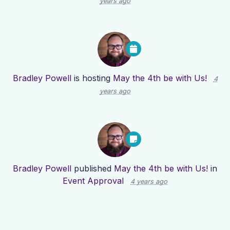
years ago
Bradley Powell
is hosting
May the 4th be with Us!
4
years ago
Bradley Powell
published
May the 4th be with Us!
in
Event Approval
4 years ago