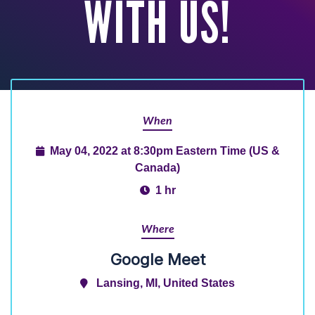
WITH US!
When
May 04, 2022 at 8:30pm Eastern Time (US &
Canada)
1 hr
Where
Google Meet
Lansing, MI, United States