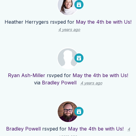
Heather Herrygers
rsvped for
May the 4th be with Us!
4 years ago
Ryan Ash-Miller
rsvped for
May the 4th be with Us!
via
Bradley Powell
4 years ago
Bradley Powell
rsvped for
May the 4th be with Us!
4