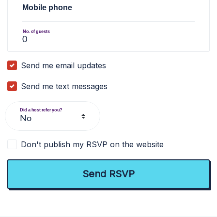
Mobile phone
No. of guests
Send me email updates
Send me text messages
Did a host refer you?
Don't publish my RSVP on the website