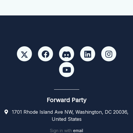
Forward Party
1701 Rhode Island Ave NW, Washington, DC 20036,
United States
Sign in with
email