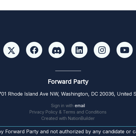
Forward Party
01 Rhode Island Ave NW, Washington, DC 20036, United S
Sign in with
email
Privacy Policy & Terms and Conditions
Created with
NationBuilder
by Forward Party and not authorized by any candidate or c