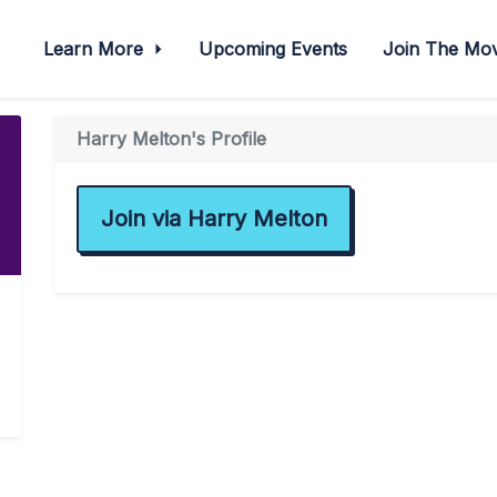
Learn More
Upcoming Events
Join The M
Harry Melton's Profile
Join via Harry Melton