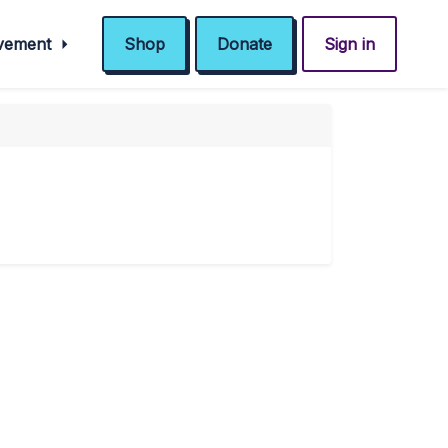
ovement
Shop
Donate
Sign in