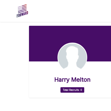
Skip to main content
Harry Melton
Total Recruits: 0