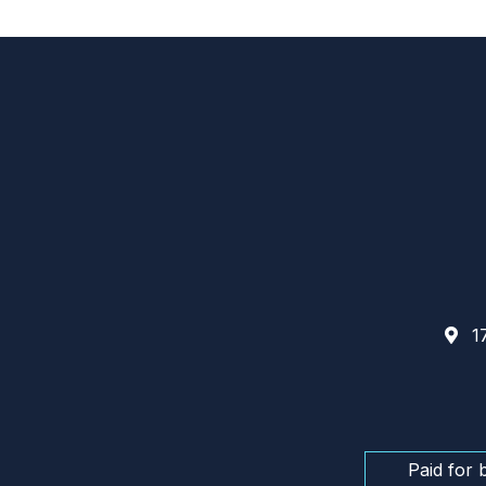
17
Paid for 