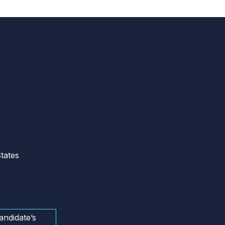
tates
andidate’s