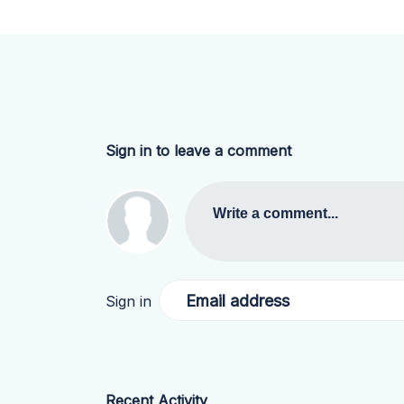
Sign in to leave a comment
Write a comment...
Email address
Sign in
Recent Activity