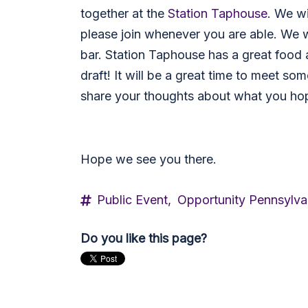
together at the
Station Taphouse
.
We wi
please join whenever you are able. We w
bar. Station Taphouse has a great food 
draft! It will be a great time to meet s
share your thoughts about what you hop
Hope we see you there.
Public Event,
Opportunity Pennsylva
Do you like this page?