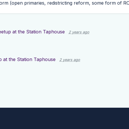
rm (open primaries, redistricting reform, some form of
R
etup at the Station Taphouse
2 years ago
 at the Station Taphouse
2 years ago