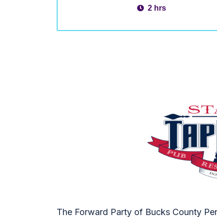
2 hrs
The Forward Party of Bucks County Penn