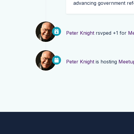
advancing government refo
Peter Knight
rsvped +1 for
Me
Peter Knight
is hosting
Meetup