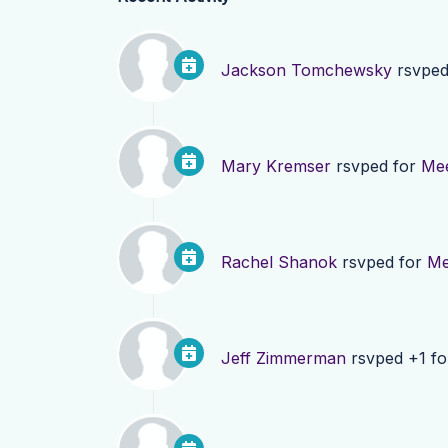
Jackson Tomchewsky
rsvped
Mary Kremser
rsvped for
Mee
Rachel Shanok
rsvped for
Me
Jeff Zimmerman
rsvped +1 f