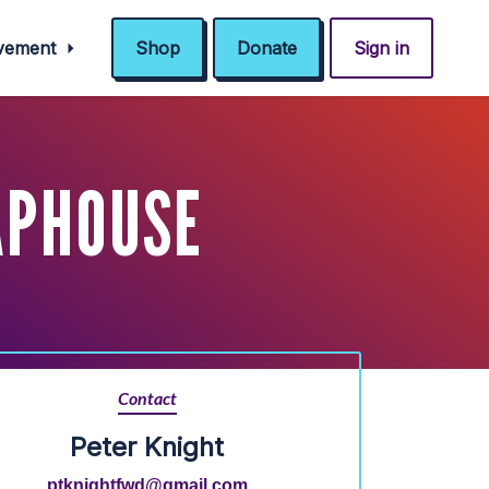
ovement
Shop
Donate
Sign in
APHOUSE
Contact
Peter Knight
ptknightfwd@gmail.com