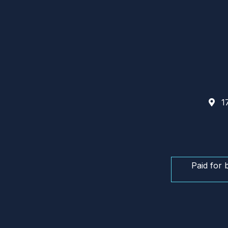
17
Paid for 