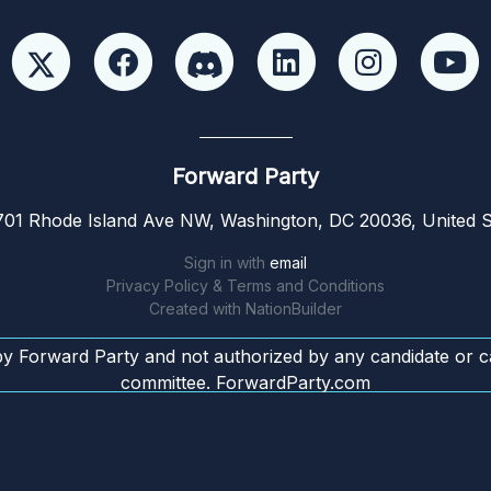
Forward Party
01 Rhode Island Ave NW, Washington, DC 20036, United S
Sign in with
email
Privacy Policy & Terms and Conditions
Created with
NationBuilder
by Forward Party and not authorized by any candidate or c
committee. ForwardParty.com