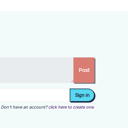
Don't have an account?
click here to create one.