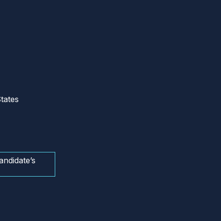
tates
andidate’s