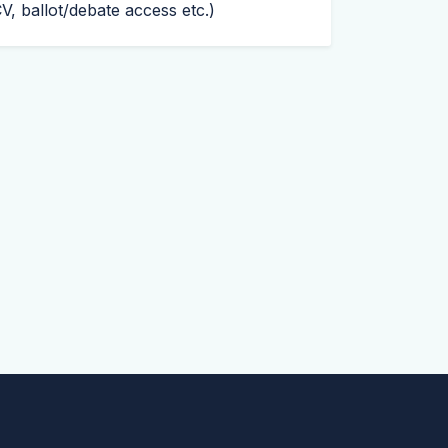
CV
, ballot/debate access etc.)