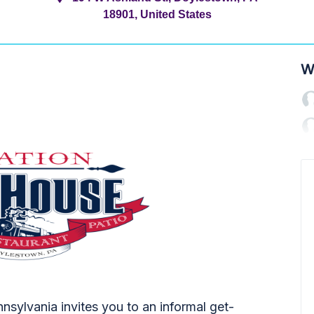
18901, United States
W
sylvania invites you to an informal get-