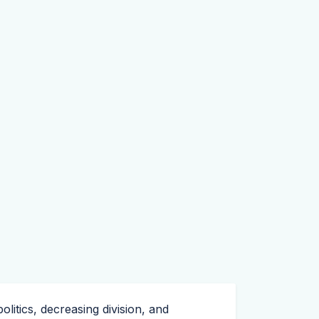
litics, decreasing division, and