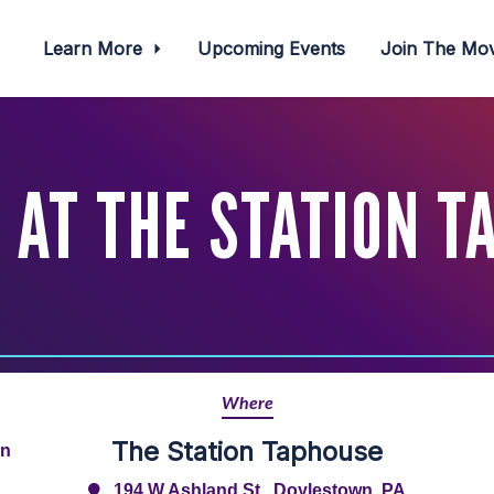
Learn More
Upcoming Events
Join The M
 AT THE STATION T
Where
The Station Taphouse
rn
194 W Ashland St., Doylestown, PA