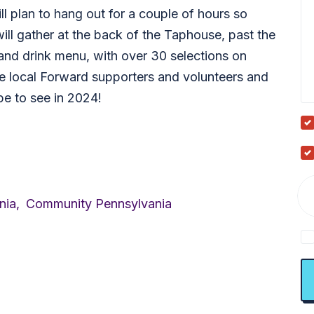
ll plan to hang out for a couple of hours so
ill gather at the back of the Taphouse, past the
and drink menu, with over 30 selections on
ome local Forward supporters and volunteers and
e to see in 2024!
nia,
Community Pennsylvania