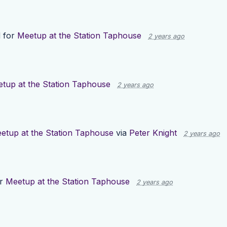
 for
Meetup at the Station Taphouse
2 years ago
tup at the Station Taphouse
2 years ago
etup at the Station Taphouse
via
Peter Knight
2 years ago
or
Meetup at the Station Taphouse
2 years ago