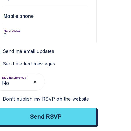
Mobile phone
No. of guests
Send me email updates
Send me text messages
Did a host refer you?
Don't publish my RSVP on the website