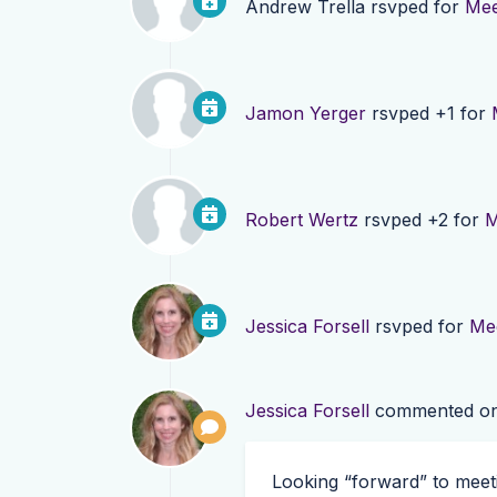
Andrew Trella
rsvped for
Mee
Jamon Yerger
rsvped +1 for
Robert Wertz
rsvped +2 for
M
Jessica Forsell
rsvped for
Mee
Jessica Forsell
commented o
Looking “forward” to meeti