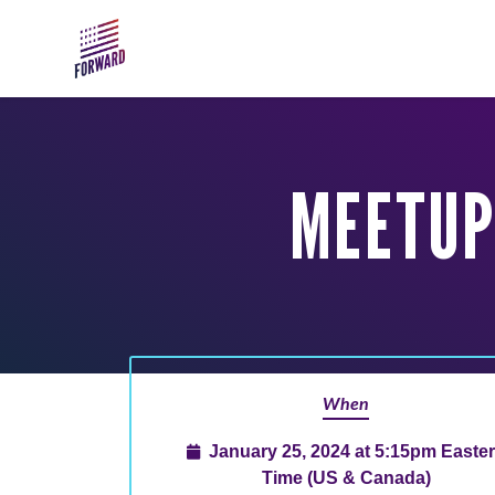
Skip to main content
MEETUP
When
January 25, 2024 at 5:15pm Easte
Time (US & Canada)