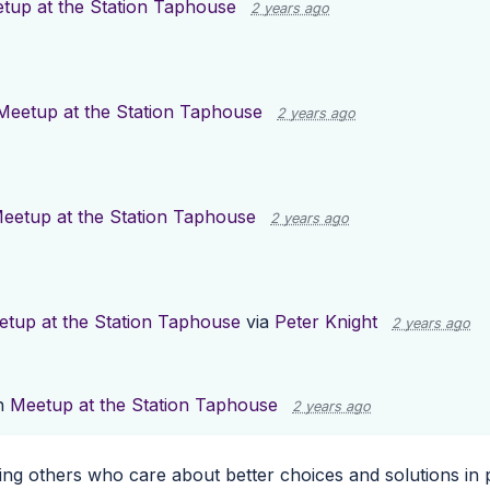
tup at the Station Taphouse
2 years ago
Meetup at the Station Taphouse
2 years ago
eetup at the Station Taphouse
2 years ago
tup at the Station Taphouse
via
Peter Knight
2 years ago
n
Meetup at the Station Taphouse
2 years ago
ng others who care about better choices and solutions in po