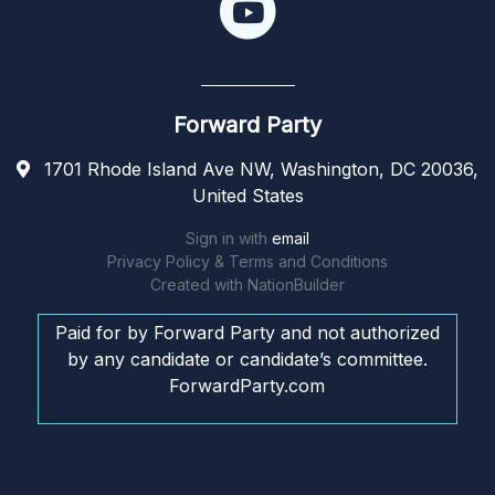
Forward Party
1701 Rhode Island Ave NW, Washington, DC 20036,
United States
Sign in with
email
Privacy Policy & Terms and Conditions
Created with
NationBuilder
Paid for by Forward Party and not authorized
by any candidate or candidate’s committee.
ForwardParty.com