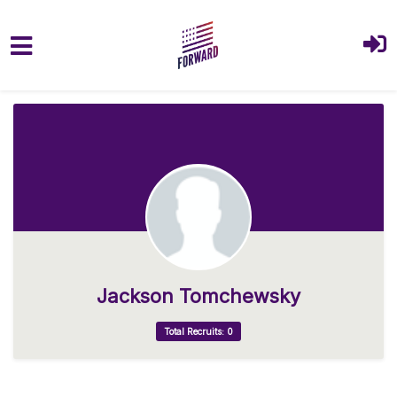
Skip to main content
Jackson Tomchewsky
Total Recruits: 0