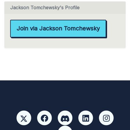
Jackson Tomchewsky's Profile
Join via Jackson Tomchewsky