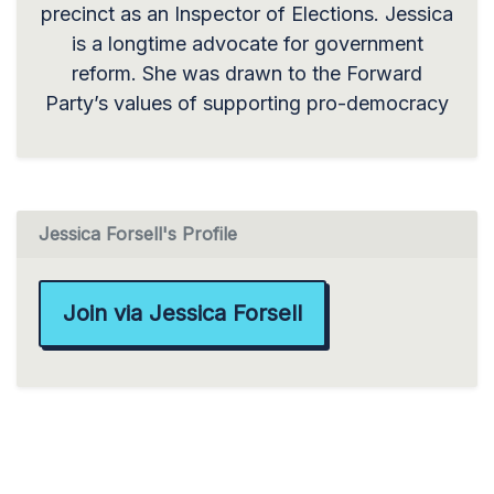
precinct as an Inspector of Elections. Jessica
is a longtime advocate for government
reform. She was drawn to the Forward
Party’s values of supporting pro-democracy
Jessica Forsell's Profile
Join via Jessica Forsell