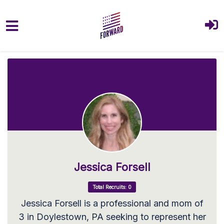
Skip to main content
Jessica Forsell
Total Recruits: 0
Jessica Forsell is a professional and mom of
3 in Doylestown, PA seeking to represent her