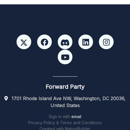
Forward Party
1701 Rhode Island Ave NW, Washington, DC 20036,
United States
Sign in with
email
Privacy Policy & Terms and Conditions
Created with
NationBuilder