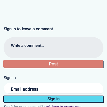
Sign in to leave a comment
Write a comment...
Sign in
Email address
Don't have an account?
click here to create one.