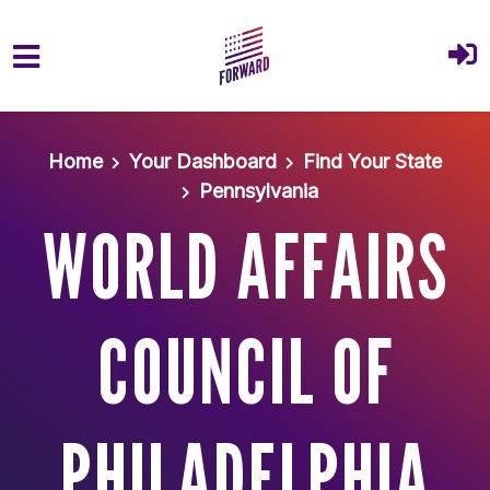
Skip to main content
Home
Your Dashboard
Find Your State
Pennsylvania
WORLD AFFAIRS
COUNCIL OF
PHILADELPHIA