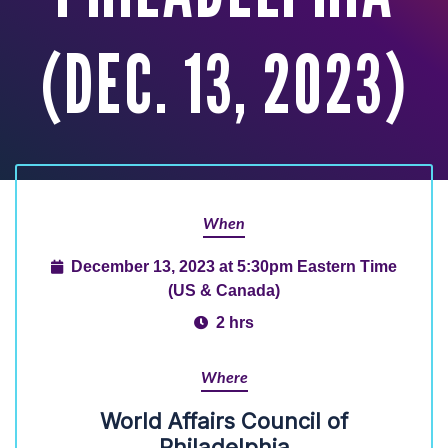
(DEC. 13, 2023)
When
December 13, 2023 at 5:30pm Eastern Time
(US & Canada)
2 hrs
Where
World Affairs Council of
Philadelphia