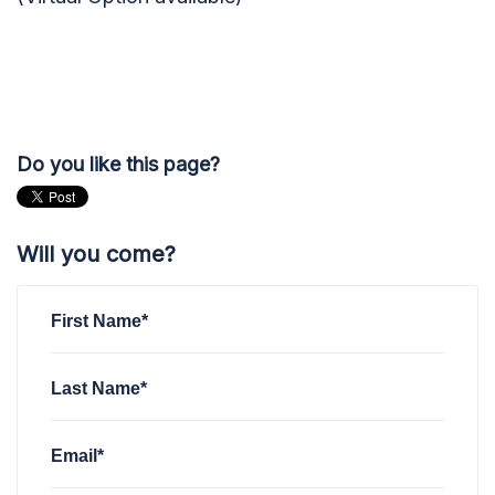
Do you like this page?
Will you come?
First Name*
Last Name*
Email*