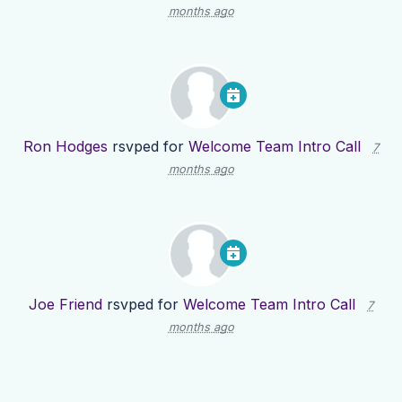
months ago
Ron Hodges
rsvped for
Welcome Team Intro Call
7
months ago
Joe Friend
rsvped for
Welcome Team Intro Call
7
months ago