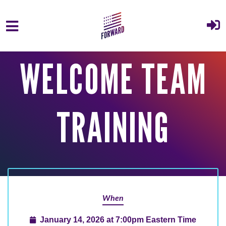
Skip to main content
WELCOME TEAM
TRAINING
When
January 14, 2026 at 7:00pm Eastern Time