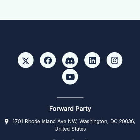
Forward Party
1701 Rhode Island Ave NW, Washington, DC 20036,
United States