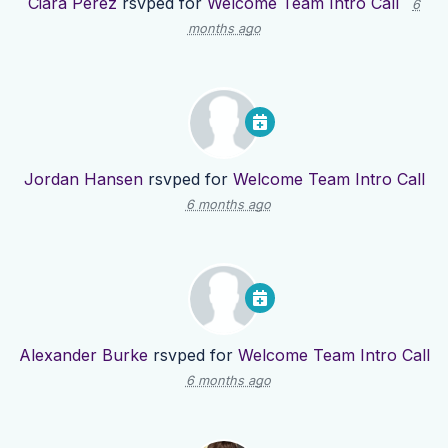
Ciara Perez
rsvped for
Welcome Team Intro Call
6
months ago
Jordan Hansen
rsvped for
Welcome Team Intro Call
6 months ago
Alexander Burke
rsvped for
Welcome Team Intro Call
6 months ago