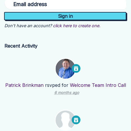
Email address
Don't have an account?
click here to create one.
Recent Activity
Patrick Brinkman
rsvped for
Welcome Team Intro Call
6 months ago