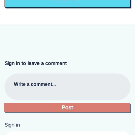
Sign in to leave a comment
Write a comment...
Sign in