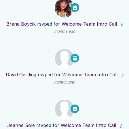
Brena Boycik
rsvped for
Welcome Team Intro Call
6
months ago
David Gerding
rsvped for
Welcome Team Intro Call
7
months ago
Jeanne Sole
rsvped for
Welcome Team Intro Call
7