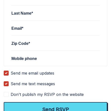
Last Name*
Email*
Zip Code*
Mobile phone
Send me email updates
Send me text messages
Don't publish my RSVP on the website