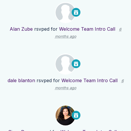
Alan Zube
rsvped for
Welcome Team Intro Call
6
months ago
dale blanton
rsvped for
Welcome Team Intro Call
6
months ago