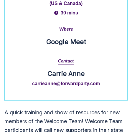
(US & Canada)
30 mins
Where
Google Meet
Contact
Carrie Anne
carrieanne@forwardparty.com
A quick training and show of resources for new
members of the Welcome Team! Welcome Team
participants will call new supporters in their state