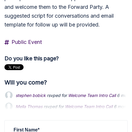
and welcome them to the Forward Party. A
suggested script for conversations and email
template for follow up will be provided.
Public Event
Do you like this page?
Will you come?
stephen bobick
rsvped for
Welcome Team Intro Call
6 mont
Mella Thomas
Mella Thomas
rsvped for
rsvped for
Welcome Team Intro Call
Welcome Team Intro Call
6 months
6 months
Alan Zube
Alan Zube
rsvped for
rsvped for
Welcome Team Intro Call
Welcome Team Intro Call
6 months ag
6 months ag
dale blanton
rsvped for
Welcome Team Intro Call
6 months 
First Name*