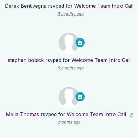
Derek Bentivegna
rsvped for
Welcome Team Intro Call
6 months ago
stephen bobick
rsvped for
Welcome Team Intro Call
6 months ago
Mella Thomas
rsvped for
Welcome Team Intro Call
6
months ago