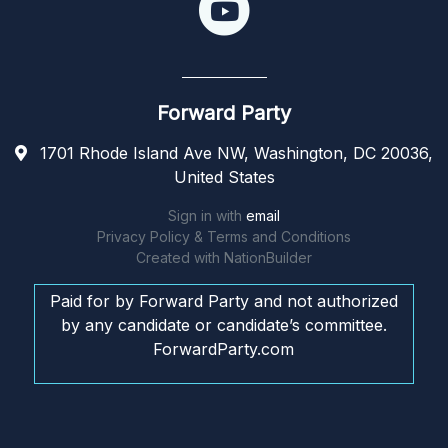
Forward Party
1701 Rhode Island Ave NW, Washington, DC 20036,
United States
Sign in with
email
Privacy Policy & Terms and Conditions
Created with
NationBuilder
Paid for by Forward Party and not authorized
by any candidate or candidate’s committee.
ForwardParty.com