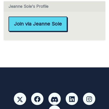
Jeanne Sole's Profile
Join via Jeanne Sole