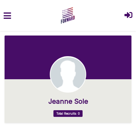
Skip to main content
Jeanne Sole
Total Recruits: 0