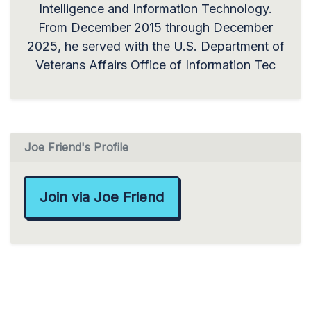
Intelligence and Information Technology.
From December 2015 through December
2025, he served with the U.S. Department of
Veterans Affairs Office of Information Tec
Joe Friend's Profile
Join via Joe Friend