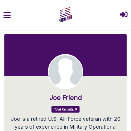
Skip to main content
Joe Friend
Total Recruits: 0
Joe is a retired U.S. Air Force veteran with 20
years of experience in Military Operational