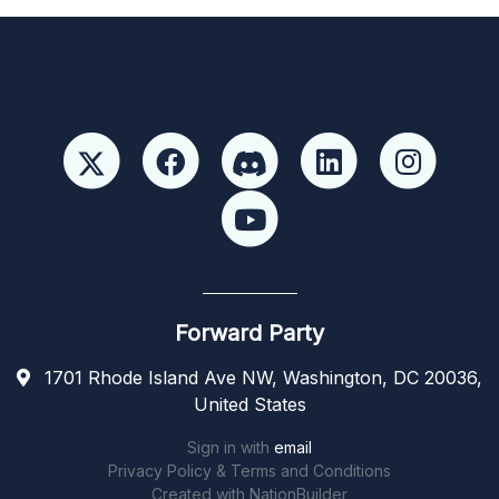
Forward Party
1701 Rhode Island Ave NW, Washington, DC 20036,
United States
Sign in with
email
Privacy Policy & Terms and Conditions
Created with
NationBuilder