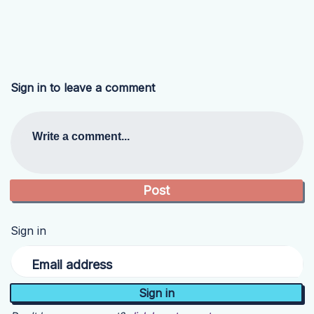
Sign in to leave a comment
Write a comment...
Sign in
Email address