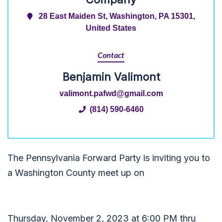
28 East Maiden St, Washington, PA 15301,
United States
Contact
Benjamin Valimont
valimont.pafwd@gmail.com
(814) 590-6460
The Pennsylvania Forward Party is inviting you to
a Washington County meet up on
Thursday, November 2, 2023 at 6:00 PM thru