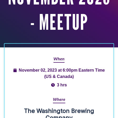
- MEETUP
When
November 02, 2023 at 6:00pm Eastern Time
(US & Canada)
3 hrs
Where
The Washington Brewing
Company