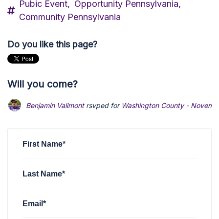
Pubic Event,
Opportunity Pennsylvania,
Community Pennsylvania
Do you like this page?
Will you come?
Benjamin Valimont
rsvped for
Washington County - Novemb
First Name*
Last Name*
Email*