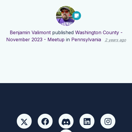
Benjamin Valimont
published
Washington County -
November 2023 - Meetup
in
Pennsylvania
2 years ago