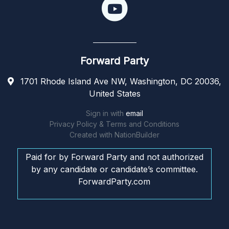
Forward Party
1701 Rhode Island Ave NW, Washington, DC 20036,
United States
Sign in with
email
Privacy Policy & Terms and Conditions
Created with
NationBuilder
Paid for by Forward Party and not authorized
by any candidate or candidate’s committee.
ForwardParty.com