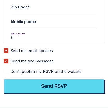
Zip Code*
Mobile phone
No. of guests
Send me email updates
Send me text messages
Don't publish my RSVP on the website