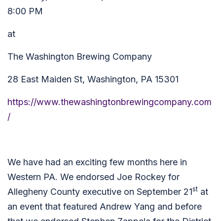
8:00 PM
at
The Washington Brewing Company
28 East Maiden St,
Washington, PA 15301
https://www.thewashingtonbrewingcompany.com
/
We have had an exciting few months here in
Western PA. We endorsed Joe Rockey for
st
Allegheny County executive on September 21
at
an event that featured Andrew Yang and before