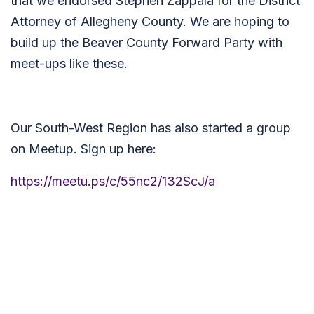
that we endorsed Stephen Zappala for the District
Attorney of Allegheny County. We are hoping to
build up the Beaver County Forward Party with
meet-ups like these.
Our South-West Region has also started a group
on Meetup. Sign up here:
https://meetu.ps/c/55nc2/132ScJ/a