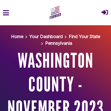
Skip to main content
Home
Your Dashboard
Find Your State
Pennsylvania
WASHINGTON
COUNTY -
NOVEMBER 2023