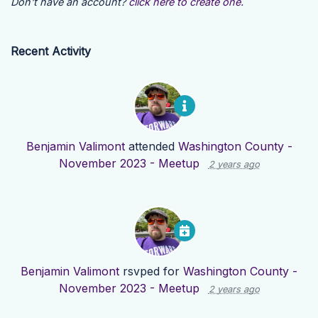
Don't have an account?
click here to create one.
Recent Activity
Benjamin Valimont
attended
Washington County -
November 2023 - Meetup
2 years ago
Benjamin Valimont
rsvped for
Washington County -
November 2023 - Meetup
2 years ago