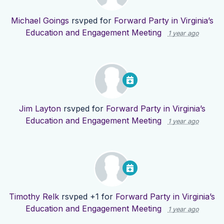
Michael Goings
rsvped for
Forward Party in Virginia’s
Education and Engagement Meeting
1 year ago
Jim Layton
rsvped for
Forward Party in Virginia’s
Education and Engagement Meeting
1 year ago
Timothy Relk
rsvped +1 for
Forward Party in Virginia’s
Education and Engagement Meeting
1 year ago