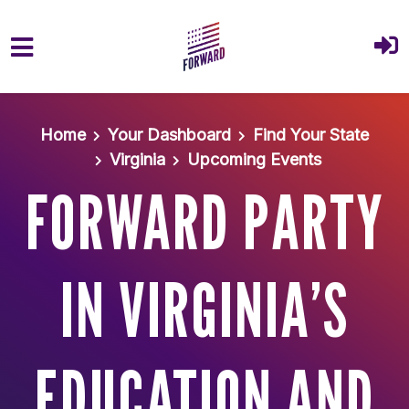
Skip to main content
Home
Your Dashboard
Find Your State
Virginia
Upcoming Events
FORWARD PARTY
IN VIRGINIA’S
EDUCATION AND