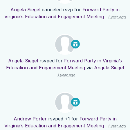
Angela Siegel
canceled rsvp for
Forward Party in
Virginia’s Education and Engagement Meeting
1 year ago
Angela Siegel
rsvped for
Forward Party in Virginia’s
Education and Engagement Meeting
via
Angela Siegel
1 year ago
Andrew Porter
rsvped +1 for
Forward Party in
Virginia’s Education and Engagement Meeting
1 year ago