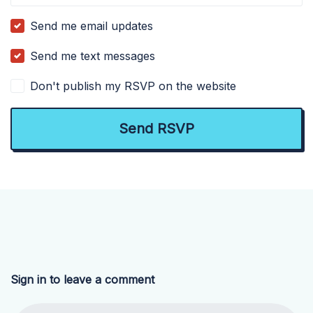
Send me email updates
Send me text messages
Don't publish my RSVP on the website
Sign in to leave a comment