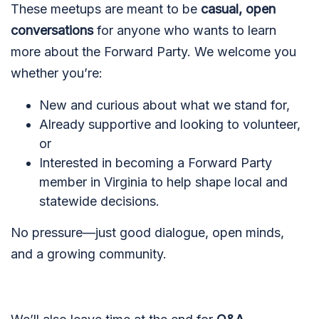
These meetups are meant to be
casual, open
conversations
for anyone who wants to learn
more about the Forward Party. We welcome you
whether you’re:
New and curious about what we stand for,
Already supportive and looking to volunteer,
or
Interested in becoming a Forward Party
member in Virginia to help shape local and
statewide decisions.
No pressure—just good dialogue, open minds,
and a growing community.