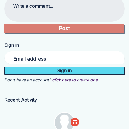
Write a comment...
Sign in
Email address
Don't have an account?
click here to create one.
Recent Activity