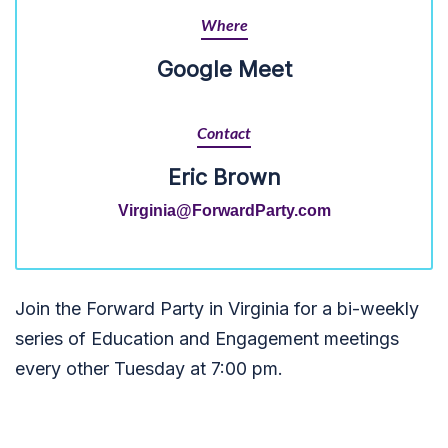
Where
Google Meet
Contact
Eric Brown
Virginia@ForwardParty.com
Join the Forward Party in Virginia for a bi-weekly
series of Education and Engagement meetings
every other Tuesday at 7:00 pm.