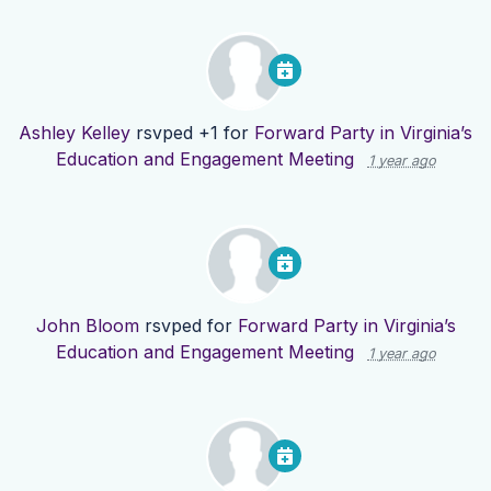
Ashley Kelley
rsvped +1 for
Forward Party in Virginia’s
Education and Engagement Meeting
1 year ago
John Bloom
rsvped for
Forward Party in Virginia’s
Education and Engagement Meeting
1 year ago