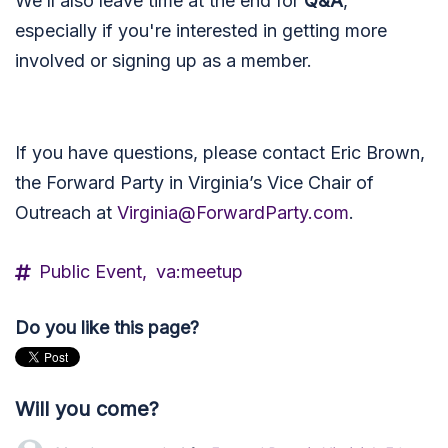
We’ll also leave time at the end for
Q&A
,
especially if you're interested in getting more
involved or signing up as a member.
If you have questions, please contact Eric Brown,
the Forward Party in Virginia’s Vice Chair of
Outreach at
Virginia@ForwardParty.com
.
Public Event,
va:meetup
Do you like this page?
Will you come?
Matt Lott
rsvped +1 for
Forward Party in Virginia’s Educat