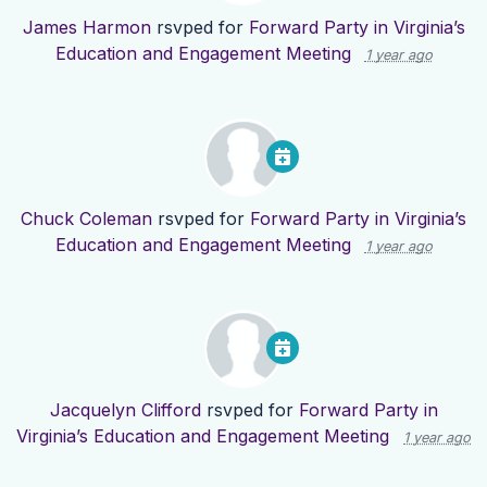
James Harmon
rsvped for
Forward Party in Virginia’s
Education and Engagement Meeting
1 year ago
Chuck Coleman
rsvped for
Forward Party in Virginia’s
Education and Engagement Meeting
1 year ago
Jacquelyn Clifford
rsvped for
Forward Party in
Virginia’s Education and Engagement Meeting
1 year ago