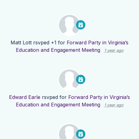
Matt Lott
rsvped +1 for
Forward Party in Virginia’s
Education and Engagement Meeting
1 year ago
Edward Earle
rsvped for
Forward Party in Virginia’s
Education and Engagement Meeting
1 year ago