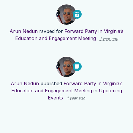
Arun Nedun
rsvped for
Forward Party in Virginia’s
Education and Engagement Meeting
1 year ago
Arun Nedun
published
Forward Party in Virginia’s
Education and Engagement Meeting
in
Upcoming
Events
1 year ago