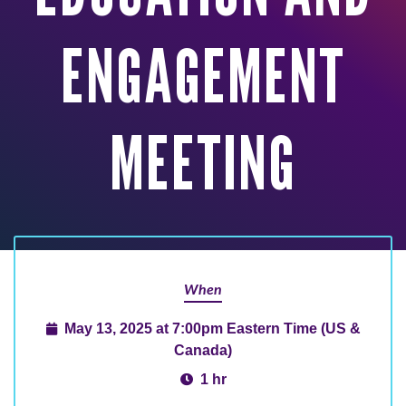
ENGAGEMENT
MEETING
When
May 13, 2025 at 7:00pm Eastern Time (US &
Canada)
1 hr