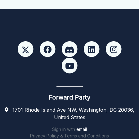
Forward Party
1701 Rhode Island Ave NW, Washington, DC 20036,
United States
Sign in with
email
Privacy Policy & Terms and Conditions