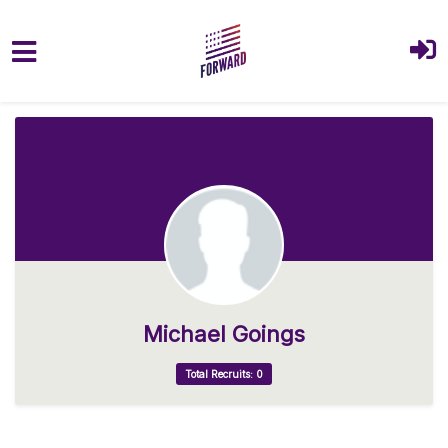
Skip to main content
Michael Goings
Total Recruits: 0