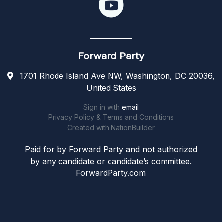
Forward Party
1701 Rhode Island Ave NW, Washington, DC 20036,
United States
Sign in with
email
Privacy Policy & Terms and Conditions
Created with
NationBuilder
Paid for by Forward Party and not authorized
by any candidate or candidate’s committee.
ForwardParty.com