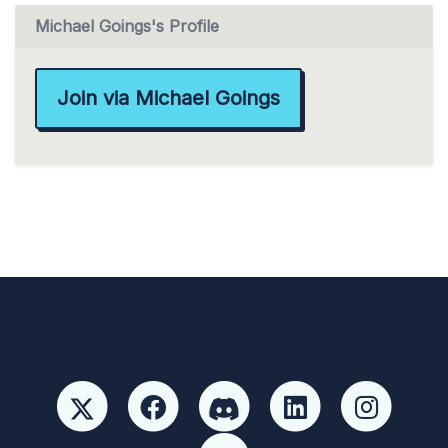
Michael Goings's Profile
Join via Michael Goings