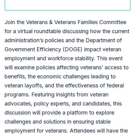
Join the Veterans & Veterans Families Committee
for a virtual roundtable discussing how the current
administration’s policies and the Department of
Government Efficiency (DOGE) impact veteran
employment and workforce stability. This event
will examine policies affecting veterans’ access to
benefits, the economic challenges leading to
veteran layoffs, and the effectiveness of federal
programs. Featuring insights from veteran
advocates, policy experts, and candidates, this
discussion will provide a platform to explore
challenges and solutions in ensuring stable
employment for veterans. Attendees will have the