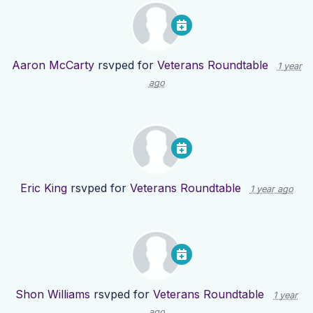
Aaron McCarty
rsvped for
Veterans Roundtable
1 year
ago
Eric King
rsvped for
Veterans Roundtable
1 year ago
Shon Williams
rsvped for
Veterans Roundtable
1 year
ago