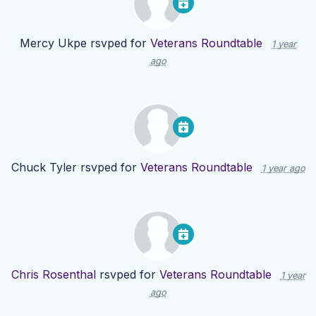
Mercy Ukpe
rsvped for
Veterans Roundtable
1 year
ago
Chuck Tyler
rsvped for
Veterans Roundtable
1 year ago
Chris Rosenthal
rsvped for
Veterans Roundtable
1 year
ago