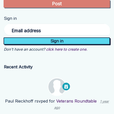
Sign in
Email address
Don't have an account?
click here to create one.
Recent Activity
Paul Rieckhoff
rsvped for
Veterans Roundtable
1 year
ago