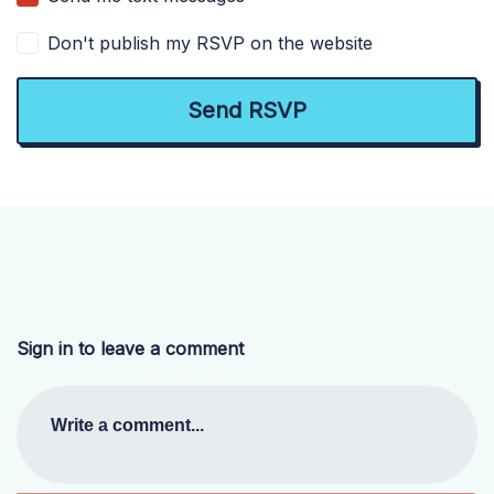
Don't publish my RSVP on the website
Sign in to leave a comment
Write a comment...