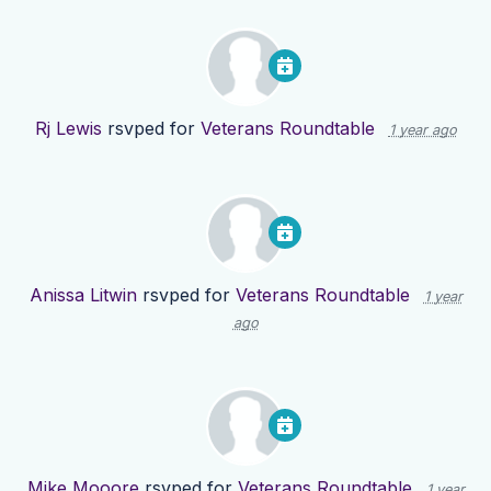
Rj Lewis
rsvped for
Veterans Roundtable
1 year ago
Anissa Litwin
rsvped for
Veterans Roundtable
1 year
ago
Mike Mooore
rsvped for
Veterans Roundtable
1 year