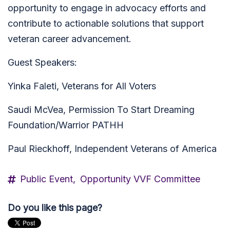
opportunity to engage in advocacy efforts and
contribute to actionable solutions that support
veteran career advancement.
Guest Speakers:
Yinka Faleti, Veterans for All Voters
Saudi McVea, Permission To Start Dreaming
Foundation/Warrior PATHH
Paul Rieckhoff, Independent Veterans of America
Public Event,
Opportunity VVF Committee
Do you like this page?