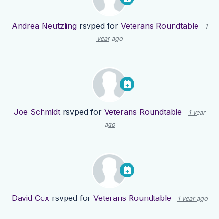
Andrea Neutzling
rsvped for
Veterans Roundtable
1
year ago
Joe Schmidt
rsvped for
Veterans Roundtable
1 year
ago
David Cox
rsvped for
Veterans Roundtable
1 year ago