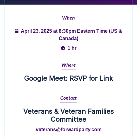
When
April 23, 2025 at 8:30pm Eastern Time (US &
Canada)
1 hr
Where
Google Meet: RSVP for Link
Contact
Veterans & Veteran Families
Committee
veterans@forwardparty.com