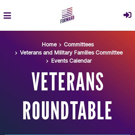
Skip to main content
Home
Committees
Veterans and Military Families Committee
Events Calendar
VETERANS
ROUNDTABLE