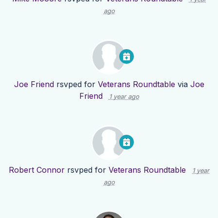
ago
Joe Friend
rsvped for
Veterans Roundtable
via
Joe
Friend
1 year ago
Robert Connor
rsvped for
Veterans Roundtable
1 year
ago