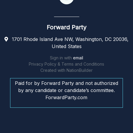
Forward Party
1701 Rhode Island Ave NW, Washington, DC 20036,
United States
Sign in with
email
Privacy Policy & Terms and Conditions
Created with
NationBuilder
Paid for by Forward Party and not authorized
by any candidate or candidate’s committee.
ForwardParty.com