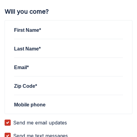
Will you come?
First Name*
Last Name*
Email*
Zip Code*
Mobile phone
Send me email updates
Send me text messages