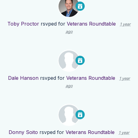
Toby Proctor
rsvped for
Veterans Roundtable
1 year
ago
Dale Hanson
rsvped for
Veterans Roundtable
1 year
ago
Donny Soito
rsvped for
Veterans Roundtable
1 year