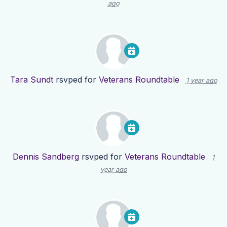
ago
Tara Sundt
rsvped for
Veterans Roundtable
1 year ago
Dennis Sandberg
rsvped for
Veterans Roundtable
1
year ago