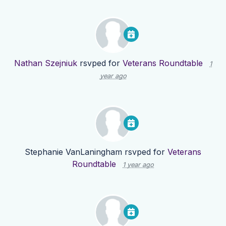
Nathan Szejniuk
rsvped for
Veterans Roundtable
1
year ago
Stephanie VanLaningham
rsvped for
Veterans
Roundtable
1 year ago