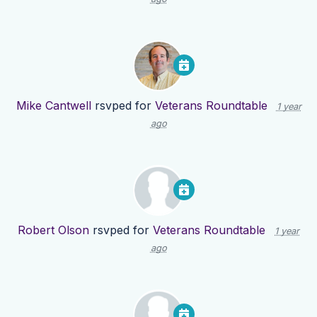
Mike Cantwell
rsvped for
Veterans Roundtable
1 year
ago
Robert Olson
rsvped for
Veterans Roundtable
1 year
ago