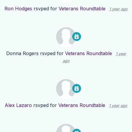
Ron Hodges
rsvped for
Veterans Roundtable
1 year ago
Donna Rogers
rsvped for
Veterans Roundtable
1 year
ago
Alex Lazaro
rsvped for
Veterans Roundtable
1 year ago