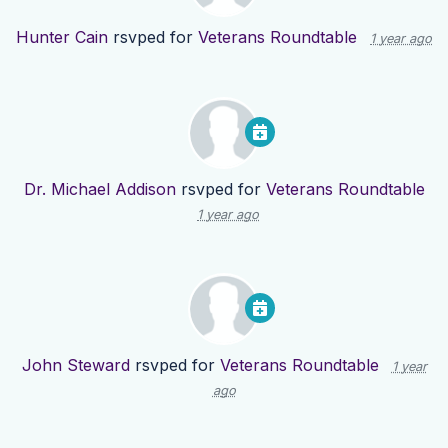
Hunter Cain
rsvped for
Veterans Roundtable
1 year ago
Dr. Michael Addison
rsvped for
Veterans Roundtable
1 year ago
John Steward
rsvped for
Veterans Roundtable
1 year
ago