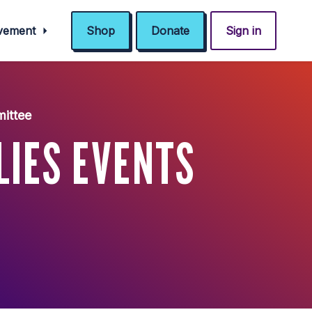
ovement
Shop
Donate
Sign in
mittee
LIES EVENTS