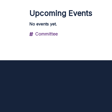
Upcoming Events
No events yet.
Committee