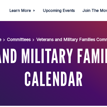
Learn More
Upcoming Events
Join The M
e
Committees
Veterans and Military Families Com
ND MILITARY FAMI
CALENDAR