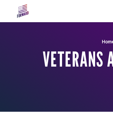
Skip to main content
Hom
VETERANS A