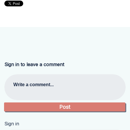
Sign in to leave a comment
Write a comment...
Sign in