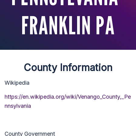
FRANKLIN PA
County Information
Wikipedia
https://en.wikipedia.org/wiki/Venango_County,_Pe
nnsylvania
County Government