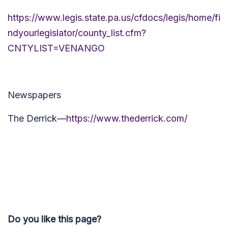
https://www.legis.state.pa.us/cfdocs/legis/home/fi
ndyourlegislator/county_list.cfm?
CNTYLIST=VENANGO
Newspapers
The Derrick—
https://www.thederrick.com/
Do you like this page?