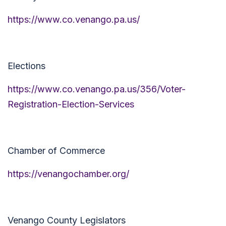
https://www.co.venango.pa.us/
Elections
https://www.co.venango.pa.us/356/Voter-
Registration-Election-Services
Chamber of Commerce
https://venangochamber.org/
Venango County Legislators