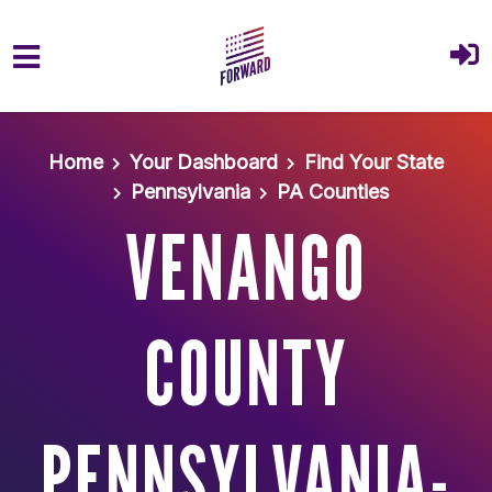
Skip to main content
Home
Your Dashboard
Find Your State
Pennsylvania
PA Counties
VENANGO
COUNTY
PENNSYLVANIA-