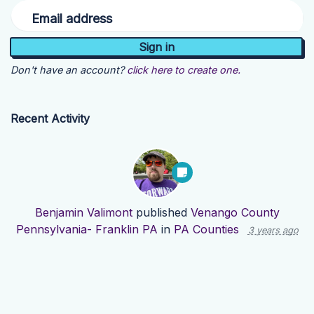
Email address
Don't have an account?
click here to create one.
Recent Activity
Benjamin Valimont
published
Venango County
Pennsylvania- Franklin PA
in
PA Counties
3 years ago