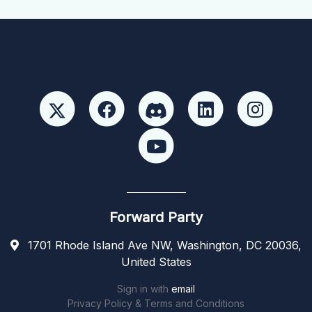
Forward Party
1701 Rhode Island Ave NW, Washington, DC 20036,
United States
Sign in with
email
Privacy Policy & Terms and Conditions