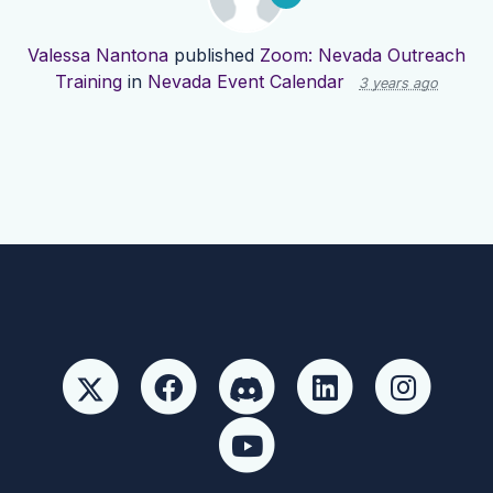
Valessa Nantona
published
Zoom: Nevada Outreach
Training
in
Nevada Event Calendar
3 years ago