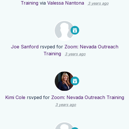
Training
via
Valessa Nantona
3 years ago
Joe Sanford
rsvped for
Zoom: Nevada Outreach
Training
3 years ago
Kimi Cole
rsvped for
Zoom: Nevada Outreach Training
3 years ago