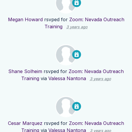
Megan Howard
rsvped for
Zoom: Nevada Outreach
Training
3 years ago
Shane Solheim
rsvped for
Zoom: Nevada Outreach
Training
via
Valessa Nantona
3 years ago
Cesar Marquez
rsvped for
Zoom: Nevada Outreach
Training
via
Valessa Nantona
3 years ago