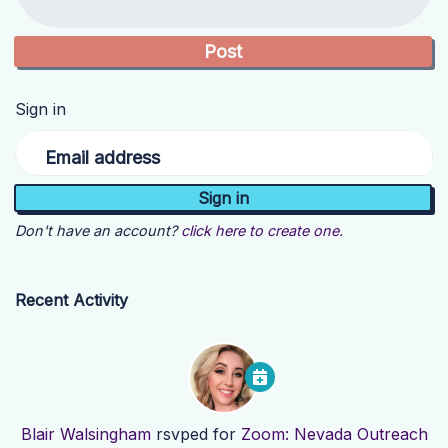
Sign in
Email address
Don't have an account?
click here to create one.
Recent Activity
Blair Walsingham
rsvped for
Zoom: Nevada Outreach