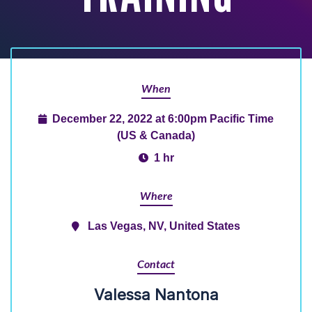
When
December 22, 2022 at 6:00pm Pacific Time
(US & Canada)
1 hr
Where
Las Vegas, NV, United States
Contact
Valessa Nantona