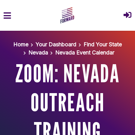
Skip to main content
Home
Your Dashboard
Find Your State
Nevada
Nevada Event Calendar
ZOOM: NEVADA
OUTREACH
TRAINING