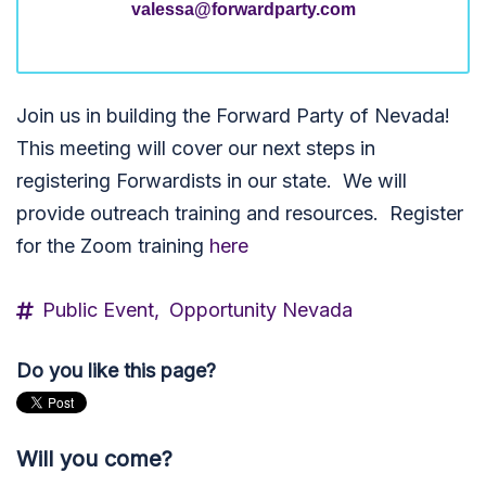
valessa@forwardparty.com
Join us in building the Forward Party of Nevada!
This meeting will cover our next steps in
registering Forwardists in our state. We will
provide outreach training and resources. Register
for the Zoom training
here
Public Event,
Opportunity Nevada
Do you like this page?
Will you come?