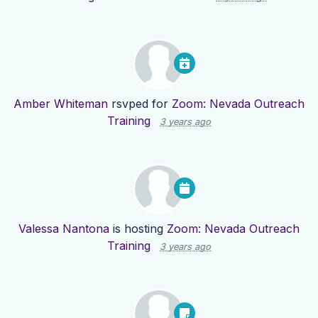
Amber Whiteman
rsvped for
Zoom: Nevada Outreach
Training
3 years ago
Valessa Nantona
is hosting
Zoom: Nevada Outreach
Training
3 years ago