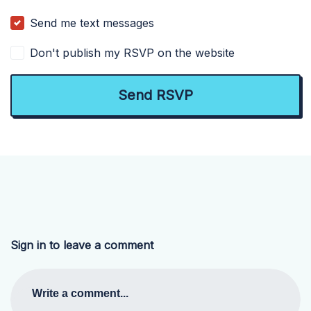
Send me text messages
Don't publish my RSVP on the website
Sign in to leave a comment
Write a comment...