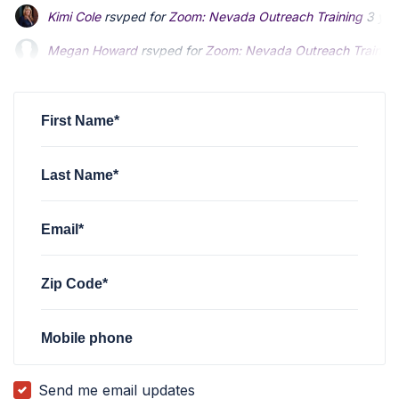
Kimi Cole
rsvped for
Zoom: Nevada Outreach Training
3 yea
Megan Howard
rsvped for
Zoom: Nevada Outreach Training
Megan Howard
rsvped for
Zoom: Nevada Outreach Training
Shane Solheim
Shane Solheim
rsvped for
rsvped for
Zoom: Nevada Outreach Training
Zoom: Nevada Outreach Training
Cesar Marquez
rsvped for
Zoom: Nevada Outreach Training
First Name*
Last Name*
Email*
Zip Code*
Mobile phone
Send me email updates