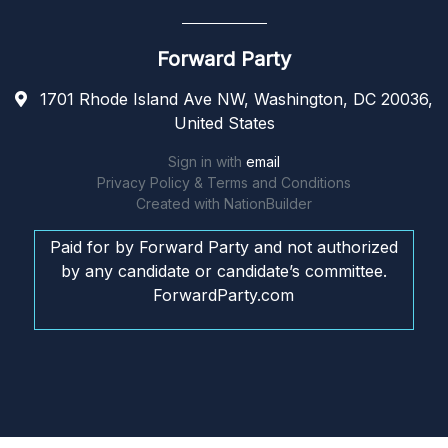
Forward Party
1701 Rhode Island Ave NW, Washington, DC 20036,
United States
Sign in with
email
Privacy Policy & Terms and Conditions
Created with
NationBuilder
Paid for by Forward Party and not authorized
by any candidate or candidate’s committee.
ForwardParty.com