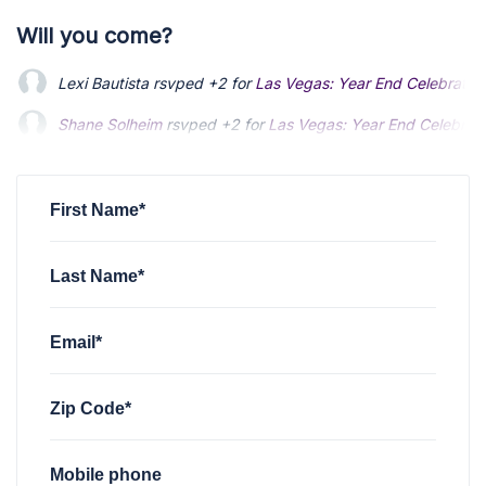
Will you come?
Lexi Bautista
rsvped +2 for
Las Vegas: Year End Celebratio
Shane Solheim
rsvped +2 for
Las Vegas: Year End Celebrat
Chris Aguon
rsvped for
Las Vegas: Year End Celebration
vi
First Name*
Last Name*
Email*
Zip Code*
Mobile phone