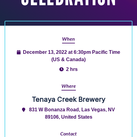
When
December 13, 2022 at 6:30pm Pacific Time
(US & Canada)
2 hrs
Where
Tenaya Creek Brewery
831 W Bonanza Road, Las Vegas, NV
89106, United States
Contact