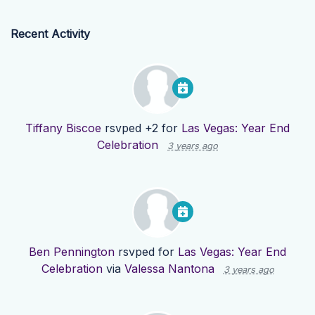
Recent Activity
Tiffany Biscoe
rsvped +2 for
Las Vegas: Year End
Celebration
3 years ago
Ben Pennington
rsvped for
Las Vegas: Year End
Celebration
via
Valessa Nantona
3 years ago