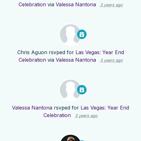
Celebration
via
Valessa Nantona
3 years ago
Chris Aguon
rsvped for
Las Vegas: Year End
Celebration
via
Valessa Nantona
3 years ago
Valessa Nantona
rsvped for
Las Vegas: Year End
Celebration
3 years ago