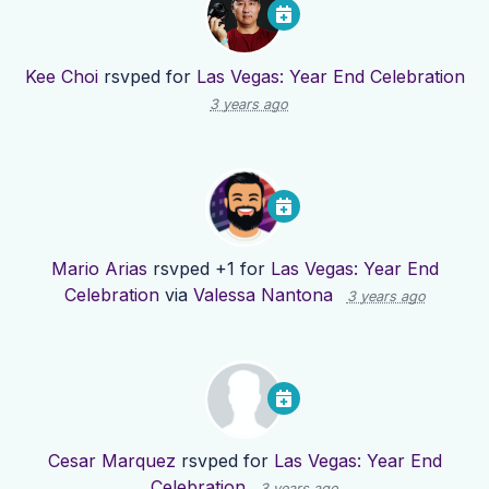
Kee Choi
rsvped for
Las Vegas: Year End Celebration
3 years ago
Mario Arias
rsvped +1 for
Las Vegas: Year End
Celebration
via
Valessa Nantona
3 years ago
Cesar Marquez
rsvped for
Las Vegas: Year End
Celebration
3 years ago