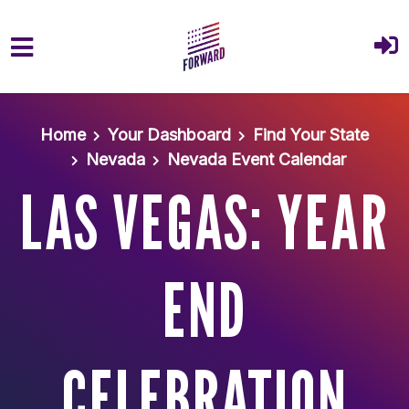
Skip to main content
Home
Your Dashboard
Find Your State
Nevada
Nevada Event Calendar
LAS VEGAS: YEAR
END
CELEBRATION