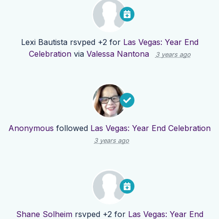
Lexi Bautista
rsvped +2 for
Las Vegas: Year End
Celebration
via
Valessa Nantona
3 years ago
Anonymous
followed
Las Vegas: Year End Celebration
3 years ago
Shane Solheim
rsvped +2 for
Las Vegas: Year End