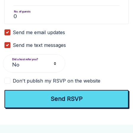
No. of guests
Send me email updates
Send me text messages
Did a host refer you?
Don't publish my RSVP on the website