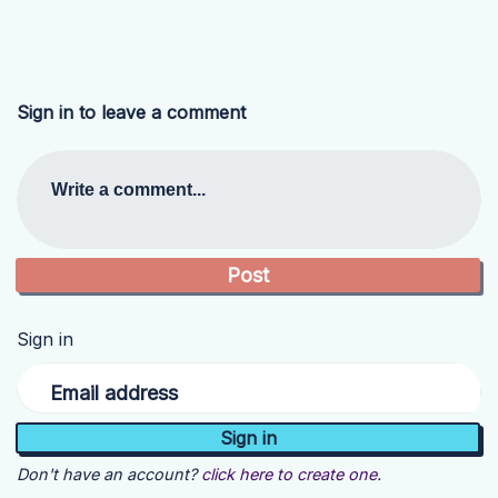
Sign in to leave a comment
Write a comment...
Sign in
Email address
Don't have an account?
click here to create one.