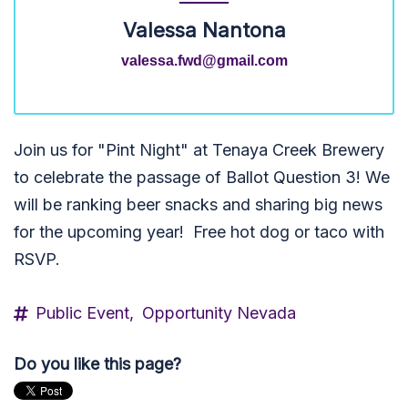
Valessa Nantona
valessa.fwd@gmail.com
Join us for "Pint Night" at Tenaya Creek Brewery
to celebrate the passage of Ballot Question 3! We
will be ranking beer snacks and sharing big news
for the upcoming year! Free hot dog or taco with
RSVP.
Public Event,
Opportunity Nevada
Do you like this page?