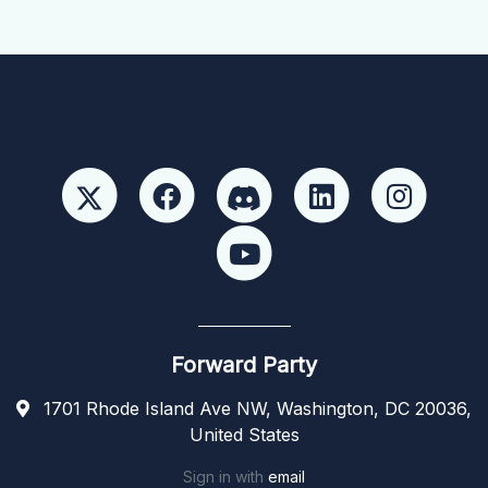
Forward Party
1701 Rhode Island Ave NW, Washington, DC 20036,
United States
Sign in with
email