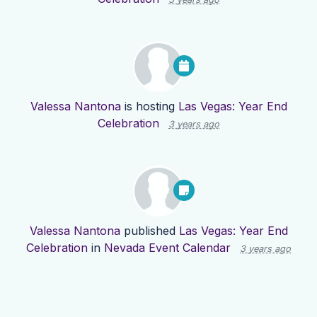
Valessa Nantona
is hosting
Las Vegas: Year End
Celebration
3 years ago
Valessa Nantona
published
Las Vegas: Year End
Celebration
in
Nevada Event Calendar
3 years ago