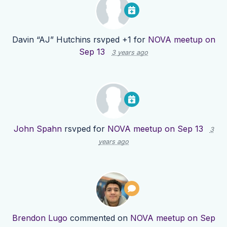
Davin “AJ” Hutchins
rsvped +1 for
NOVA meetup on
Sep 13
3 years ago
John Spahn
rsvped for
NOVA meetup on Sep 13
3
years ago
Brendon Lugo
commented on
NOVA meetup on Sep