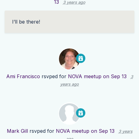
13
3 years ago
I’ll be there!
Ami Francisco
rsvped for
NOVA meetup on Sep 13
3
years ago
Mark Gill
rsvped for
NOVA meetup on Sep 13
3 years
ago