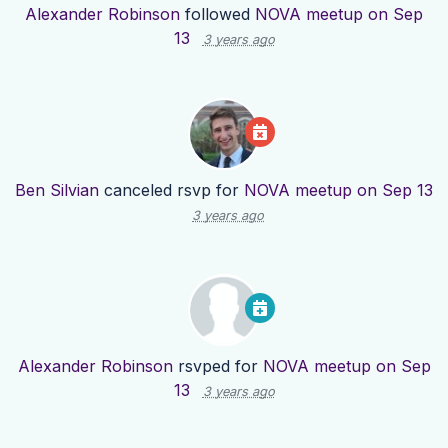
Alexander Robinson
followed
NOVA meetup on Sep
13
3 years ago
Ben Silvian
canceled rsvp for
NOVA meetup on Sep 13
3 years ago
Alexander Robinson
rsvped for
NOVA meetup on Sep
13
3 years ago