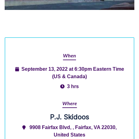
When
September 13, 2022 at 6:30pm Eastern Time
(US & Canada)
3 hrs
Where
P.J. Skidoos
9908 Fairfax Blvd, , Fairfax, VA 22030,
United States