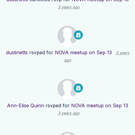
3 years ago
dustinetts
rsvped for
NOVA meetup on Sep 13
3 years
ago
Ann-Elise Quinn
rsvped for
NOVA meetup on Sep 13
3 years ago