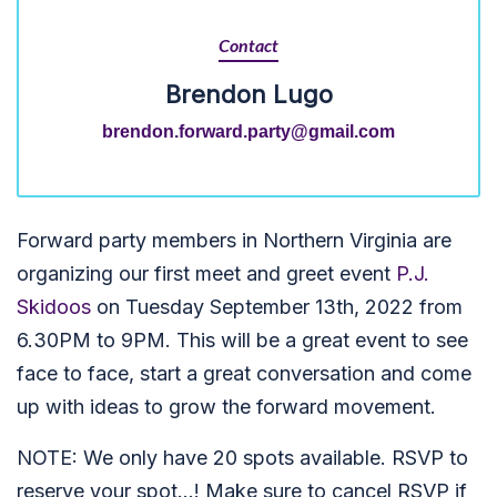
Contact
Brendon Lugo
brendon.forward.party@gmail.com
Forward party members in Northern Virginia are
organizing our first meet and greet event
P.J.
Skidoos
on Tuesday September 13th, 2022 from
6.30PM to 9PM. This will be a great event to see
face to face, start a great conversation and come
up with ideas to grow the forward movement.
NOTE: We only have 20 spots available. RSVP to
reserve your spot...! Make sure to cancel RSVP if