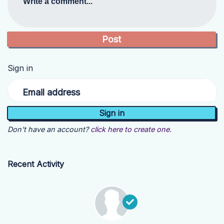
Write a comment...
Sign in
Email address
Don't have an account?
click here to create one.
Recent Activity