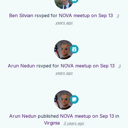
Ben Silvian
rsvped for
NOVA meetup on Sep 13
3
years ago
Arun Nedun
rsvped for
NOVA meetup on Sep 13
3
years ago
Arun Nedun
published
NOVA meetup on Sep 13
in
Virginia
3 years ago