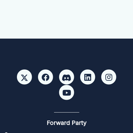
Forward Party