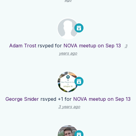
Adam Trost
rsvped for
NOVA meetup on Sep 13
3
years ago
George Snider
rsvped +1 for
NOVA meetup on Sep 13
3 years ago