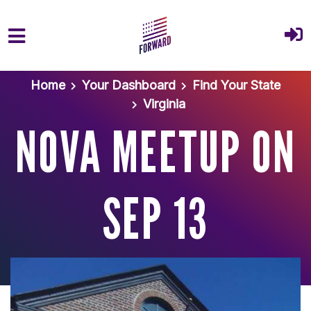
Skip to main content
Home
Your Dashboard
Find Your State
Virginia
NOVA MEETUP ON
SEP 13