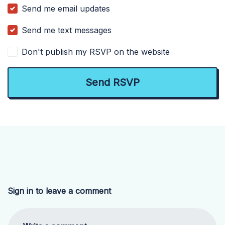
Send me email updates
Send me text messages
Don't publish my RSVP on the website
Sign in to leave a comment