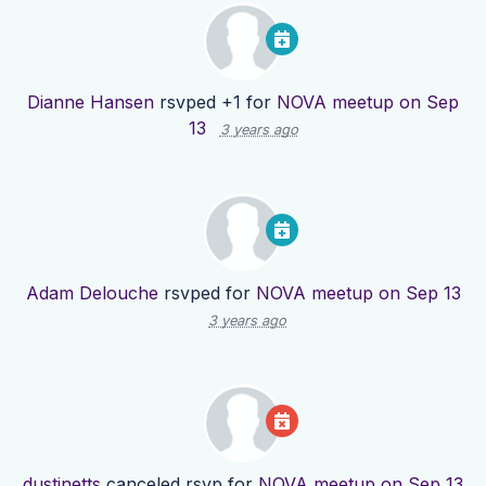
Dianne Hansen
rsvped +1 for
NOVA meetup on Sep
13
3 years ago
Adam Delouche
rsvped for
NOVA meetup on Sep 13
3 years ago
dustinetts
canceled rsvp for
NOVA meetup on Sep 13