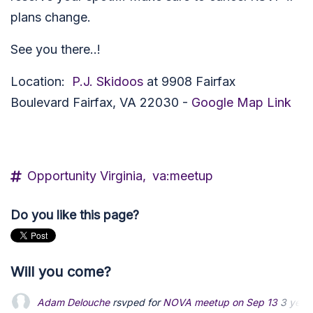
plans change.
See you there..!
Location:
P.J. Skidoos
at
9908 Fairfax
Boulevard
Fairfax, VA 22030 -
Google Map Link
Opportunity Virginia,
va:meetup
Do you like this page?
Will you come?
dustinetts
rsvped for
NOVA meetup on Sep 13
3 years ago