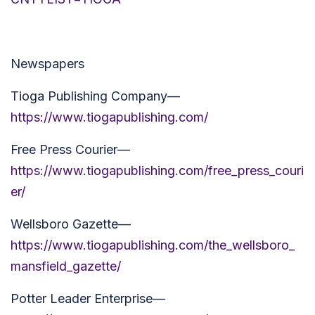
Newspapers
Tioga Publishing Company—
https://www.tiogapublishing.com/
Free Press Courier—
https://www.tiogapublishing.com/free_press_couri
er/
Wellsboro Gazette—
https://www.tiogapublishing.com/the_wellsboro_
mansfield_gazette/
Potter Leader Enterprise—