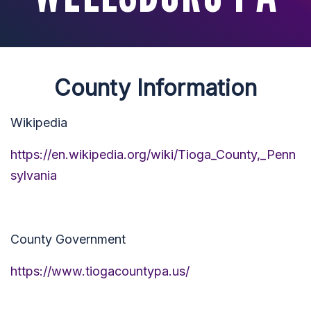
County Information
Wikipedia
https://en.wikipedia.org/wiki/Tioga_County,_Penn
sylvania
County Government
https://www.tiogacountypa.us/