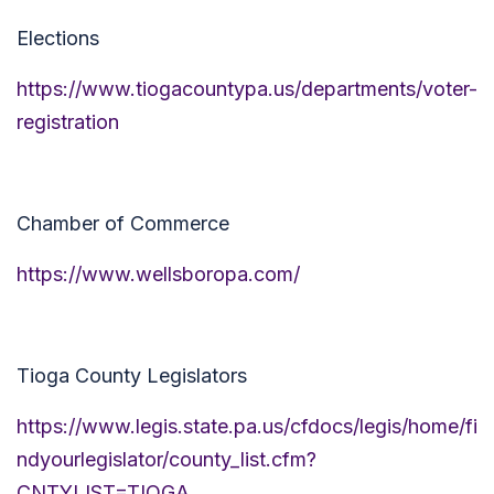
Elections
https://www.tiogacountypa.us/departments/voter-
registration
Chamber of Commerce
https://www.wellsboropa.com/
Tioga County Legislators
https://www.legis.state.pa.us/cfdocs/legis/home/fi
ndyourlegislator/county_list.cfm?
CNTYLIST=TIOGA