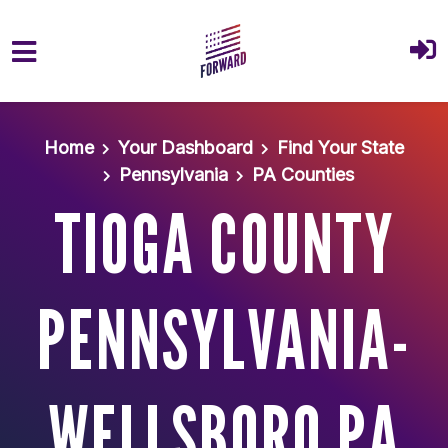
Skip to main content
Home
Your Dashboard
Find Your State
Pennsylvania
PA Counties
TIOGA COUNTY
PENNSYLVANIA-
WELLSBORO PA