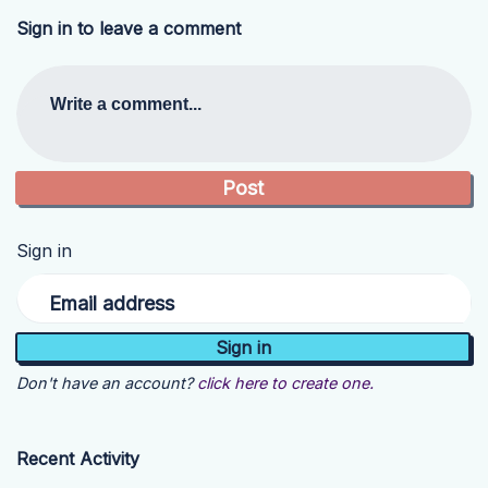
Sign in to leave a comment
Write a comment...
Sign in
Email address
Don't have an account?
click here to create one.
Recent Activity