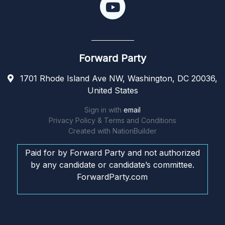
Forward Party
1701 Rhode Island Ave NW, Washington, DC 20036,
United States
Sign in with
email
Privacy Policy & Terms and Conditions
Created with
NationBuilder
Paid for by Forward Party and not authorized
by any candidate or candidate’s committee.
ForwardParty.com