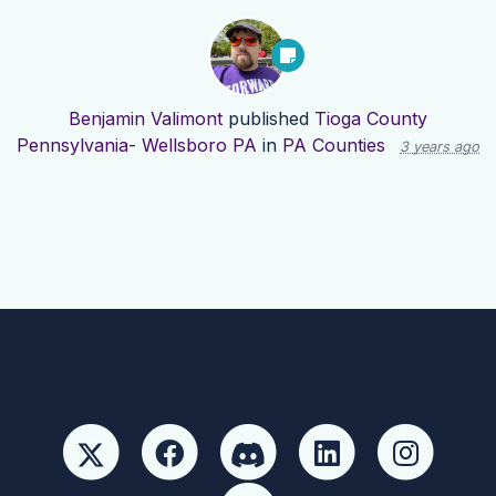
Benjamin Valimont
published
Tioga County
Pennsylvania- Wellsboro PA
in
PA Counties
3 years ago