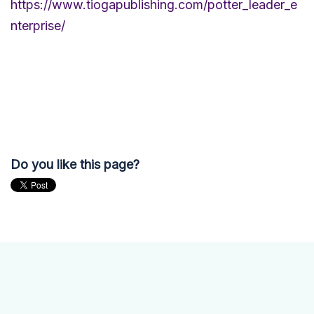
https://www.tiogapublishing.com/potter_leader_e
nterprise/
Do you like this page?