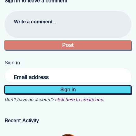
Sign in to leave a comment
Write a comment...
Sign in
Email address
Don't have an account?
click here to create one.
Recent Activity