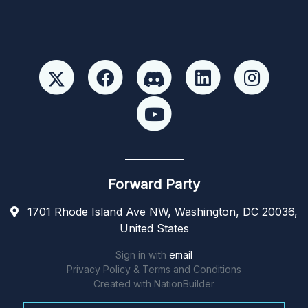
Forward Party
1701 Rhode Island Ave NW, Washington, DC 20036,
United States
Sign in with
email
Privacy Policy & Terms and Conditions
Created with
NationBuilder