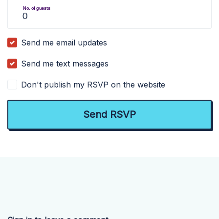
No. of guests
Send me email updates
Send me text messages
Don't publish my RSVP on the website