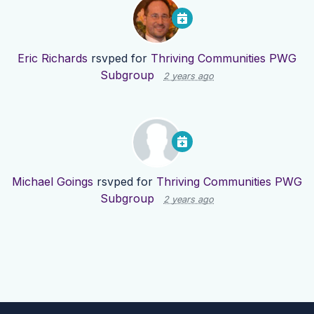
Eric Richards
rsvped for
Thriving Communities PWG
Subgroup
2 years ago
Michael Goings
rsvped for
Thriving Communities PWG
Subgroup
2 years ago