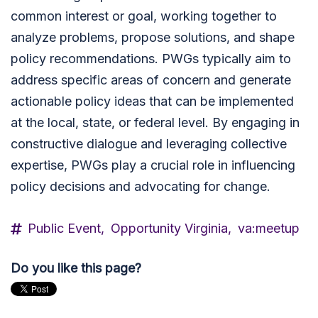
common interest or goal, working together to
analyze problems, propose solutions, and shape
policy recommendations. PWGs typically aim to
address specific areas of concern and generate
actionable policy ideas that can be implemented
at the local, state, or federal level. By engaging in
constructive dialogue and leveraging collective
expertise, PWGs play a crucial role in influencing
policy decisions and advocating for change.
Public Event,
Opportunity Virginia,
va:meetup
Do you like this page?