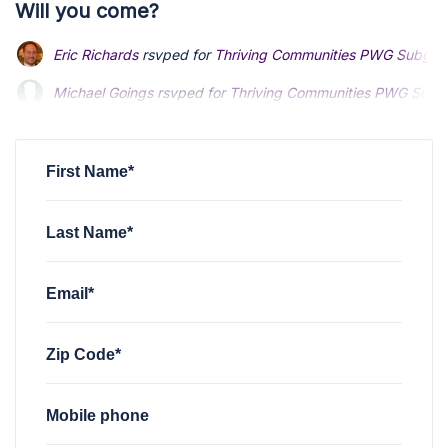
Will you come?
Eric Richards
rsvped for
Thriving Communities PWG Subgro
Michael Goings
rsvped for
Thriving Communities PWG Subg
First Name*
Last Name*
Email*
Zip Code*
Mobile phone