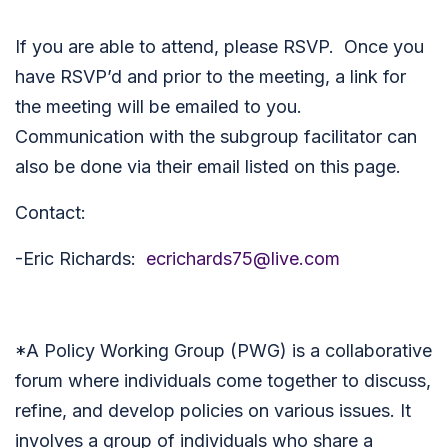
If you are able to attend, please RSVP. Once you
have RSVP’d and prior to the meeting, a link for
the meeting will be emailed to you.
Communication with the subgroup facilitator can
also be done via their email listed on this page.
Contact:
-Eric Richards:
ecrichards75@live.com
*
A Policy Working Group (PWG) is a collaborative
forum where individuals come together to discuss,
refine, and develop policies on various issues. It
involves a group of individuals who share a