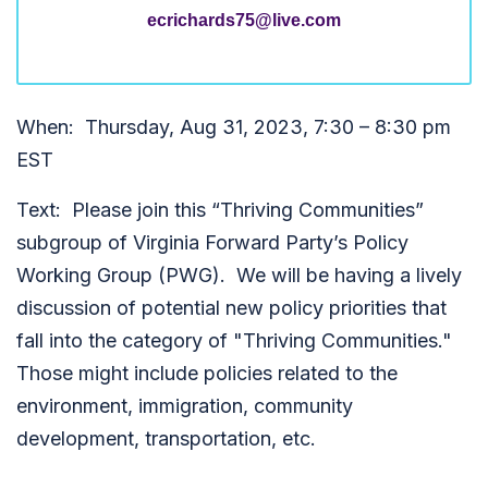
ecrichards75@live.com
When: Thursday, Aug 31, 2023, 7:30 – 8:30 pm
EST
Text: Please join this “Thriving Communities”
subgroup of Virginia Forward Party’s Policy
Working Group (PWG). We will be having a lively
discussion of potential new policy priorities that
fall into the category of "Thriving Communities."
Those might include policies related to the
environment, immigration, community
development, transportation, etc.