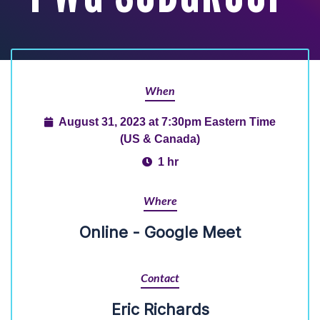
When
August 31, 2023 at 7:30pm Eastern Time
(US & Canada)
1 hr
Where
Online - Google Meet
Contact
Eric Richards