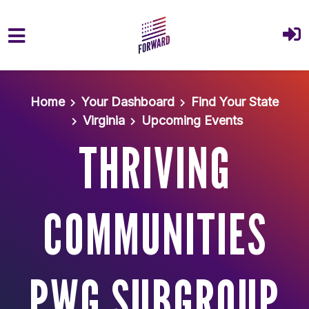
Skip to main content
Home
Your Dashboard
Find Your State
Virginia
Upcoming Events
THRIVING
COMMUNITIES
PWG SUBGROUP