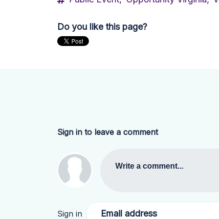
Do you like this page?
Sign in to leave a comment
Write a comment...
Email address
Sign in