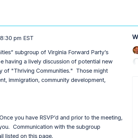
W
 8:30 pm EST
ities” subgroup of Virginia Forward Party’s
 having a lively discussion of potential new
egory of "Thriving Communities." Those might
ment, immigration, community development,
 Once you have RSVP’d and prior to the meeting,
to you. Communication with the subgroup
il listed on this page.