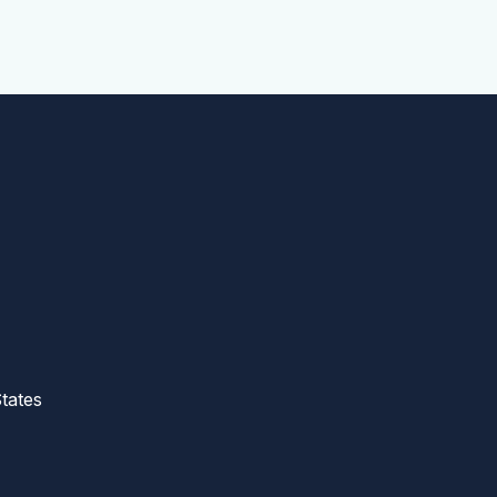
tates