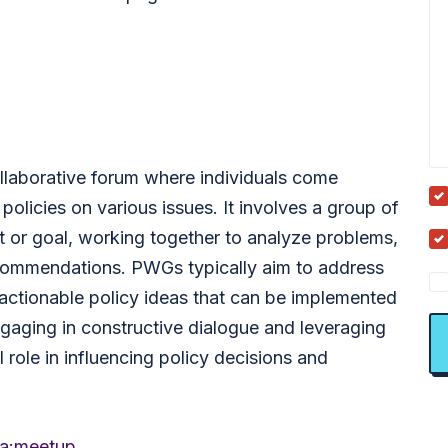
llaborative forum where individuals come
policies on various issues. It involves a group of
 or goal, working together to analyze problems,
ecommendations. PWGs typically aim to address
actionable policy ideas that can be implemented
 engaging in constructive dialogue and leveraging
 role in influencing policy decisions and
a:meetup