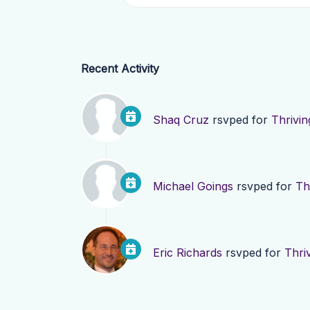
Recent Activity
Shaq Cruz
rsvped for
Thrivi
Michael Goings
rsvped for
Th
Eric Richards
rsvped for
Thri