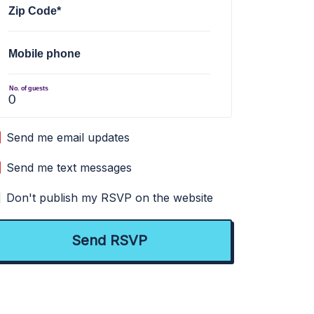
Zip Code*
Mobile phone
No. of guests
Send me email updates
Send me text messages
Don't publish my RSVP on the website