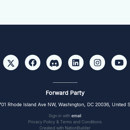
Forward Party
01 Rhode Island Ave NW, Washington, DC 20036, United S
Sign in with
email
Privacy Policy & Terms and Conditions
Created with
NationBuilder