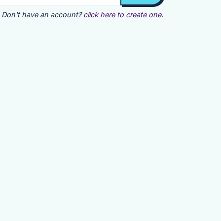
Don't have an account?
click here to create one.