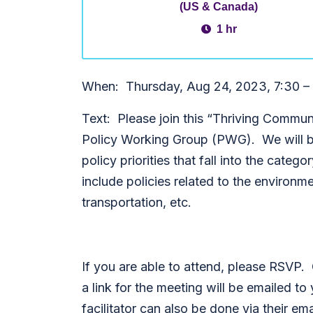
(US & Canada)
1 hr
When: Thursday, Aug 24, 2023, 7:30 –
Text: Please join this “Thriving Commun
Policy Working Group (PWG). We will be
policy priorities that fall into the cat
include policies related to the environ
transportation, etc.
If you are able to attend, please RSVP.
a link for the meeting will be emailed 
facilitator can also be done via their ema