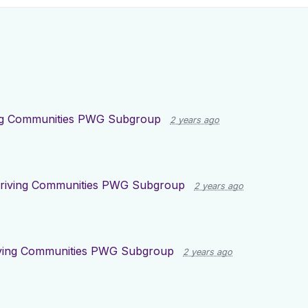
ng Communities PWG Subgroup
2 years ago
riving Communities PWG Subgroup
2 years ago
ving Communities PWG Subgroup
2 years ago