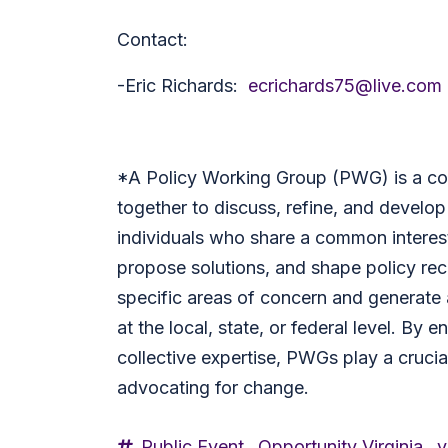
Contact:
-Eric Richards:
ecrichards75@live.com
*
A Policy Working Group (PWG) is a co
together to discuss, refine, and develop 
individuals who share a common interest
propose solutions, and shape policy r
specific areas of concern and generate 
at the local, state, or federal level. By
collective expertise, PWGs play a crucial
advocating for change.
Public Event,
Opportunity Virginia,
v