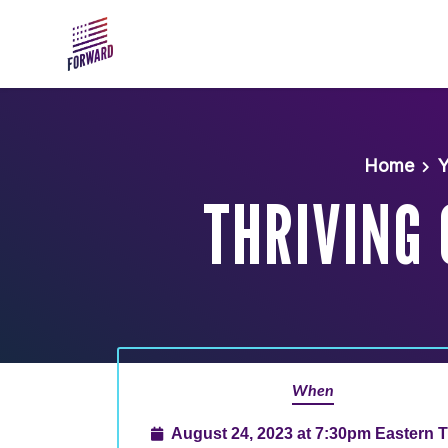
Skip to main content
Home
Y
THRIVING
When
August 24, 2023 at 7:30pm Eastern 