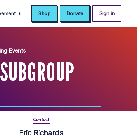
ovement
Shop
Donate
Sign in
ng Events
 SUBGROUP
Contact
Eric Richards