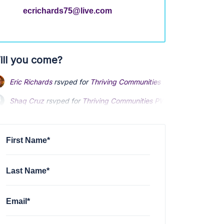
ecrichards75@live.com
ill you come?
Eric Richards
rsvped for
Thriving Communities PWG Subgroup
3 
Shaq Cruz
rsvped for
Thriving Communities PWG Subgroup
3 ye
Michael Goings
rsvped for
Thriving Communities PWG Subgroup
First Name*
Last Name*
Email*