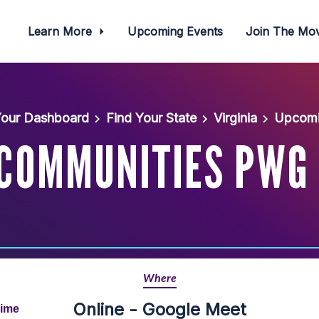
Learn More
Upcoming Events
Join The M
our Dashboard
Find Your State
Virginia
Upcomi
 COMMUNITIES PWG
Where
Online - Google Meet
Time