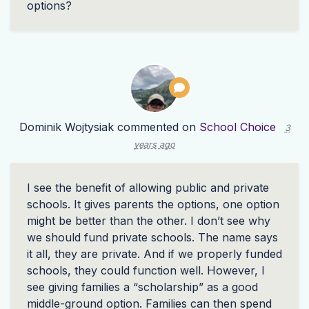
options?
Dominik Wojtysiak
commented on
School Choice
3
years ago
I see the benefit of allowing public and private
schools. It gives parents the options, one option
might be better than the other. I don’t see why
we should fund private schools. The name says
it all, they are private. And if we properly funded
schools, they could function well. However, I
see giving families a “scholarship” as a good
middle-ground option. Families can then spend