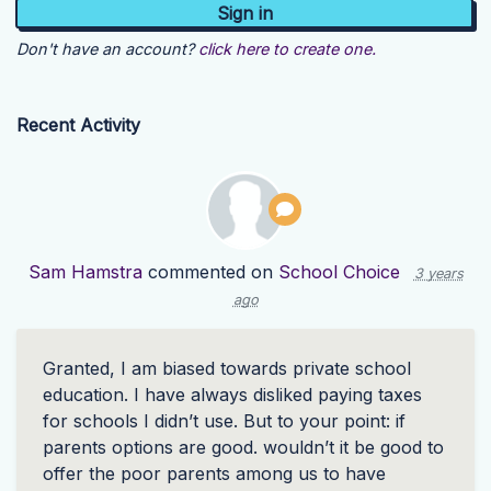
Don't have an account?
click here to create one.
Recent Activity
Sam Hamstra
commented on
School Choice
3 years
ago
Granted, I am biased towards private school
education. I have always disliked paying taxes
for schools I didn’t use. But to your point: if
parents options are good. wouldn’t it be good to
offer the poor parents among us to have