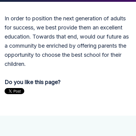
In order to position the next generation of adults
for success, we best provide them an excellent
education. Towards that end, would our future as
a community be enriched by offering parents the
opportunity to choose the best school for their
children.
Do you like this page?