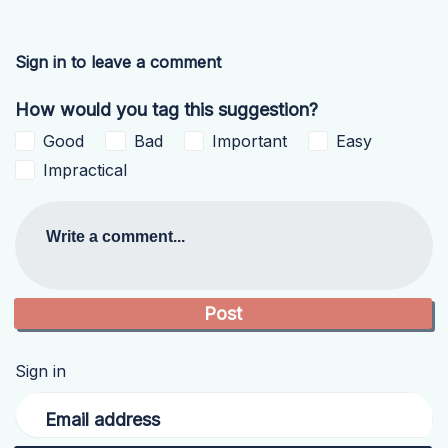
Sign in to leave a comment
How would you tag this suggestion?
Good
Bad
Important
Easy
Impractical
Write a comment...
Sign in
Email address