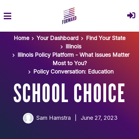
Skip to main content
Home
Your Dashboard
Find Your State
Illinois
Illinois Policy Platform - What Issues Matter
Most to You?
Policy Conversation: Education
SCHOOL CHOICE
Sam Hamstra
|
June 27, 2023