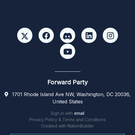
Forward Party
1701 Rhode Island Ave NW, Washington, DC 20036,
United States
Sign in with
email
Privacy Policy & Terms and Conditions
Created with
NationBuilder