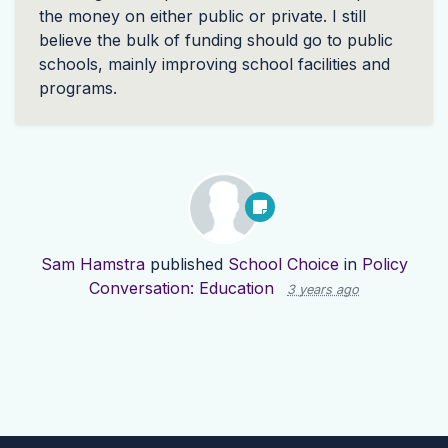
the money on either public or private. I still
believe the bulk of funding should go to public
schools, mainly improving school facilities and
programs.
Sam Hamstra
published
School Choice
in
Policy
Conversation: Education
3 years ago