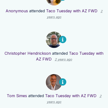
Anonymous
attended
Taco Tuesday with AZ FWD
2
years ago
Christopher Hendrickson
attended
Taco Tuesday with
AZ FWD
2 years ago
Tom Simes
attended
Taco Tuesday with AZ FWD
2
years ago