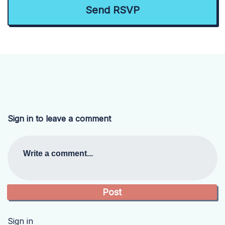
Sign in to leave a comment
Write a comment...
Sign in