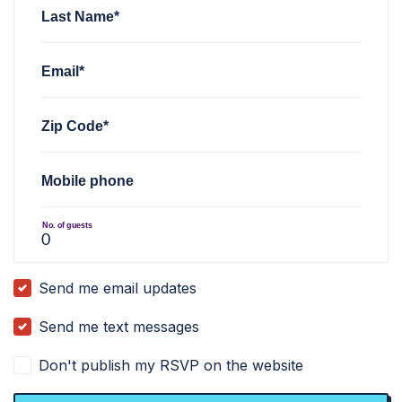
Last Name*
Email*
Zip Code*
Mobile phone
No. of guests
Send me email updates
Send me text messages
Don't publish my RSVP on the website