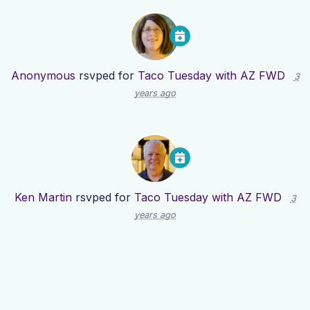
Anonymous
rsvped for
Taco Tuesday with AZ FWD
3
years ago
Ken Martin
rsvped for
Taco Tuesday with AZ FWD
3
years ago