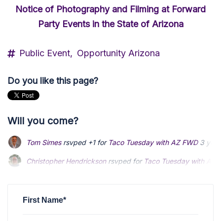
Notice of Photography and Filming at Forward
Party Events in the State of Arizona
Public Event,
Opportunity Arizona
Do you like this page?
Will you come?
Tom Simes
rsvped +1 for
Taco Tuesday with AZ FWD
3 year
Christopher Hendrickson
rsvped for
Taco Tuesday with AZ
Anonymous
rsvped for
Taco Tuesday with AZ FWD
3 years
First Name*