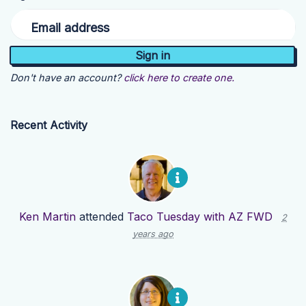
Email address
Don't have an account?
click here to create one.
Recent Activity
Ken Martin
attended
Taco Tuesday with AZ FWD
2
years ago