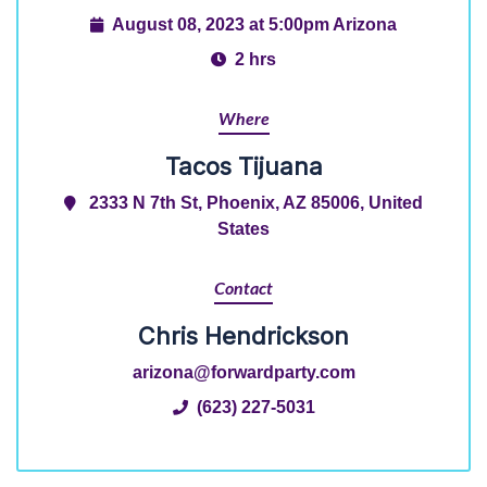
August 08, 2023 at 5:00pm Arizona
2 hrs
Where
Tacos Tijuana
2333 N 7th St, Phoenix, AZ 85006, United
States
Contact
Chris Hendrickson
arizona@forwardparty.com
(623) 227-5031