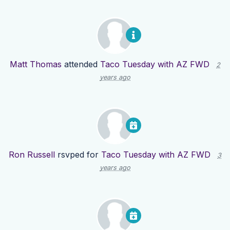
Matt Thomas
attended
Taco Tuesday with AZ FWD
2
years ago
Ron Russell
rsvped for
Taco Tuesday with AZ FWD
3
years ago