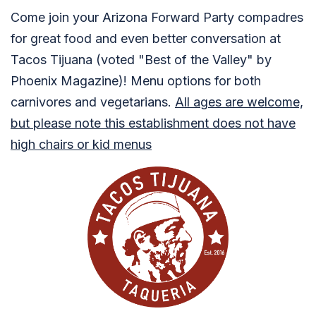
Come join your Arizona Forward Party compadres
for great food and even better conversation at
Tacos Tijuana (voted "Best of the Valley" by
Phoenix Magazine)! Menu options for both
carnivores and vegetarians.
All ages are welcome,
but please note this establishment does not have
high chairs or kid menus