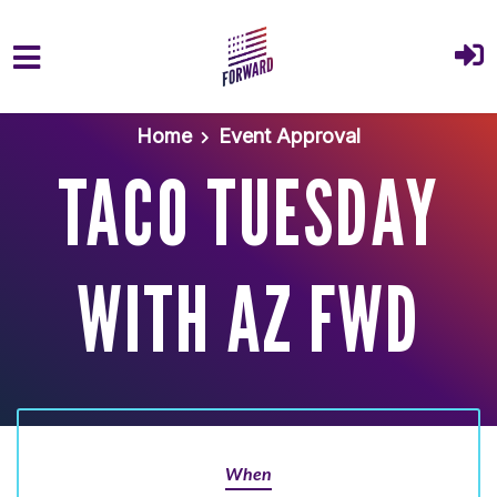
Skip to main content
Home
Event Approval
TACO TUESDAY
WITH AZ FWD
When