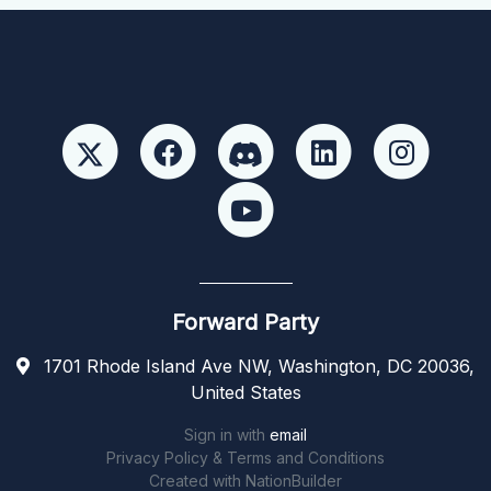
Forward Party
1701 Rhode Island Ave NW, Washington, DC 20036,
United States
Sign in with
email
Privacy Policy & Terms and Conditions
Created with
NationBuilder