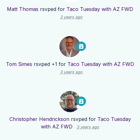
Matt Thomas
rsvped for
Taco Tuesday with AZ FWD
3 years ago
Tom Simes
rsvped +1 for
Taco Tuesday with AZ FWD
3 years ago
Christopher Hendrickson
rsvped for
Taco Tuesday
with AZ FWD
3 years ago