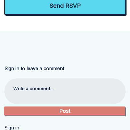
Sign in to leave a comment
Write a comment...
Sign in