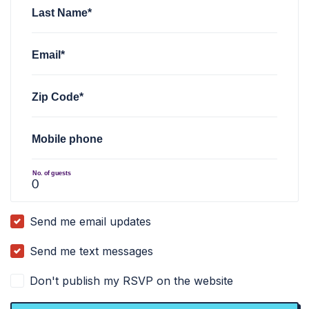
Last Name*
Email*
Zip Code*
Mobile phone
No. of guests
Send me email updates
Send me text messages
Don't publish my RSVP on the website