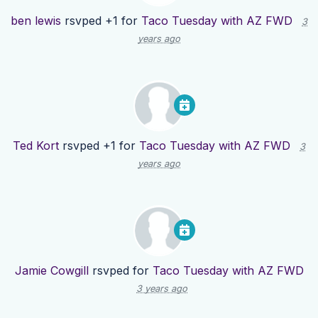
ben lewis
rsvped +1 for
Taco Tuesday with AZ FWD
3
years ago
Ted Kort
rsvped +1 for
Taco Tuesday with AZ FWD
3
years ago
Jamie Cowgill
rsvped for
Taco Tuesday with AZ FWD
3 years ago