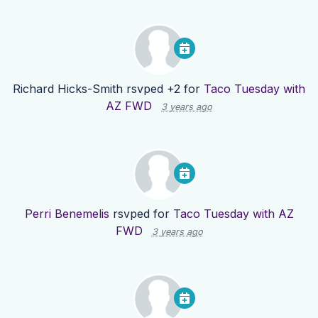
Richard Hicks-Smith
rsvped +2 for
Taco Tuesday with
AZ FWD
3 years ago
Perri Benemelis
rsvped for
Taco Tuesday with AZ
FWD
3 years ago