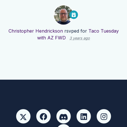
Christopher Hendrickson
rsvped for
Taco Tuesday
with AZ FWD
3 years ago