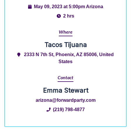
May 09, 2023 at 5:00pm Arizona
2 hrs
Where
Tacos Tijuana
2333 N 7th St, Phoenix, AZ 85006, United
States
Contact
Emma Stewart
arizona@forwardparty.com
(219) 798-4877