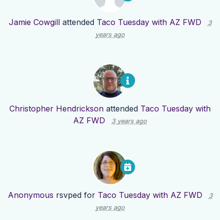
Jamie Cowgill
attended
Taco Tuesday with AZ FWD
3
years ago
Christopher Hendrickson
attended
Taco Tuesday with
AZ FWD
3 years ago
Anonymous
rsvped for
Taco Tuesday with AZ FWD
3
years ago