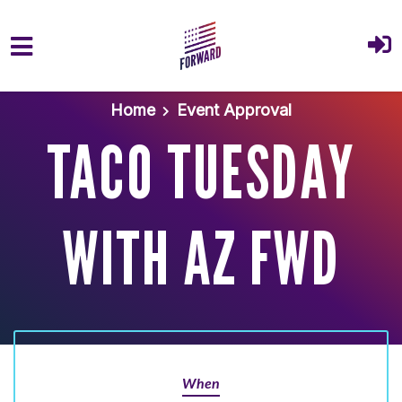
Skip to main content
Home
Event Approval
TACO TUESDAY
WITH AZ FWD
When