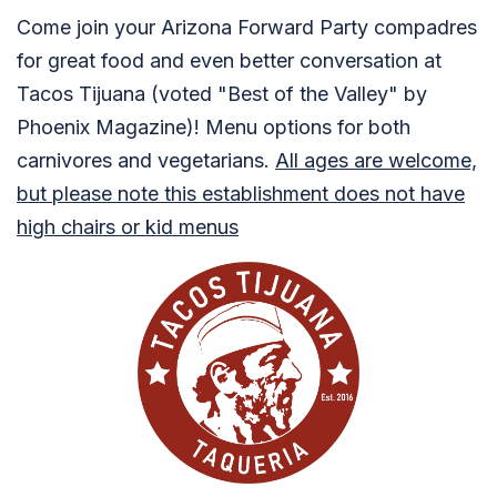
Come join your Arizona Forward Party compadres
for great food and even better conversation at
Tacos Tijuana (voted "Best of the Valley" by
Phoenix Magazine)! Menu options for both
carnivores and vegetarians.
All ages are welcome,
but please note this establishment does not have
high chairs or kid menus