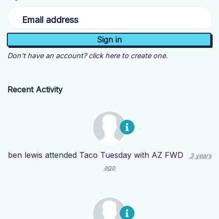
Email address
Don't have an account?
click here to create one.
Recent Activity
ben lewis
attended
Taco Tuesday with AZ FWD
3 years
ago