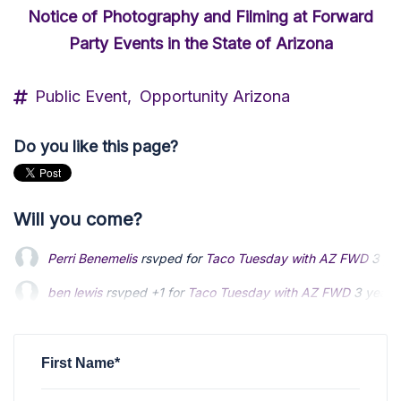
Notice of Photography and Filming at Forward
Party Events in the State of Arizona
Public Event,
Opportunity Arizona
Do you like this page?
Will you come?
Perri Benemelis
rsvped for
Taco Tuesday with AZ FWD
3 ye
ben lewis
ben lewis
rsvped +1 for
rsvped +1 for
Taco Tuesday with AZ FWD
Taco Tuesday with AZ FWD
3 years
3 years
Ted Kort
Ted Kort
rsvped +1 for
rsvped +1 for
Taco Tuesday with AZ FWD
Taco Tuesday with AZ FWD
3 years 
3 years 
Jamie Cowgill
rsvped for
Taco Tuesday with AZ FWD
3 year
First Name*