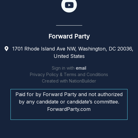
Forward Party
1701 Rhode Island Ave NW, Washington, DC 20036,
United States
Sign in with
email
Privacy Policy & Terms and Conditions
Created with
NationBuilder
Paid for by Forward Party and not authorized
by any candidate or candidate’s committee.
ForwardParty.com