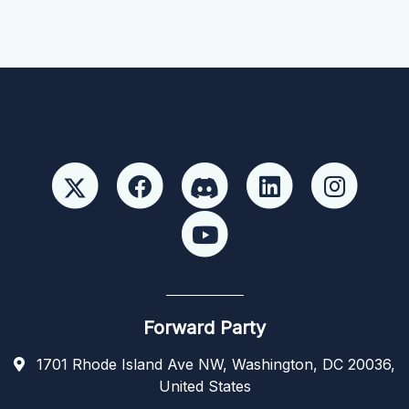
Forward Party
1701 Rhode Island Ave NW, Washington, DC 20036,
United States