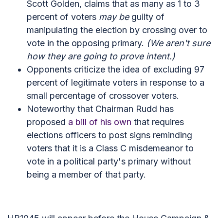
Scott Golden, claims that as many as 1 to 3
percent of voters
may be
guilty of
manipulating the election by crossing over to
vote in the opposing primary.
(We aren't sure
how they are going to prove intent.)
Opponents criticize the idea of excluding 97
percent of legitimate voters in response to a
small percentage of crossover voters.
Noteworthy that Chairman Rudd has
proposed
a bill of his own
that requires
elections officers to post signs reminding
voters that it is a Class C misdemeanor to
vote in a political party's primary without
being a member of that party.