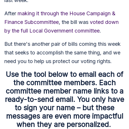
last week.
After
making it through the House Campaign &
Finance Subcommittee
, the bill was
voted down
by the full Local Government committee
.
But there's another pair of bills coming this week
that seeks to accomplish the same thing, and we
need you to help us protect our voting rights.
Use the tool below to email each of
the committee members. Each
committee member name links to a
ready-to-send email. You only have
to sign your name – but these
messages are even more impactful
when they are personalized.