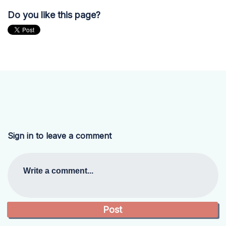
Do you like this page?
Sign in to leave a comment
Write a comment...