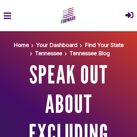
Skip to main content
Home
Your Dashboard
Find Your State
Tennessee
Tennessee Blog
SPEAK OUT
ABOUT
EXCLUDING