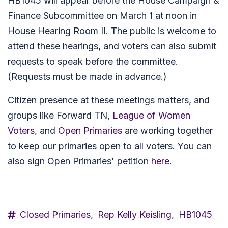
HB1045 will appear before the House Campaign &
Finance Subcommittee on March 1 at noon in
House Hearing Room II. The public is welcome to
attend these hearings, and voters can also submit
requests to speak before the committee.
(Requests must be made in advance.)
Citizen presence at these meetings matters, and
groups like Forward TN,
League of Women
Voters
, and
Open Primaries
are working together
to keep our primaries open to all voters. You can
also sign Open Primaries' petition
here
.
Closed Primaries,
Rep Kelly Keisling,
HB1045