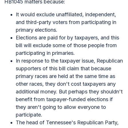
HB1045 matters because:
It would exclude unaffiliated, independent,
and third-party voters from participating in
primary elections.
Elections are paid for by taxpayers, and this
bill will exclude some of those people from
participating in primaries.
In response to the taxpayer issue, Republican
supporters of this bill claim that because
primary races are held at the same time as
other races, they don't cost taxpayers any
additional money. But perhaps they shouldn't
benefit from taxpayer-funded elections if
they aren't going to allow everyone to
participate.
The head of Tennessee's Republican Party,