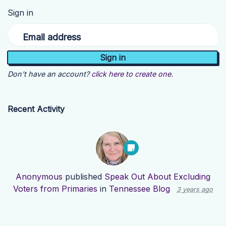
Sign in
Email address
Don't have an account?
click here to create one.
Recent Activity
Anonymous
published
Speak Out About Excluding
Voters from Primaries
in
Tennessee Blog
3 years ago