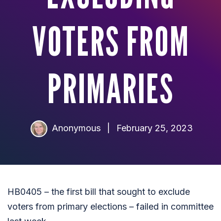
VOTERS FROM
PRIMARIES
Anonymous
|
February 25, 2023
HB0405 – the first bill that sought to exclude
voters from primary elections – failed in committee