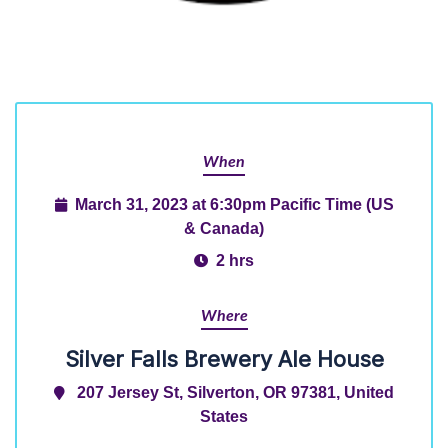
When
March 31, 2023 at 6:30pm Pacific Time (US
& Canada)
2 hrs
Where
Silver Falls Brewery Ale House
207 Jersey St, Silverton, OR 97381, United
States