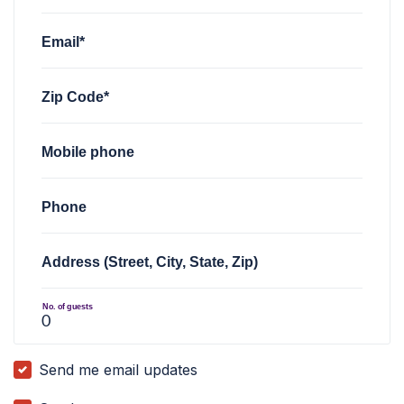
Email*
Zip Code*
Mobile phone
Phone
Address (Street, City, State, Zip)
No. of guests
Send me email updates