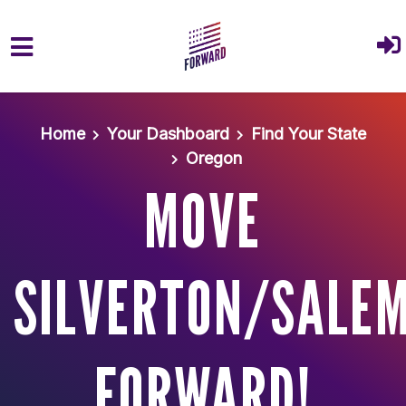
Skip to main content
Home
Your Dashboard
Find Your State
Oregon
MOVE
SILVERTON/SALE
FORWARD!