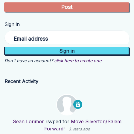
Sign in
Email address
Don't have an account?
click here to create one.
Recent Activity
Sean Lorimor
rsvped for
Move Silverton/Salem
Forward!
3 years ago