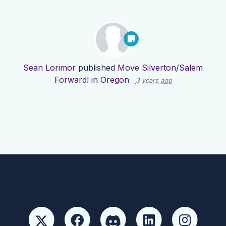
Sean Lorimor
published
Move Silverton/Salem
Forward!
in
Oregon
3 years ago