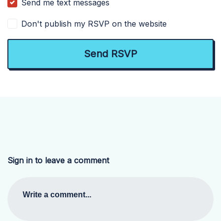
Send me text messages
Don't publish my RSVP on the website
Sign in to leave a comment
Write a comment...