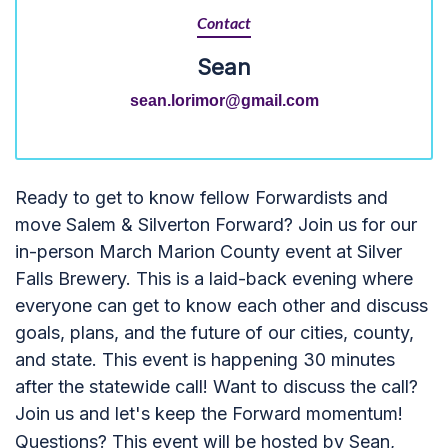
Contact
Sean
sean.lorimor@gmail.com
Ready to get to know fellow Forwardists and
move Salem & Silverton Forward? Join us for our
in-person March Marion County event at Silver
Falls Brewery. This is a laid-back evening where
everyone can get to know each other and discuss
goals, plans, and the future of our cities, county,
and state. This event is happening 30 minutes
after the statewide call! Want to discuss the call?
Join us and let's keep the Forward momentum!
Questions? This event will be hosted by Sean,