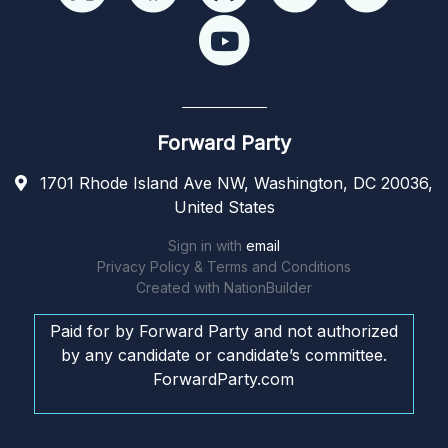
Forward Party
1701 Rhode Island Ave NW, Washington, DC 20036,
United States
Sign in with
email
Privacy Policy & Terms and Conditions
Created with
NationBuilder
Paid for by Forward Party and not authorized
by any candidate or candidate’s committee.
ForwardParty.com