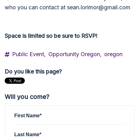
who you can contact at
sean.lorimor@gmail.com
Space is limited so be sure to RSVP!
Public Event,
Opportunity Oregon,
oregon
Do you like this page?
Will you come?
First Name*
Last Name*