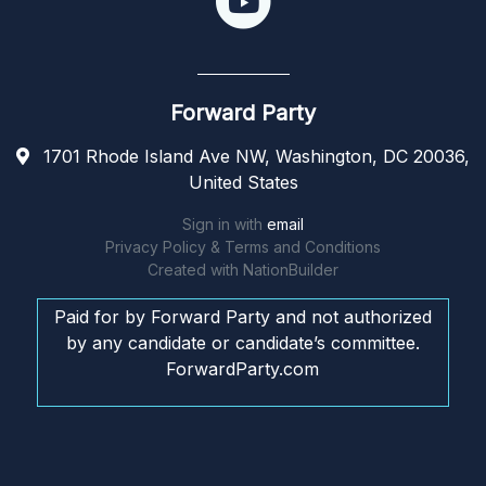
Forward Party
1701 Rhode Island Ave NW, Washington, DC 20036,
United States
Sign in with
email
Privacy Policy & Terms and Conditions
Created with
NationBuilder
Paid for by Forward Party and not authorized
by any candidate or candidate’s committee.
ForwardParty.com