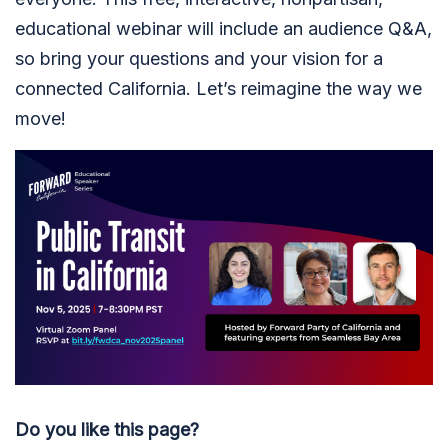
educational webinar will include an audience Q&A,
so bring your questions and your vision for a
connected California. Let’s reimagine the way we
move!
Do you like this page?