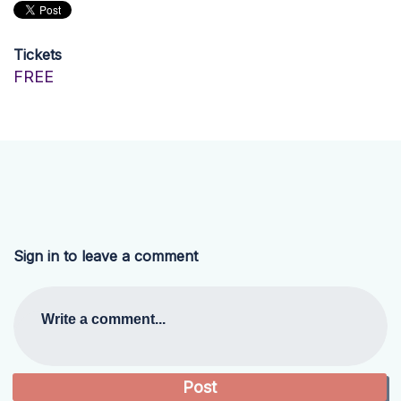
Tickets
FREE
Sign in to leave a comment
Write a comment...