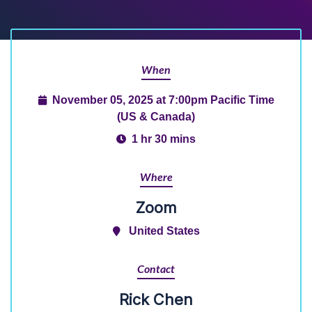
When
November 05, 2025 at 7:00pm Pacific Time
(US & Canada)
1 hr 30 mins
Where
Zoom
United States
Contact
Rick Chen