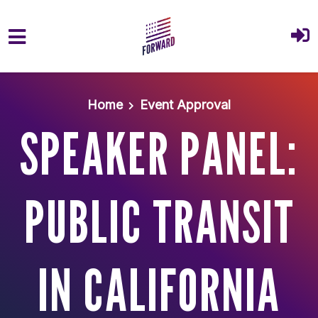
Skip to main content
Home
Event Approval
SPEAKER PANEL:
PUBLIC TRANSIT
IN CALIFORNIA