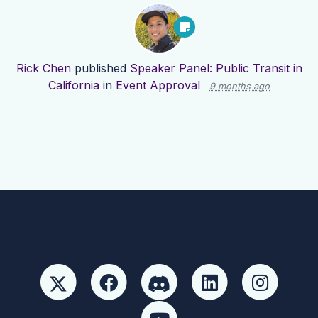
Rick Chen
published
Speaker Panel: Public Transit in
California
in
Event Approval
9 months ago