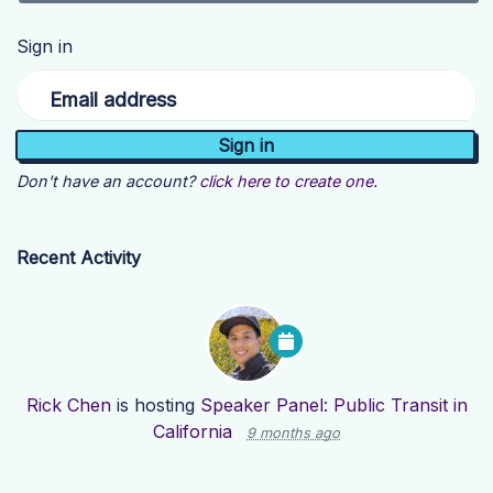
Sign in
Email address
Don't have an account?
click here to create one.
Recent Activity
Rick Chen
is hosting
Speaker Panel: Public Transit in
California
9 months ago