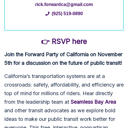
rick.forwardca@gmail.com
(925) 519-0890
👉 RSVP here
Join the Forward Party of California on November
5th for a discussion on the future of public transit!
California’s transportation systems are at a
crossroads: safety, affordability, and efficiency are
top of mind for millions of riders. Hear directly
from the leadership team at
Seamless Bay Area
and other transit advocates as we explore bold
ideas to make our public transit work better for
everyone. This free, interactive, nonpartisan,