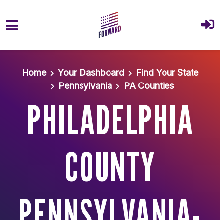
Skip to main content
Home
Your Dashboard
Find Your State
Pennsylvania
PA Counties
PHILADELPHIA
COUNTY
PENNSYLVANIA-