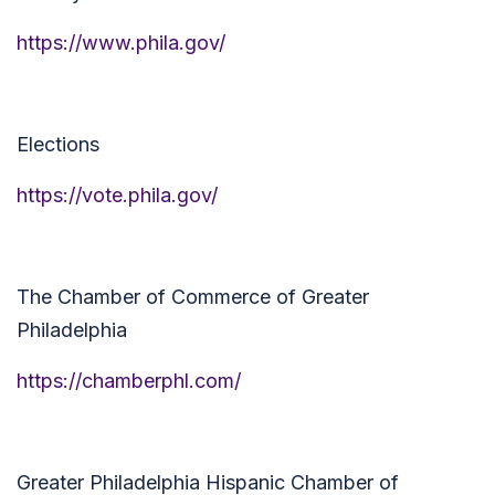
https://www.phila.gov/
Elections
https://vote.phila.gov/
The Chamber of Commerce of Greater
Philadelphia
https://chamberphl.com/
Greater Philadelphia Hispanic Chamber of