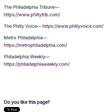
The Philadelphia Tribune—
https://www.phillytrib.com/
The Philly Voice—
https://www.phillyvoice.com/
Metro Philadelphia—
https://metrophiladelphia.com/
Philadelphia Weekly—
https://philadelphiaweekly.com/
Do you like this page?