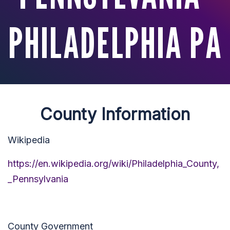
PHILADELPHIA PA
County Information
Wikipedia
https://en.wikipedia.org/wiki/Philadelphia_County,
_Pennsylvania
County Government