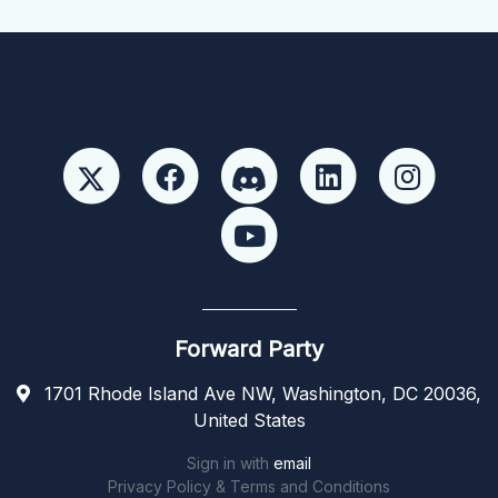
Forward Party
1701 Rhode Island Ave NW, Washington, DC 20036,
United States
Sign in with
email
Privacy Policy & Terms and Conditions