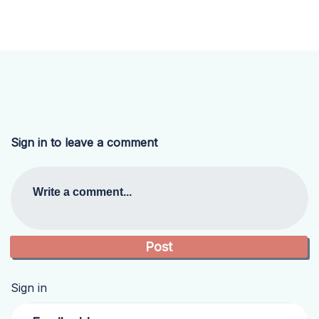
Sign in to leave a comment
Write a comment...
Sign in