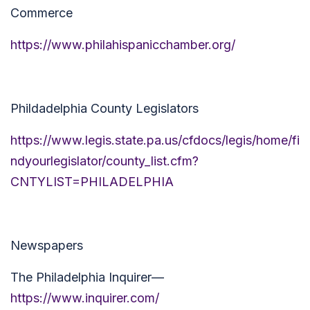
Commerce
https://www.philahispanicchamber.org/
Phildadelphia County Legislators
https://www.legis.state.pa.us/cfdocs/legis/home/fi
ndyourlegislator/county_list.cfm?
CNTYLIST=PHILADELPHIA
Newspapers
The Philadelphia Inquirer—
https://www.inquirer.com/