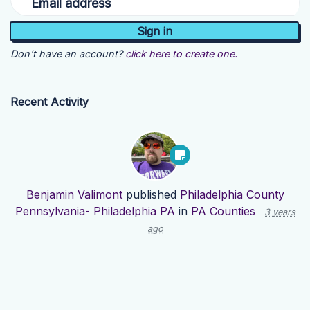
Email address
Don't have an account?
click here to create one.
Recent Activity
Benjamin Valimont
published
Philadelphia County
Pennsylvania- Philadelphia PA
in
PA Counties
3 years
ago