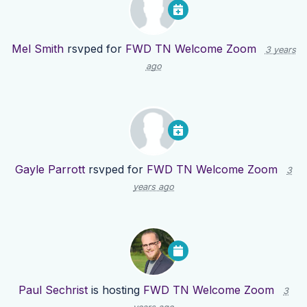
Mel Smith
rsvped for
FWD TN Welcome Zoom
3 years
ago
Gayle Parrott
rsvped for
FWD TN Welcome Zoom
3
years ago
Paul Sechrist
is hosting
FWD TN Welcome Zoom
3