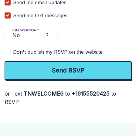
Send me email updates
Send me text messages
Did a host refer you?
Don't publish my RSVP on the website
or Text
TNWELCOME6
to
+16155520425
to
RSVP