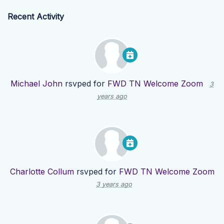
Recent Activity
Michael John
rsvped for
FWD TN Welcome Zoom
3
years ago
Charlotte Collum
rsvped for
FWD TN Welcome Zoom
3 years ago