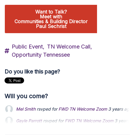
Want to Talk?
Meet with
Communities & Building Director
Paul Sechrist
Public Event,
TN Welcome Call,
Opportunity Tennessee
Do you like this page?
Will you come?
Mel Smith
rsvped for
FWD TN Welcome Zoom
3 years ago
Gayle Parrott
Gayle Parrott
rsvped for
rsvped for
FWD TN Welcome Zoom
FWD TN Welcome Zoom
3 years a
3 years a
Michael John
Michael John
rsvped for
rsvped for
FWD TN Welcome Zoom
FWD TN Welcome Zoom
3 years a
3 years a