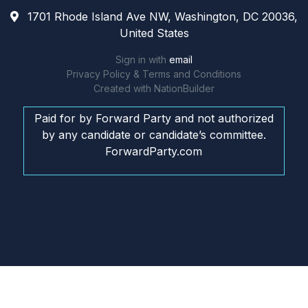
1701 Rhode Island Ave NW, Washington, DC 20036,
United States
Sign in with
email
Privacy Policy & Terms and Conditions
Created with
NationBuilder
Paid for by Forward Party and not authorized
by any candidate or candidate’s committee.
ForwardParty.com