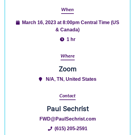
When
March 16, 2023 at 8:00pm Central Time (US
& Canada)
1 hr
Where
Zoom
N/A, TN, United States
Contact
Paul Sechrist
FWD@PaulSechrist.com
(615) 205-2591