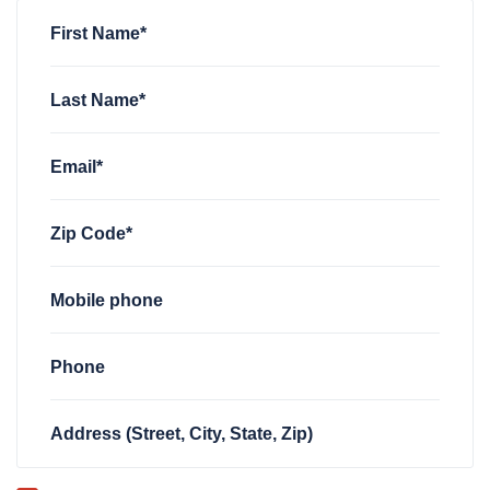
Charlotte Collum
rsvped for
FWD TN Welcome Zoom
3 year
First Name*
Last Name*
Email*
Zip Code*
Mobile phone
Phone
Address (Street, City, State, Zip)