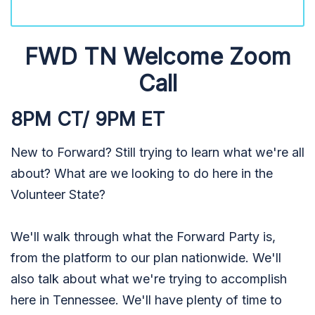
FWD TN Welcome Zoom
Call
8PM CT/ 9PM ET
New to Forward? Still trying to learn what we're all
about? What are we looking to do here in the
Volunteer State?
We'll walk through what the Forward Party is,
from the platform to our plan nationwide. We'll
also talk about what we're trying to accomplish
here in Tennessee. We'll have plenty of time to