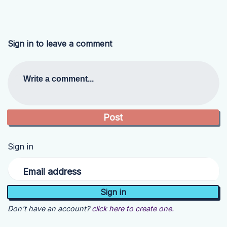
Sign in to leave a comment
Write a comment...
Sign in
Email address
Don't have an account?
click here to create one.