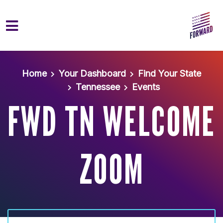
Skip to main content
Home
Your Dashboard
Find Your State
Tennessee
Events
FWD TN WELCOME
ZOOM