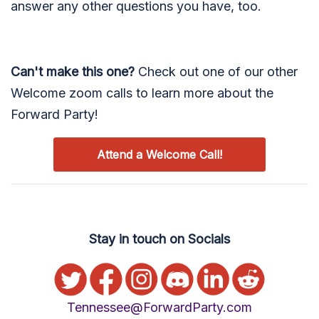
answer any other questions you have, too.
Can't make this one?
Check out one of our other
Welcome zoom calls to learn more about the
Forward Party!
Attend a Welcome Call!
Stay in touch on Socials
Tennessee@ForwardParty.com