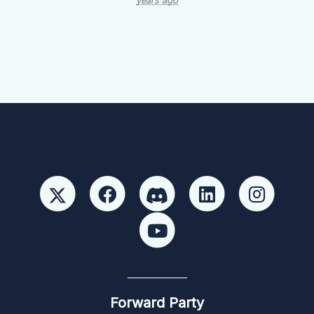
years ago
Forward Party