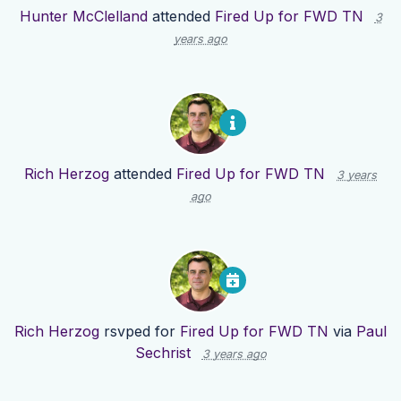
Hunter McClelland
attended
Fired Up for FWD TN
3
years ago
Rich Herzog
attended
Fired Up for FWD TN
3 years
ago
Rich Herzog
rsvped for
Fired Up for FWD TN
via
Paul
Sechrist
3 years ago