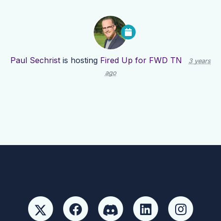
Paul Sechrist
is hosting
Fired Up for FWD TN
3 years
ago