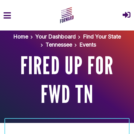
Skip to main content
Home
Your Dashboard
Find Your State
Tennessee
Events
FIRED UP FOR
FWD TN