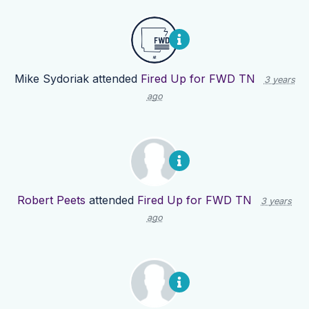
Mike Sydoriak
attended
Fired Up for FWD TN
3 years
ago
Robert Peets
attended
Fired Up for FWD TN
3 years
ago