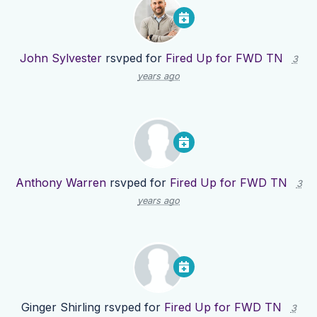
John Sylvester
rsvped for
Fired Up for FWD TN
3
years ago
Anthony Warren
rsvped for
Fired Up for FWD TN
3
years ago
Ginger Shirling
rsvped for
Fired Up for FWD TN
3