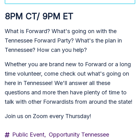
8PM CT/ 9PM ET
What is Forward? What's going on with the
Tennessee Forward Party? What's the plan in
Tennessee? How can you help?
Whether you are brand new to Forward or a long
time volunteer, come check out what's going on
here in Tennessee! We'll answer all these
questions and more then have plenty of time to
talk with other Forwardists from around the state!
Join us on Zoom every Thursday!
Public Event,
Opportunity Tennessee