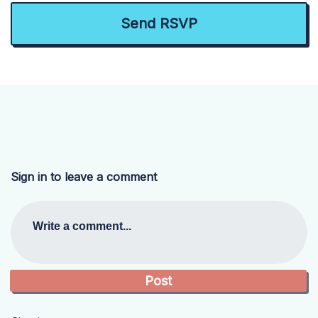
Sign in to leave a comment
Write a comment...