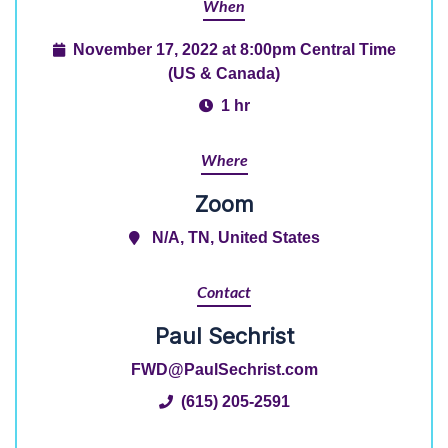
When
November 17, 2022 at 8:00pm Central Time
(US & Canada)
1 hr
Where
Zoom
N/A, TN, United States
Contact
Paul Sechrist
FWD@PaulSechrist.com
(615) 205-2591