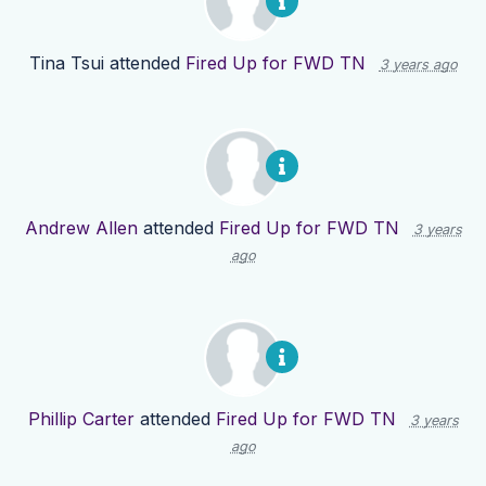
Tina Tsui
attended
Fired Up for FWD TN
3 years ago
Andrew Allen
attended
Fired Up for FWD TN
3 years
ago
Phillip Carter
attended
Fired Up for FWD TN
3 years
ago