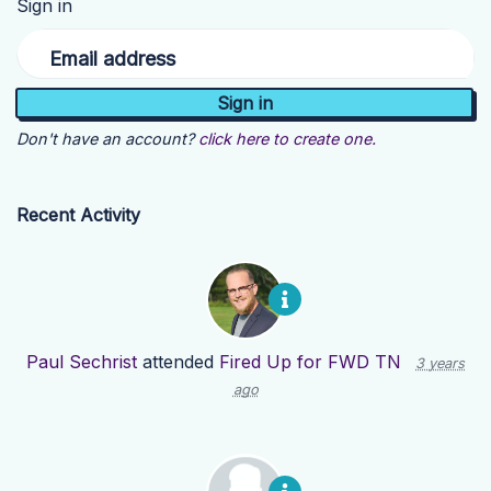
Sign in
Email address
Don't have an account?
click here to create one.
Recent Activity
Paul Sechrist
attended
Fired Up for FWD TN
3 years
ago