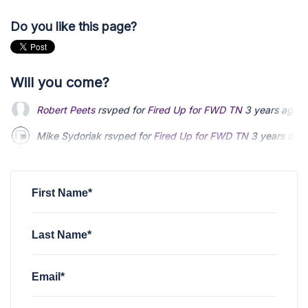
Do you like this page?
Will you come?
Mike Sydoriak
rsvped for
Fired Up for FWD TN
3 years ago
Phillip Carter
rsvped for
Fired Up for FWD TN
3 years ago
Andrew Allen
rsvped for
Fired Up for FWD TN
3 years ago
First Name*
Last Name*
Email*