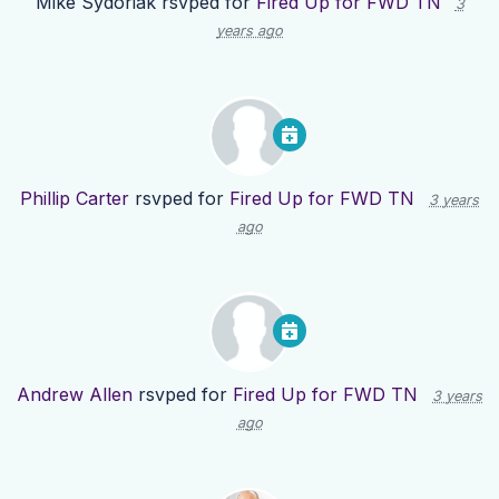
Mike Sydoriak
rsvped for
Fired Up for FWD TN
3
years ago
Phillip Carter
rsvped for
Fired Up for FWD TN
3 years
ago
Andrew Allen
rsvped for
Fired Up for FWD TN
3 years
ago