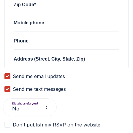
Zip Code*
Mobile phone
Phone
Address (Street, City, State, Zip)
Send me email updates
Send me text messages
Did a host refer you?
Don't publish my RSVP on the website