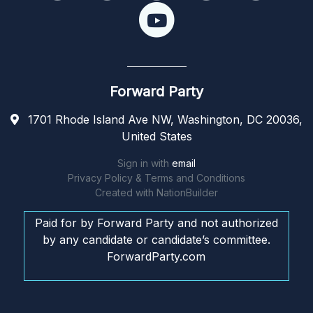
Forward Party
1701 Rhode Island Ave NW, Washington, DC 20036,
United States
Sign in with
email
Privacy Policy & Terms and Conditions
Created with
NationBuilder
Paid for by Forward Party and not authorized
by any candidate or candidate’s committee.
ForwardParty.com