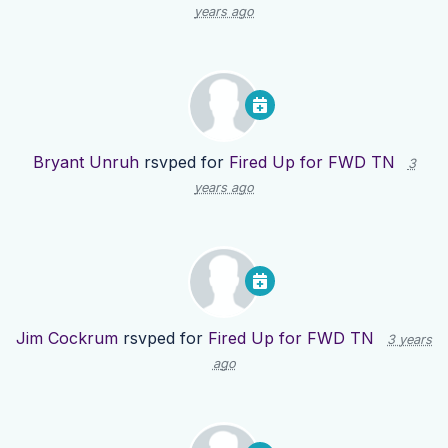
years ago
Bryant Unruh
rsvped for
Fired Up for FWD TN
3
years ago
Jim Cockrum
rsvped for
Fired Up for FWD TN
3 years
ago