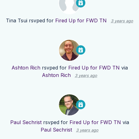
Tina Tsui
rsvped for
Fired Up for FWD TN
3 years ago
Ashton Rich
rsvped for
Fired Up for FWD TN
via
Ashton Rich
3 years ago
Paul Sechrist
rsvped for
Fired Up for FWD TN
via
Paul Sechrist
3 years ago