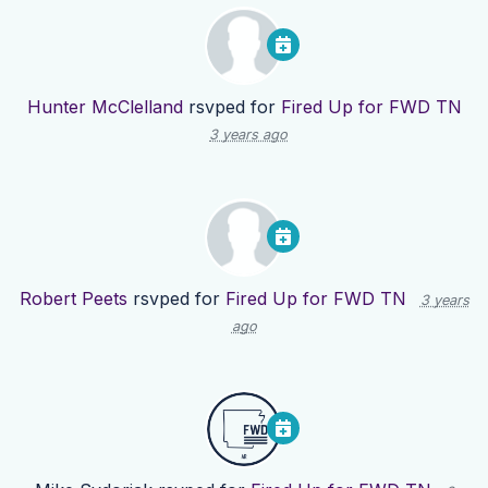
Hunter McClelland
rsvped for
Fired Up for FWD TN
3 years ago
Robert Peets
rsvped for
Fired Up for FWD TN
3 years
ago